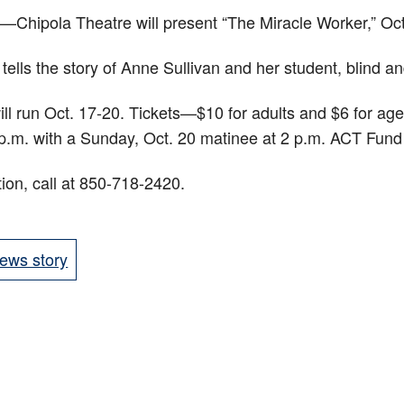
ipola Theatre will present “The Miracle Worker,” Oct
 tells the story of Anne Sullivan and her student, blind a
ll run Oct. 17-20. Tickets—$10 for adults and $6 for a
7 p.m. with a Sunday, Oct. 20 matinee at 2 p.m. ACT Fu
ion, call at 850-718-2420.
ews story