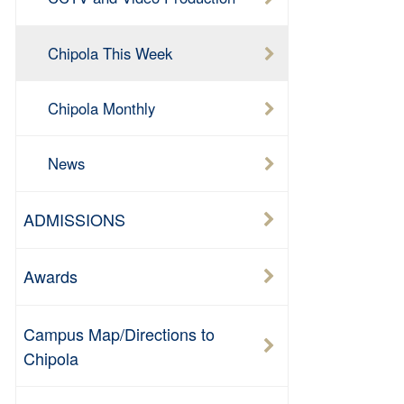
Chipola This Week
Chipola Monthly
News
ADMISSIONS
Awards
Campus Map/Directions to
Chipola