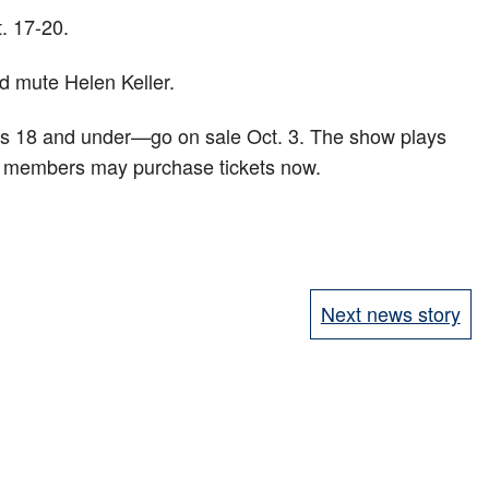
. 17-20.
nd mute Helen Keller.
ges 18 and under—go on sale Oct. 3. The show plays
nd members may purchase tickets now.
Next news story