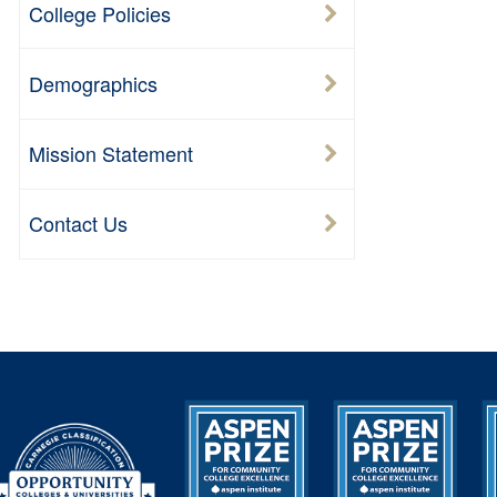
College Policies
Demographics
Mission Statement
Contact Us