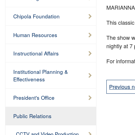
MARIANNA—Ch
Chipola Foundation
This classic
Human Resources
The show wi
nightly at 
Instructional Affairs
For informat
Institutional Planning &
Effectiveness
Previous n
President's Office
Public Relations
CCTV and Video Production