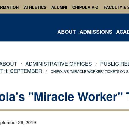
ORMATION
ATHLETICS
ALUMNI
CHIPOLA A-Z
FACULTY & 
ABOUT
ADMISSIONS
ACA
ABOUT
ADMINISTRATIVE OFFICES
PUBLIC RE
NTH: SEPTEMBER
CHIPOLA'S "MIRACLE WORKER" TICKETS ON S
ola's "Miracle Worker" 
ptember 26, 2019