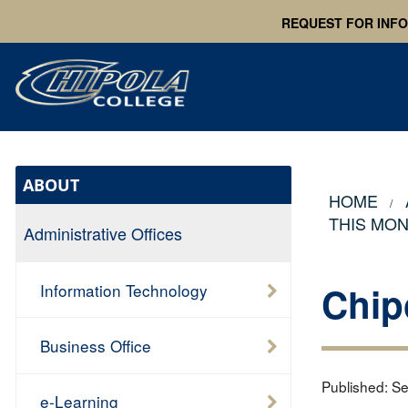
REQUEST FOR INF
ABOUT
HOME
THIS MO
Administrative Offices
Chip
Information Technology
Business Office
Published:
Se
e-Learning