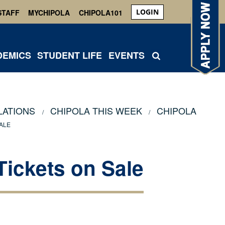
LOGIN
STAFF
MYCHIPOLA
CHIPOLA101
DEMICS
STUDENT LIFE
EVENTS
LATIONS
CHIPOLA THIS WEEK
CHIPOLA
ALE
Tickets on Sale