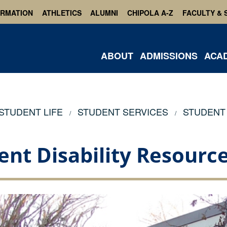
ORMATION
ATHLETICS
ALUMNI
CHIPOLA A-Z
FACULTY & 
ABOUT
ADMISSIONS
ACA
STUDENT LIFE
STUDENT SERVICES
STUDENT 
ent Disability Resource