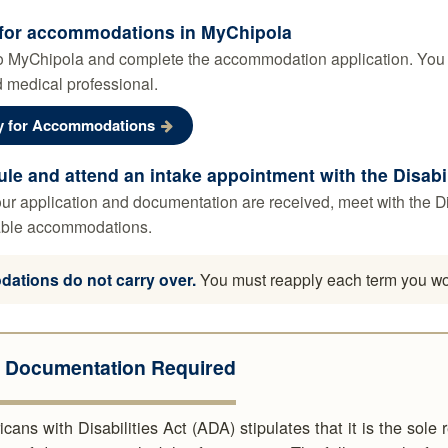
for accommodations in MyChipola
o MyChipola and complete the accommodation application. You wi
 medical professional.
y for Accommodations
le and attend an intake appointment with the Disabi
r application and documentation are received, meet with the Disa
ble accommodations.
tions do not carry over.
You must reapply each term you wou
l Documentation Required
ans with Disabilities Act (ADA) stipulates that it is the sole 