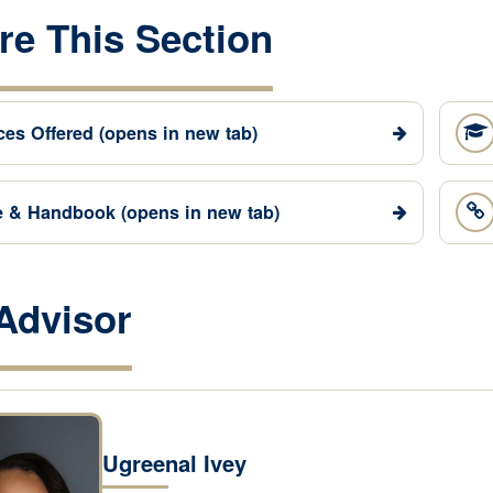
re This Section
ces Offered
(opens in new tab)
e & Handbook
(opens in new tab)
Advisor
Ugreenal Ivey