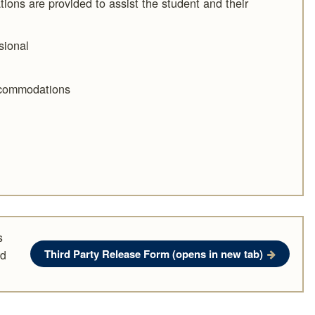
ations are provided to assist the student and their
sional
ccommodations
s
Third Party Release Form
(opens in new tab)
rd