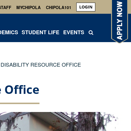
LOGIN
STAFF
MYCHIPOLA
CHIPOLA101
DEMICS
STUDENT LIFE
EVENTS
DISABILITY RESOURCE OFFICE
 Office