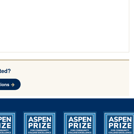
rted?
ions