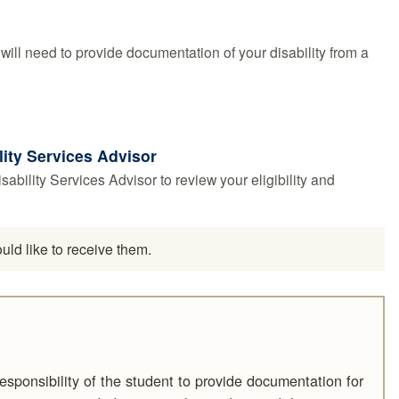
ll need to provide documentation of your disability from a
lity Services Advisor
bility Services Advisor to review your eligibility and
ld like to receive them.
responsibility of the student to provide documentation for