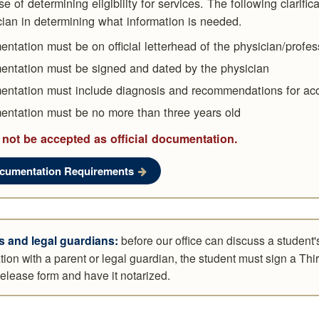
e of determining eligibility for services. The following clarific
cian in determining what information is needed.
ntation must be on official letterhead of the physician/profes
ntation must be signed and dated by the physician
ntation must include diagnosis and recommendations for a
ntation must be no more than three years old
 not be accepted as official documentation.
ocumentation Requirements
s and legal guardians:
before our office can discuss a student'
tion with a parent or legal guardian, the student must sign a Thi
elease form and have it notarized.