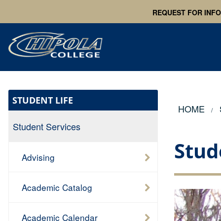
REQUEST FOR INF
STUDENT LIFE
HOME
Student Services
Stud
Advising
Academic Catalog
Academic Calendar