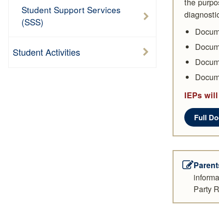
the purpos
Student Support Services
diagnosti
(SSS)
Docume
Docume
Student Activities
Docume
Docume
IEPs will
Full D
Parent
informa
Party R