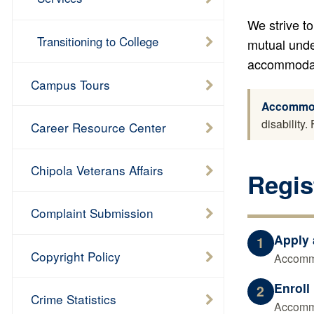
We strive to
Transitioning to College
mutual unde
accommodati
Campus Tours
Accommoda
disability
Career Resource Center
Chipola Veterans Affairs
Regis
Complaint Submission
Apply 
1
Copyright Policy
Accommo
Enroll
2
Crime Statistics
Accommo