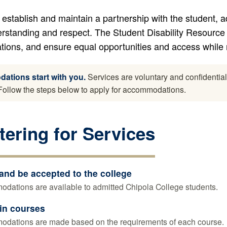
 establish and maintain a partnership with the student, a
rstanding and respect. The Student Disability Resource 
ons, and ensure equal opportunities and access while m
tions start with you.
Services are voluntary and confidentia
. Follow the steps below to apply for accommodations.
tering for Services
and be accepted to the college
dations are available to admitted Chipola College students.
 in courses
dations are made based on the requirements of each course.