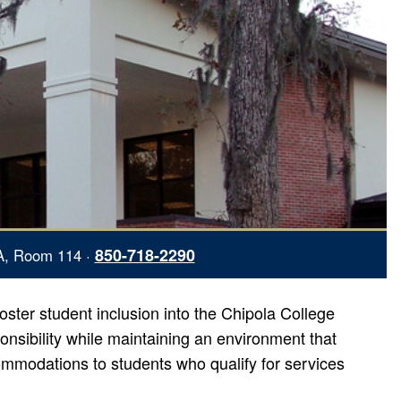
850-718-2290
A, Room 114 ·
oster student inclusion into the Chipola College
sibility while maintaining an environment that
mmodations to students who qualify for services