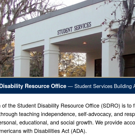
Disability Resource Office
— Student Services Building 
of the Student Disability Resource Office (SDRO) is to f
hrough teaching independence, self-advocacy, and respon
rsonal, educational, and social growth. We provide acco
mericans with Disabilities Act (ADA).