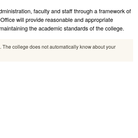
dministration, faculty and staff through a framework of
Office will provide reasonable and appropriate
aintaining the academic standards of the college.
l. The college does not automatically know about your