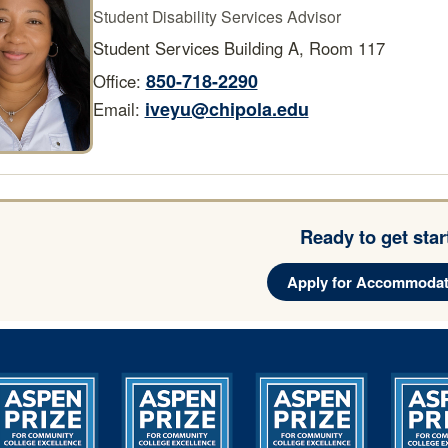
Student Disability Services Advisor
Student Services Building A, Room 117
850-718-2290
Office:
iveyu@chipola.edu
Email:
Ready to get sta
Apply for Accommodat