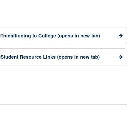
Transitioning to College
(opens in new tab)
Student Resource Links
(opens in new tab)