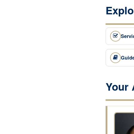
Explo
Servi
Guid
Your 