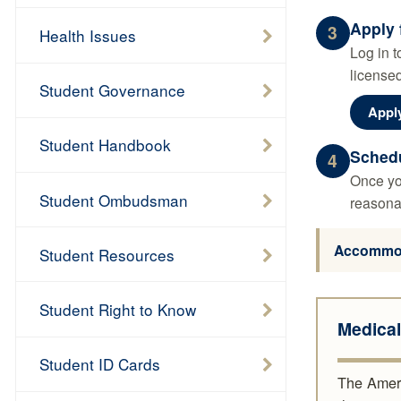
Apply 
3
Health Issues
Log in t
licensed
Student Governance
Appl
Student Handbook
Schedu
4
Once you
Student Ombudsman
reasona
Accommoda
Student Resources
Student Right to Know
Medica
Student ID Cards
The Americ