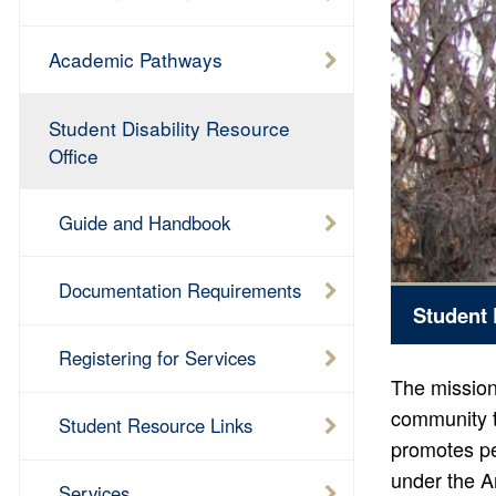
Academic Pathways
Student Disability Resource
Office
Guide and Handbook
Documentation Requirements
Student 
Registering for Services
The mission 
community t
Student Resource Links
promotes pe
under the A
Services