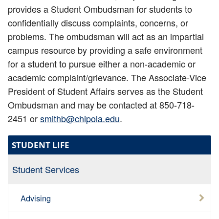
provides a Student Ombudsman for students to
confidentially discuss complaints, concerns, or
problems. The ombudsman will act as an impartial
campus resource by providing a safe environment
for a student to pursue either a non-academic or
academic complaint/grievance. The Associate-Vice
President of Student Affairs serves as the Student
Ombudsman and may be contacted at 850-718-
2451 or
smithb@chipola.edu
.
STUDENT LIFE
Student Services
Advising