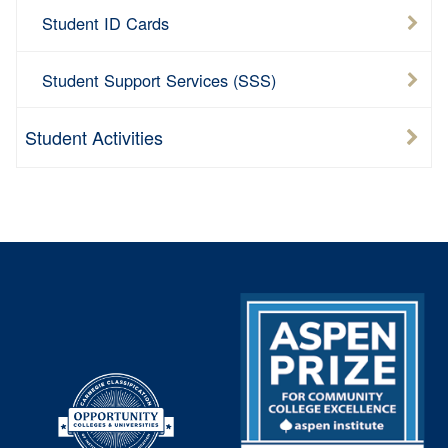
Student ID Cards
Student Support Services (SSS)
Student Activities