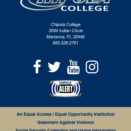
Chipola College
3094 Indian Circle
Marianna, FL 32446
850.526.2761
An Equal Access / Equal Opportunity Institution
Statement Against Violence
Social Security Collection and Usage Information