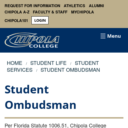
REQUEST FOR INFORMATION
ATHLETICS
ALUMNI
CHIPOLA A-Z
FACULTY & STAFF
MYCHIPOLA
CHIPOLA101
LOGIN
Menu
HOME
STUDENT LIFE
STUDENT
SERVICES
STUDENT OMBUDSMAN
Student
Ombudsman
Per Florida Statute 1006.51, Chipola College