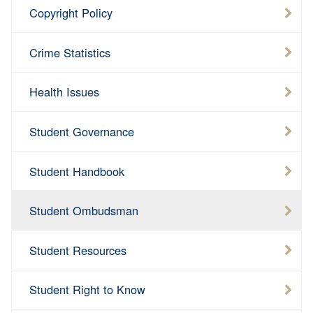
Copyright Policy
Crime Statistics
Health Issues
Student Governance
Student Handbook
Student Ombudsman
Student Resources
Student Right to Know