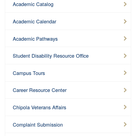
Academic Catalog
Academic Calendar
Academic Pathways
Student Disability Resource Office
Campus Tours
Career Resource Center
Chipola Veterans Affairs
Complaint Submission