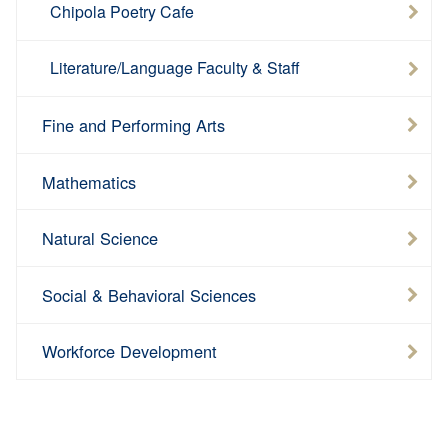
Chipola Poetry Cafe
Literature/Language Faculty & Staff
Fine and Performing Arts
Mathematics
Natural Science
Social & Behavioral Sciences
Workforce Development