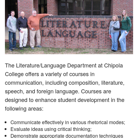
The Literature/Language Department at Chipola
College offers a variety of courses in
communication, including composition, literature,
speech, and foreign language. Courses are
designed to enhance student development in the
following areas:
Communicate effectively in various rhetorical modes;
Evaluate ideas using critical thinking;
Demonstrate appropriate documentation techniques