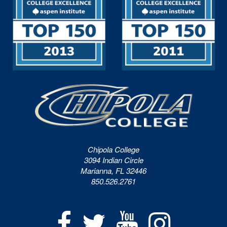
Chipola College
3094 Indian Circle
Marianna, FL 32446
850.526.2761