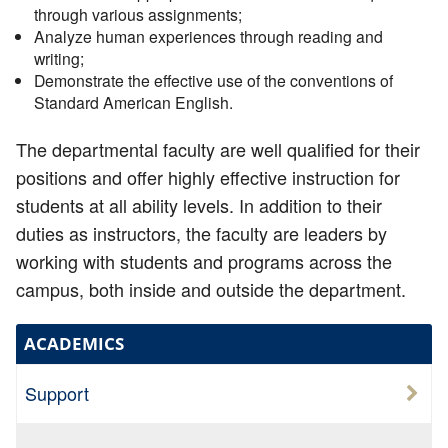
through various assignments;
Analyze human experiences through reading and
writing;
Demonstrate the effective use of the conventions of
Standard American English.
The departmental faculty are well qualified for their
positions and offer highly effective instruction for
students at all ability levels. In addition to their
duties as instructors, the faculty are leaders by
working with students and programs across the
campus, both inside and outside the department.
ACADEMICS
Support