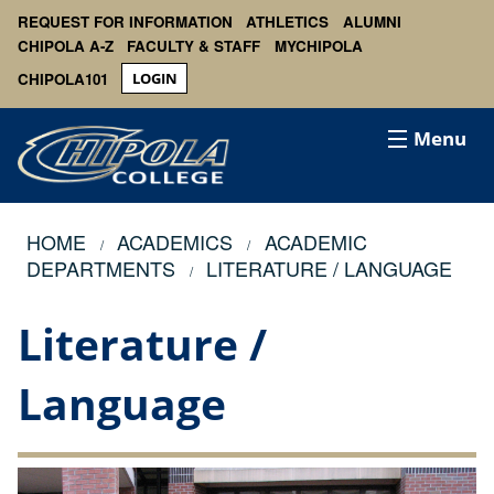
REQUEST FOR INFORMATION
ATHLETICS
ALUMNI
CHIPOLA A-Z
FACULTY & STAFF
MYCHIPOLA
CHIPOLA101
LOGIN
Menu
HOME
ACADEMICS
ACADEMIC
DEPARTMENTS
LITERATURE / LANGUAGE
Literature /
Language