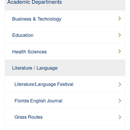
Academic Departments
Business & Technology
Education
Health Sciences
Literature / Language
Literature/Language Festival
Florida English Journal
Grass Routes