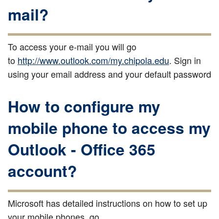
mail?
To access your e-mail you will go
to
http://www.outlook.com/my.chipola.edu
. Sign in
using your email address and your default password
How to configure my
mobile phone to access my
Outlook - Office 365
account?
Microsoft has detailed instructions on how to set up
your mobile phones, go