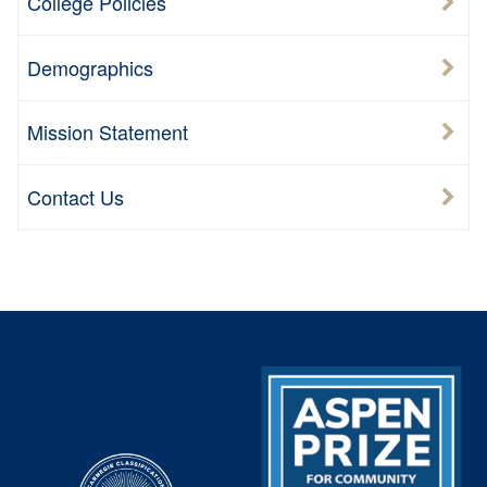
College Policies
Demographics
Mission Statement
Contact Us