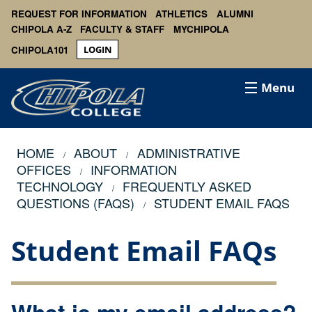
REQUEST FOR INFORMATION
ATHLETICS
ALUMNI
CHIPOLA A-Z
FACULTY & STAFF
MYCHIPOLA
CHIPOLA101
LOGIN
Menu
HOME
ABOUT
ADMINISTRATIVE
OFFICES
INFORMATION
TECHNOLOGY
FREQUENTLY ASKED
QUESTIONS (FAQS)
STUDENT EMAIL FAQS
Student Email FAQs