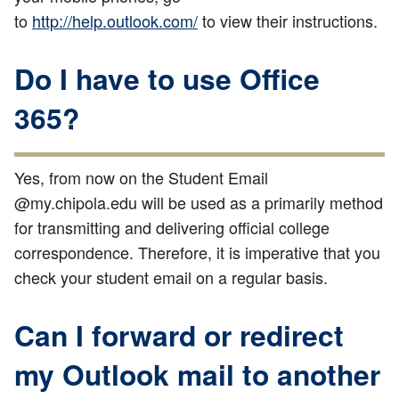
to
http://help.outlook.com/
to view their instructions.
Do I have to use Office
365?
Yes, from now on the Student Email
@my.chipola.edu will be used as a primarily method
for transmitting and delivering official college
correspondence. Therefore, it is imperative that you
check your student email on a regular basis.
Can I forward or redirect
my Outlook mail to another