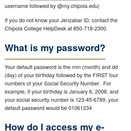
username followed by @my.chipola.edu)
If you do not know your Jenzabar ID, contact the
Chipola College HelpDesk at 850-718-2300.
What is my password?
Your default password is the mm (month) and dd
(day) of your birthday followed by the FIRST four
numbers of your Social Security Number. For
example, if your birthday is January 6, 2008, and
your social security number is 123-45-6789, your
default password would be 01061234
How do I access my e-