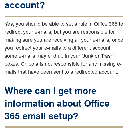
account?
Yes, you should be able to set a rule in Office 365 to
redirect your e-mails, but you are responsible for
making sure you are receiving all your e-mails; once
you redirect your e-mails to a different account
some e-mails may end up in your 'Junk or Trash'
boxes. Chipola is not responsible for any missing e-
mails that have been sent to a redirected account.
Where can I get more
information about Office
365 email setup?