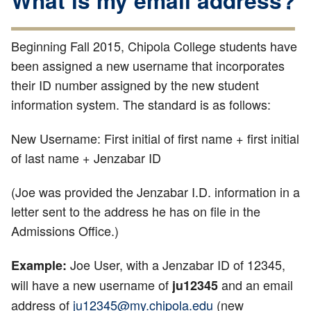
What is my email address?
Beginning Fall 2015, Chipola College students have
been assigned a new username that incorporates
their ID number assigned by the new student
information system. The standard is as follows:
New Username: First initial of first name + first initial
of last name + Jenzabar ID
(Joe was provided the Jenzabar I.D. information in a
letter sent to the address he has on file in the
Admissions Office.)
Joe User, with a Jenzabar ID of 12345,
Example:
will have a new username of
and an email
ju12345
address of
ju12345@my.chipola.edu
(new