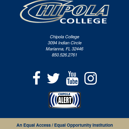
Chipola College
3094 Indian Circle
Marianna, FL 32446
850.526.2761
An Equal Access / Equal Opportunity Institution