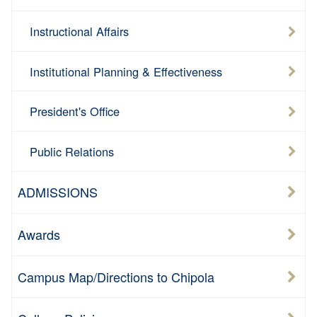
Instructional Affairs
Institutional Planning & Effectiveness
President's Office
Public Relations
ADMISSIONS
Awards
Campus Map/Directions to Chipola