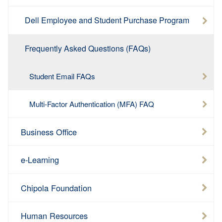
Dell Employee and Student Purchase Program
Frequently Asked Questions (FAQs)
Student Email FAQs
Multi-Factor Authentication (MFA) FAQ
Business Office
e-Learning
Chipola Foundation
Human Resources