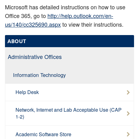
Microsoft has detailed instructions on how to use
Office 365, go to
http://help.outlook.com/en-
us/140/cc325690.aspx
to view their instructions.
ABOUT
Administrative Offices
Information Technology
Help Desk
Network, Internet and Lab Acceptable Use (CAP
1-2)
Academic Software Store