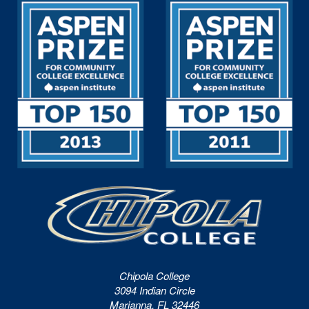
Chipola College
3094 Indian Circle
Marianna, FL 32446