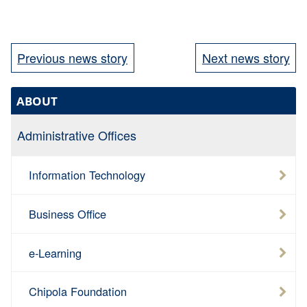
Previous news story
Next news story
ABOUT
Administrative Offices
Information Technology
Business Office
e-Learning
Chipola Foundation