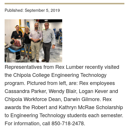
Published:
September 5, 2019
Representatives from Rex Lumber recently visited
the Chipola College Engineering Technology
program. Pictured from left, are: Rex employees
Cassandra Parker, Wendy Blair, Logan Kever and
Chipola Workforce Dean, Darwin Gilmore. Rex
awards the Robert and Kathryn McRae Scholarship
to Engineering Technology students each semester.
For information, call 850-718-2478.