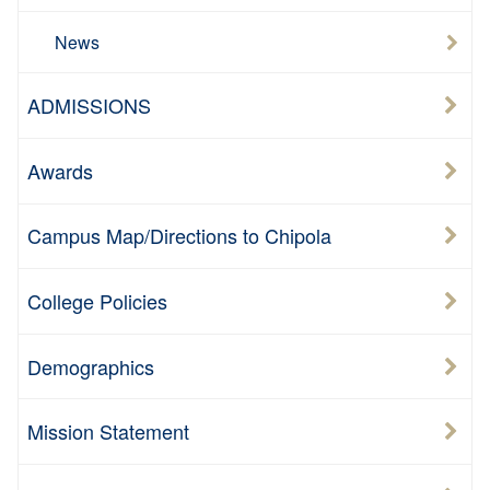
News
ADMISSIONS
Awards
Campus Map/Directions to Chipola
College Policies
Demographics
Mission Statement