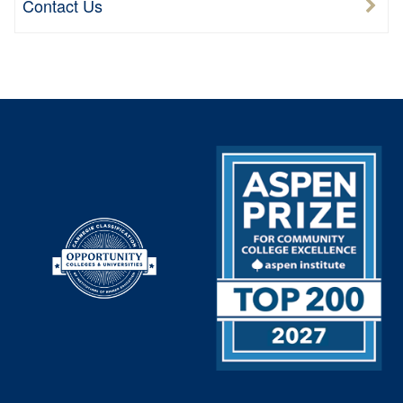
Contact Us