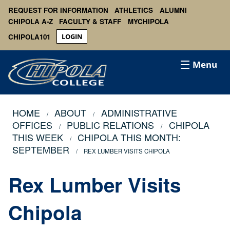
REQUEST FOR INFORMATION
ATHLETICS
ALUMNI
CHIPOLA A-Z
FACULTY & STAFF
MYCHIPOLA
CHIPOLA101
LOGIN
Menu
HOME
ABOUT
ADMINISTRATIVE
OFFICES
PUBLIC RELATIONS
CHIPOLA
THIS WEEK
CHIPOLA THIS MONTH:
SEPTEMBER
REX LUMBER VISITS CHIPOLA
Rex Lumber Visits
Chipola