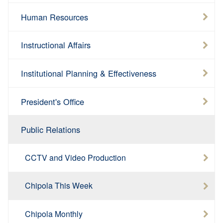
Human Resources
Instructional Affairs
Institutional Planning & Effectiveness
President's Office
Public Relations
CCTV and Video Production
Chipola This Week
Chipola Monthly