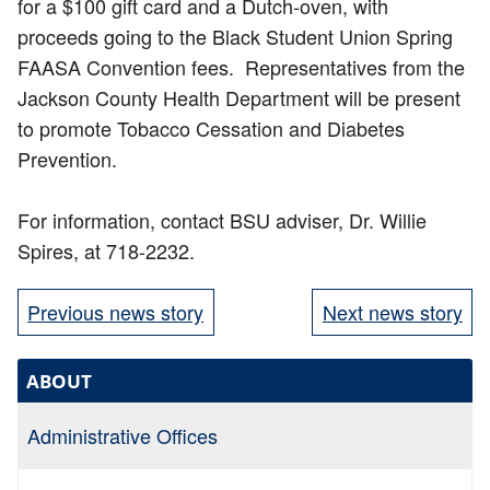
for a $100 gift card and a Dutch-oven, with
proceeds going to the Black Student Union Spring
FAASA Convention fees. Representatives from the
Jackson County Health Department will be present
to promote Tobacco Cessation and Diabetes
Prevention.
For information, contact BSU adviser, Dr. Willie
Spires, at 718-2232.
Previous news story
Next news story
ABOUT
Administrative Offices