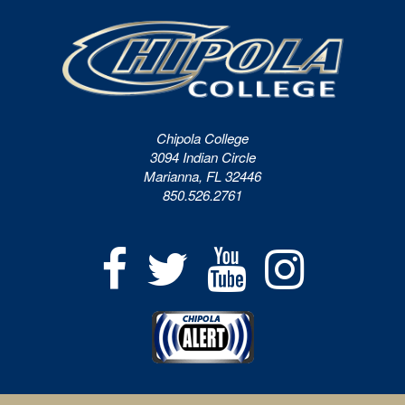
Chipola College
3094 Indian Circle
Marianna, FL 32446
850.526.2761