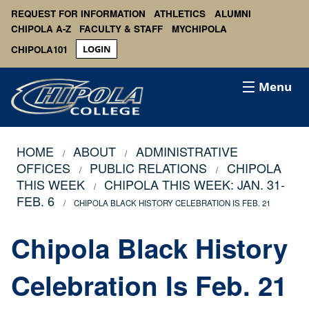
REQUEST FOR INFORMATION
ATHLETICS
ALUMNI
CHIPOLA A-Z
FACULTY & STAFF
MYCHIPOLA
CHIPOLA101
LOGIN
Menu
HOME
ABOUT
ADMINISTRATIVE
OFFICES
PUBLIC RELATIONS
CHIPOLA
THIS WEEK
CHIPOLA THIS WEEK: JAN. 31-
FEB. 6
CHIPOLA BLACK HISTORY CELEBRATION IS FEB. 21
Chipola Black History
Celebration Is Feb. 21