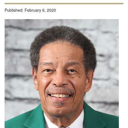
Published:
February 6, 2020