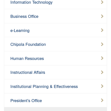
Information Technology
Business Office
e-Learning
Chipola Foundation
Human Resources
Instructional Affairs
Institutional Planning & Effectiveness
President's Office