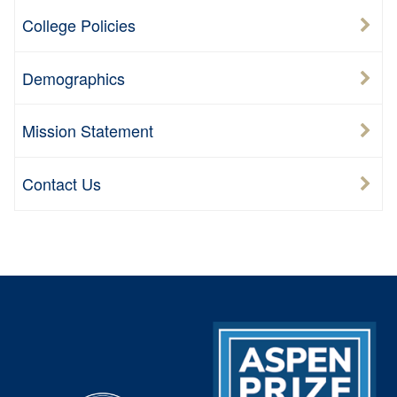
College Policies
Demographics
Mission Statement
Contact Us