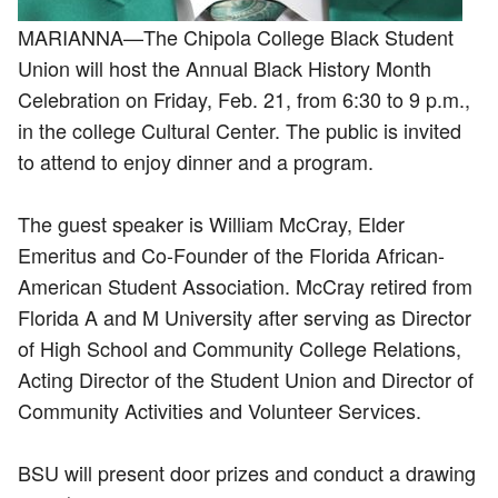
MARIANNA—The Chipola College Black Student
Union will host the Annual Black History Month
Celebration on Friday, Feb. 21, from 6:30 to 9 p.m.,
in the college Cultural Center. The public is invited
to attend to enjoy dinner and a program.
The guest speaker is William McCray, Elder
Emeritus and Co-Founder of the Florida African-
American Student Association. McCray retired from
Florida A and M University after serving as Director
of High School and Community College Relations,
Acting Director of the Student Union and Director of
Community Activities and Volunteer Services.
BSU will present door prizes and conduct a drawing