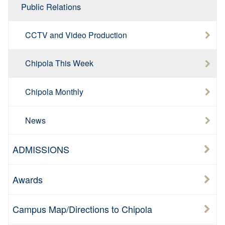
Public Relations
CCTV and Video Production
Chipola This Week
Chipola Monthly
News
ADMISSIONS
Awards
Campus Map/Directions to Chipola