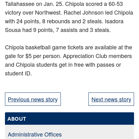
Tallahassee on Jan. 25. Chipola scored a 60-53
victory over Northwest. Rachel Johnson led Chipola
with 24 points, 8 rebounds and 2 steals. Isadora
Sousa had 9 points, 7 assists and 3 steals.
Chipola basketball game tickets are available at the
gate for $5 per person. Appreciation Club members
and Chipola students get in free with passes or
student ID.
Previous news story
Next news story
ABOUT
Administrative Offices