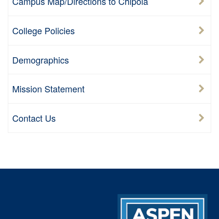
Campus Map/Directions to Chipola
College Policies
Demographics
Mission Statement
Contact Us