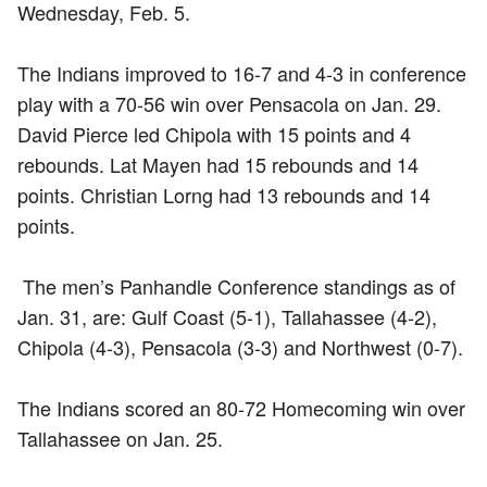
Wednesday, Feb. 5.
The Indians improved to 16-7 and 4-3 in conference
play with a 70-56 win over Pensacola on Jan. 29.
David Pierce led Chipola with 15 points and 4
rebounds. Lat Mayen had 15 rebounds and 14
points. Christian Lorng had 13 rebounds and 14
points.
The men’s Panhandle Conference standings as of
Jan. 31, are: Gulf Coast (5-1), Tallahassee (4-2),
Chipola (4-3), Pensacola (3-3) and Northwest (0-7).
The Indians scored an 80-72 Homecoming win over
Tallahassee on Jan. 25.