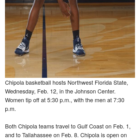
Chipola basketball hosts Northwest Florida State,
Wednesday, Feb. 12, in the Johnson Center.
Women tip off at 5:30 p.m., with the men at 7:30
p.m.
Both Chipola teams travel to Gulf Coast on Feb. 1,
and to Tallahassee on Feb. 8. Chipola is open on