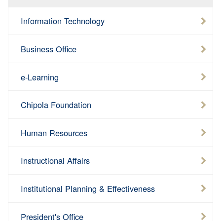
Information Technology
Business Office
e-Learning
Chipola Foundation
Human Resources
Instructional Affairs
Institutional Planning & Effectiveness
President's Office