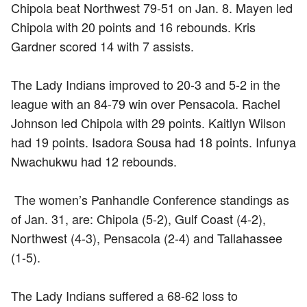
Chipola beat Northwest 79-51 on Jan. 8. Mayen led
Chipola with 20 points and 16 rebounds. Kris
Gardner scored 14 with 7 assists.
The Lady Indians improved to 20-3 and 5-2 in the
league with an 84-79 win over Pensacola. Rachel
Johnson led Chipola with 29 points. Kaitlyn Wilson
had 19 points. Isadora Sousa had 18 points. Infunya
Nwachukwu had 12 rebounds.
The women’s Panhandle Conference standings as
of Jan. 31, are: Chipola (5-2), Gulf Coast (4-2),
Northwest (4-3), Pensacola (2-4) and Tallahassee
(1-5).
The Lady Indians suffered a 68-62 loss to