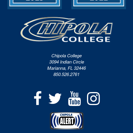
Chipola College
3094 Indian Circle
Marianna, FL 32446
850.526.2761