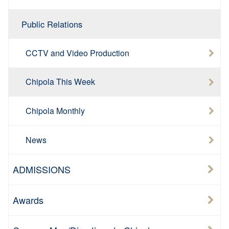
Public Relations
CCTV and Video Production
Chipola This Week
Chipola Monthly
News
ADMISSIONS
Awards