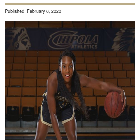
Published:
February 6, 2020