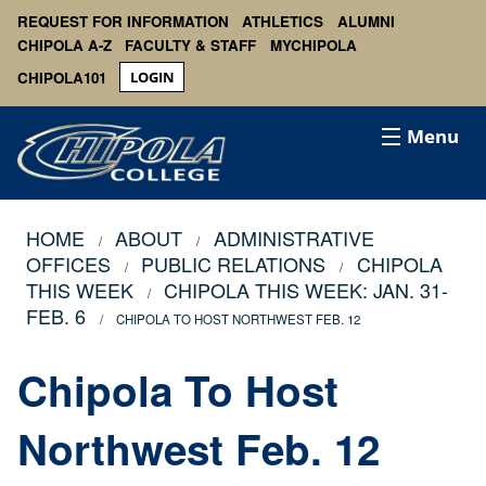
REQUEST FOR INFORMATION
ATHLETICS
ALUMNI
CHIPOLA A-Z
FACULTY & STAFF
MYCHIPOLA
CHIPOLA101
LOGIN
Menu
HOME
ABOUT
ADMINISTRATIVE
OFFICES
PUBLIC RELATIONS
CHIPOLA
THIS WEEK
CHIPOLA THIS WEEK: JAN. 31-
FEB. 6
CHIPOLA TO HOST NORTHWEST FEB. 12
Chipola To Host
Northwest Feb. 12