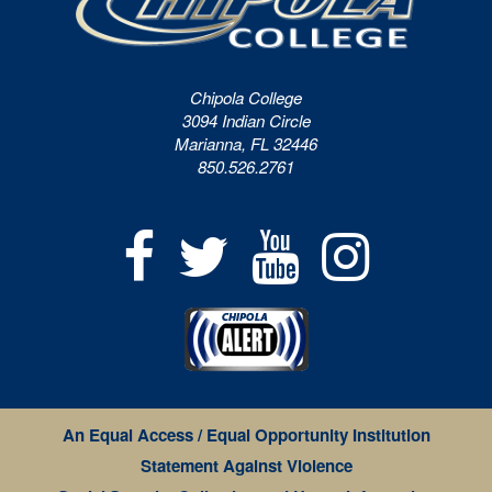
Chipola College
3094 Indian Circle
Marianna, FL 32446
850.526.2761
An Equal Access / Equal Opportunity Institution
Statement Against Violence