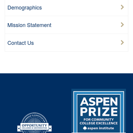
Demographics
Mission Statement
Contact Us