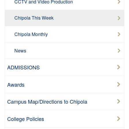
CCTV and Video Production
Chipola This Week
Chipola Monthly
News
ADMISSIONS
Awards
Campus Map/Directions to Chipola
College Policies