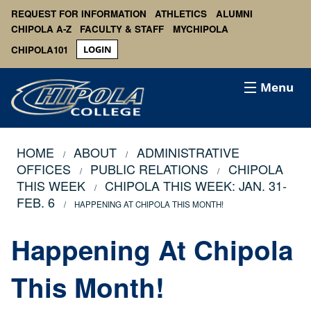
REQUEST FOR INFORMATION
ATHLETICS
ALUMNI
CHIPOLA A-Z
FACULTY & STAFF
MYCHIPOLA
CHIPOLA101
LOGIN
Menu
HOME
ABOUT
ADMINISTRATIVE
OFFICES
PUBLIC RELATIONS
CHIPOLA
THIS WEEK
CHIPOLA THIS WEEK: JAN. 31-
FEB. 6
HAPPENING AT CHIPOLA THIS MONTH!
Happening At Chipola
This Month!