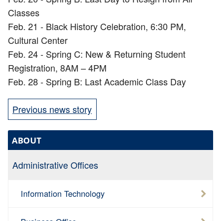
Classes
Feb. 21 - Black History Celebration, 6:30 PM,
Cultural Center
Feb. 24 - Spring C: New & Returning Student
Registration, 8AM – 4PM
Feb. 28 - Spring B: Last Academic Class Day
Previous news story
ABOUT
Administrative Offices
Information Technology