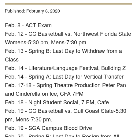
Published:
February 6, 2020
Feb. 8 - ACT Exam
Feb. 12 - CC Basketball vs. Northwest Florida State
Womens-5:30 pm, Mens-7:30 pm.
Feb. 13 - Spring B: Last Day to Withdraw from a
Class
Feb. 14 - Literature/Language Festival, Building Z
Feb. 14 - Spring A: Last Day for Vertical Transfer
Feb. 17-18 - Spring Theatre Production Peter Pan
and Cinderella on Ice, CFA 7PM
Feb. 18 - Night Student Social, 7 PM, Cafe
Feb. 19 - CC Basketball vs. Gulf Coast State-5:30
pm, Mens-7:30 pm.
Feb. 19 - SGA Campus Blood Drive
Feb. 20 - Spring B: Last Day to Resign from All