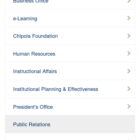
Business Office
e-Learning
Chipola Foundation
Human Resources
Instructional Affairs
Institutional Planning & Effectiveness
President's Office
Public Relations