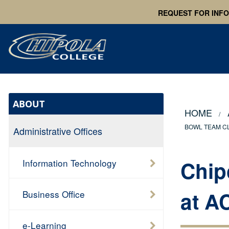
REQUEST FOR INF
ABOUT
HOME
BOWL TEAM CL
Administrative Offices
Chip
Information Technology
at A
Business Office
e-Learning