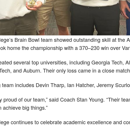
lege’s Brain Bowl team showed outstanding skill at the 
ok home the championship with a 370–230 win over Vande
eated several top universities, including Georgia Tech,
ech, and Auburn. Their only loss came in a close match
 team includes Devin Tharp, Ian Hatcher, Jeremy Scurl
y proud of our team,” said Coach Stan Young. “Their tea
 achieve big things.”
lege continues to celebrate academic excellence and com