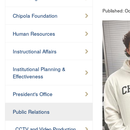
Published:
Oc
Chipola Foundation
Human Resources
Instructional Affairs
Institutional Planning &
Effectiveness
President's Office
Public Relations
CCTV and Video Production