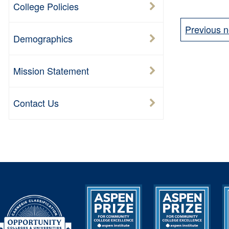
College Policies
Previous n
Demographics
Mission Statement
Contact Us