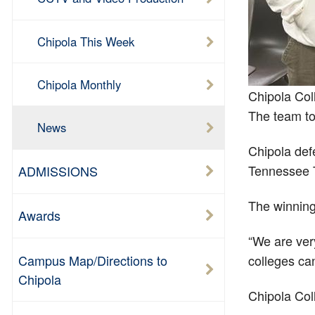
Chipola This Week
Chipola Monthly
Chipola Col
The team to
News
Chipola def
Tennessee T
ADMISSIONS
The winning
Awards
“We are ver
Campus Map/Directions to
colleges can
Chipola
Chipola Col