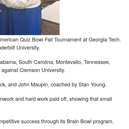
American Quiz Bowl Fall Tournament at Georgia Tech.
rbilt University.
 Alabama, South Carolina, Montevallo, Tennessee,
 against Clemson University.
ock, and John Maupin, coached by Stan Young.
mwork and hard work paid off, showing that small
petitive success through its Brain Bowl program.