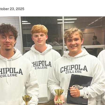
tober 23, 2025