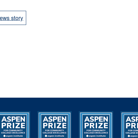
ews story