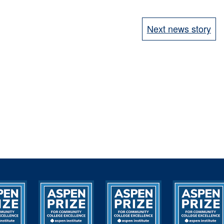
Next news story