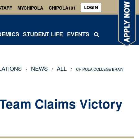
LOGIN
STAFF
MYCHIPOLA
CHIPOLA101
DEMICS
STUDENT LIFE
EVENTS
LATIONS
NEWS
ALL
CHIPOLA COLLEGE BRAIN
 Team Claims Victory