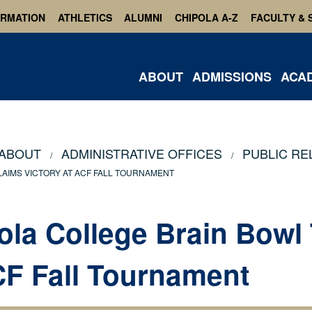
ORMATION
ATHLETICS
ALUMNI
CHIPOLA A-Z
FACULTY & 
ABOUT
ADMISSIONS
ACA
ABOUT
ADMINISTRATIVE OFFICES
PUBLIC RE
AIMS VICTORY AT ACF FALL TOURNAMENT
ola College Brain Bowl
CF Fall Tournament