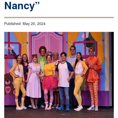
Nancy”
Published:
May 20, 2024