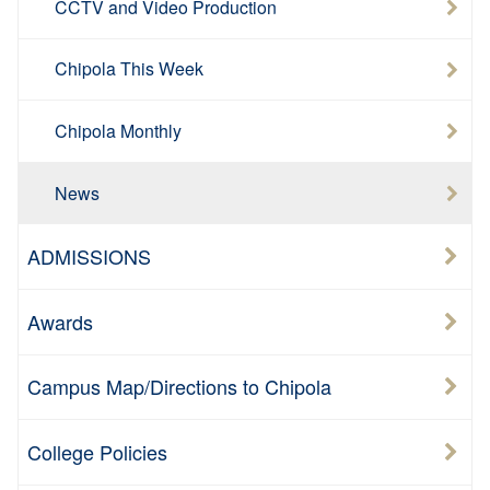
CCTV and Video Production
Chipola This Week
Chipola Monthly
News
ADMISSIONS
Awards
Campus Map/Directions to Chipola
College Policies