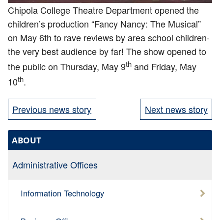
Chipola College Theatre Department opened the
children’s production “Fancy Nancy: The Musical”
on May 6th to rave reviews by area school children-
the very best audience by far! The show opened to
th
the public on Thursday, May 9
and Friday, May
th
10
.
Previous news story
Next news story
ABOUT
Administrative Offices
Information Technology