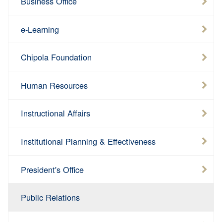
Business Office
e-Learning
Chipola Foundation
Human Resources
Instructional Affairs
Institutional Planning & Effectiveness
President's Office
Public Relations