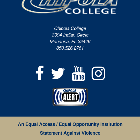
Chipola College
3094 Indian Circle
Marianna, FL 32446
850.526.2761
An Equal Access / Equal Opportunity Institution
Statement Against Violence