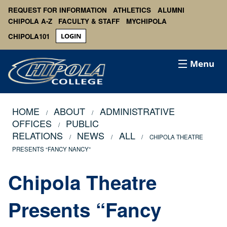
REQUEST FOR INFORMATION
ATHLETICS
ALUMNI
CHIPOLA A-Z
FACULTY & STAFF
MYCHIPOLA
CHIPOLA101
LOGIN
Menu
HOME
ABOUT
ADMINISTRATIVE
OFFICES
PUBLIC
RELATIONS
NEWS
ALL
CHIPOLA THEATRE
PRESENTS “FANCY NANCY”
Chipola Theatre
Presents “Fancy