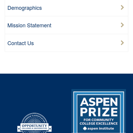
Demographics
Mission Statement
Contact Us