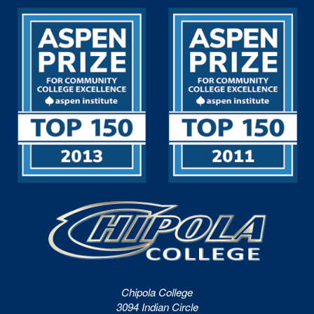
Chipola College
3094 Indian Circle