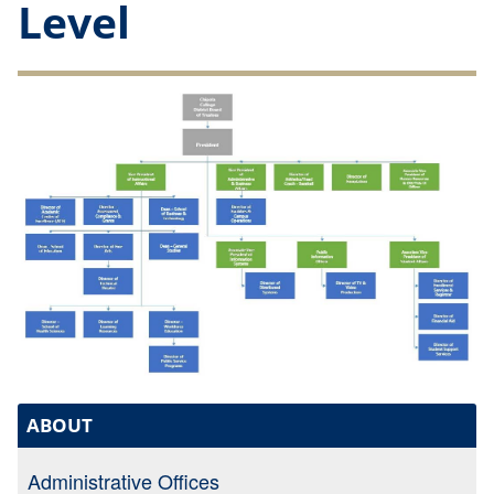
Level
ABOUT
Administrative Offices