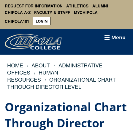
REQUEST FOR INFORMATION
ATHLETICS
ALUMNI
CHIPOLA A-Z
FACULTY & STAFF
MYCHIPOLA
CHIPOLA101
LOGIN
Menu
HOME
ABOUT
ADMINISTRATIVE
OFFICES
HUMAN
RESOURCES
ORGANIZATIONAL CHART
THROUGH DIRECTOR LEVEL
Organizational Chart
Through Director