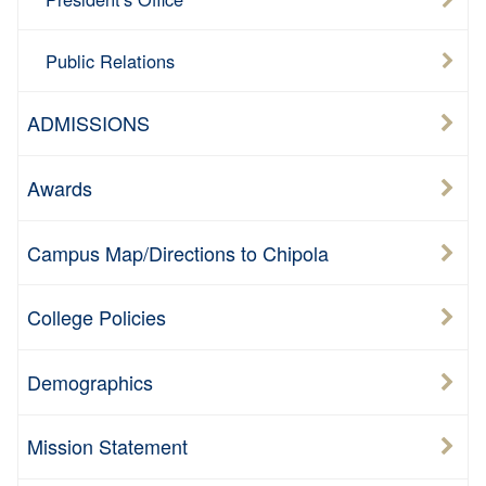
Public Relations
ADMISSIONS
Awards
Campus Map/Directions to Chipola
College Policies
Demographics
Mission Statement