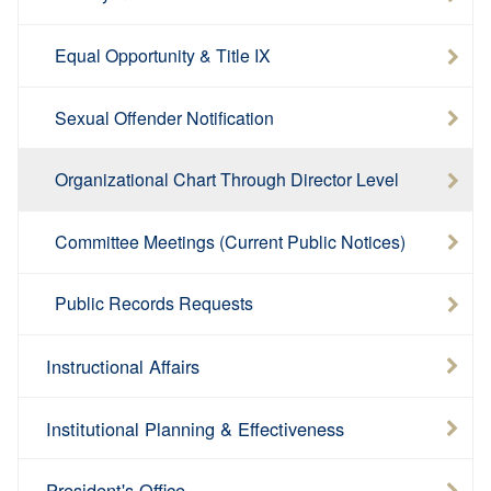
Equal Opportunity & Title IX
Sexual Offender Notification
Organizational Chart Through Director Level
Committee Meetings (Current Public Notices)
Public Records Requests
Instructional Affairs
Institutional Planning & Effectiveness
President's Office