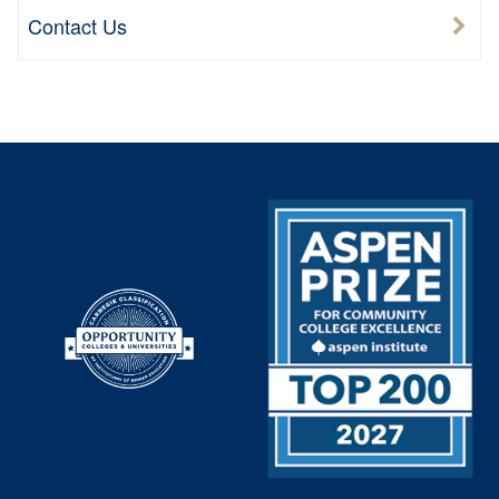
Contact Us