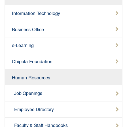
Information Technology
Business Office
e-Learning
Chipola Foundation
Human Resources
Job Openings
Employee Directory
Faculty & Staff Handbooks