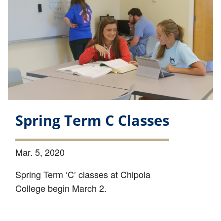
Spring Term C Classes
Mar. 5, 2020
Spring Term ‘C’ classes at Chipola
College begin March 2.