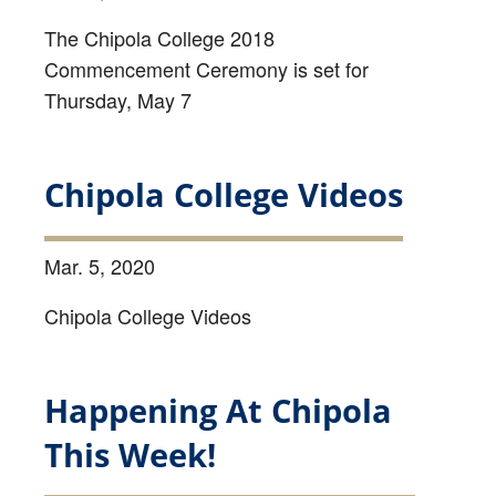
The Chipola College 2018
Commencement Ceremony is set for
Thursday, May 7
Chipola College Videos
Mar. 5, 2020
Chipola College Videos
Happening At Chipola
This Week!