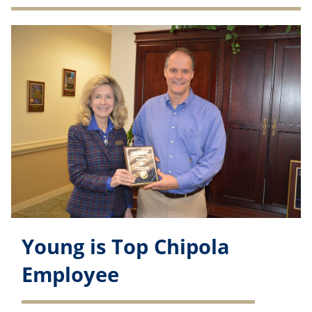
Young is Top Chipola
Employee