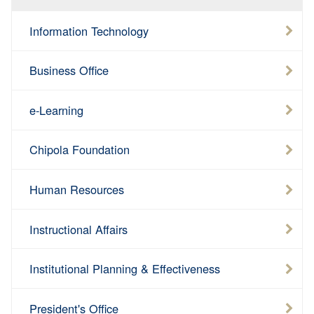
Information Technology
Business Office
e-Learning
Chipola Foundation
Human Resources
Instructional Affairs
Institutional Planning & Effectiveness
President's Office