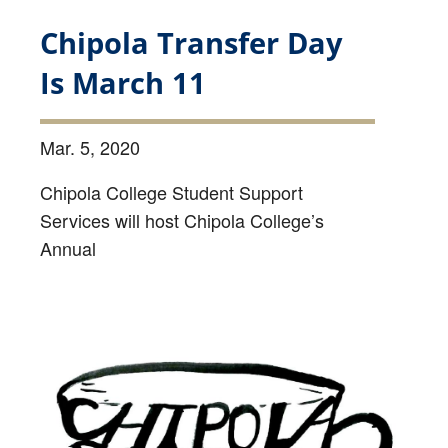
Chipola Transfer Day
Is March 11
Mar. 5, 2020
Chipola College Student Support
Services will host Chipola College’s
Annual