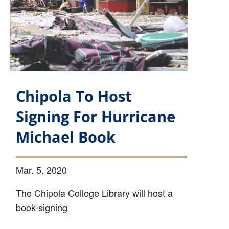
Chipola To Host
Signing For Hurricane
Michael Book
Mar. 5, 2020
The Chipola College Library will host a
book-signing