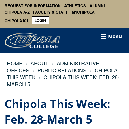
REQUEST FOR INFORMATION
ATHLETICS
ALUMNI
CHIPOLA A-Z
FACULTY & STAFF
MYCHIPOLA
CHIPOLA101
LOGIN
Menu
HOME
ABOUT
ADMINISTRATIVE
OFFICES
PUBLIC RELATIONS
CHIPOLA
THIS WEEK
CHIPOLA THIS WEEK: FEB. 28-
MARCH 5
Chipola This Week:
Feb. 28-March 5