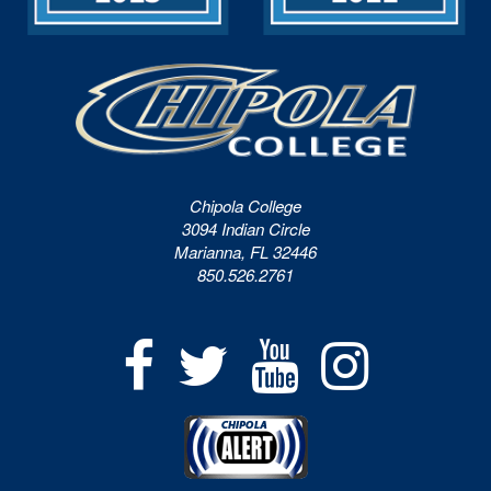
Chipola College
3094 Indian Circle
Marianna, FL 32446
850.526.2761