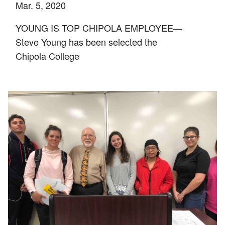
Mar. 5, 2020
YOUNG IS TOP CHIPOLA EMPLOYEE—
Steve Young has been selected the
Chipola College