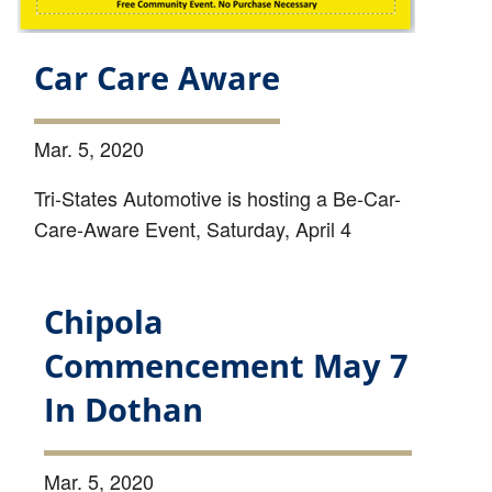
Car Care Aware
Mar. 5, 2020
Tri-States Automotive is hosting a Be-Car-
Care-Aware Event, Saturday, April 4
Chipola
Commencement May 7
In Dothan
Mar. 5, 2020