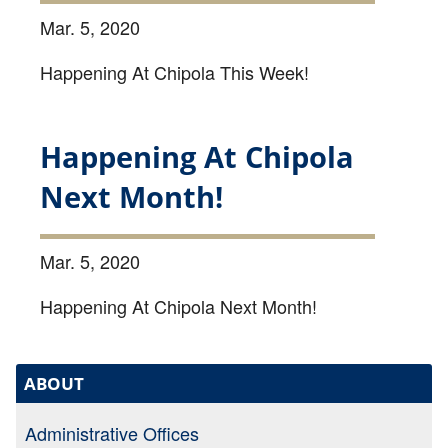
Mar. 5, 2020
Happening At Chipola This Week!
Happening At Chipola
Next Month!
Mar. 5, 2020
Happening At Chipola Next Month!
ABOUT
Administrative Offices