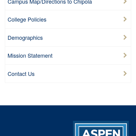
Campus Map/Directions to Chipola
College Policies
Demographics
Mission Statement
Contact Us