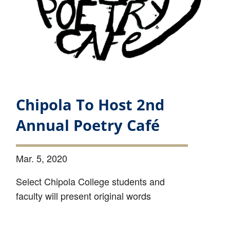
Chipola To Host 2nd
Annual Poetry Café
Mar. 5, 2020
Select Chipola College students and
faculty will present original words