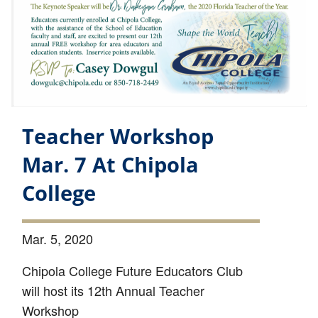
Teacher Workshop
Mar. 7 At Chipola
College
Mar. 5, 2020
Chipola College Future Educators Club
will host its 12th Annual Teacher
Workshop