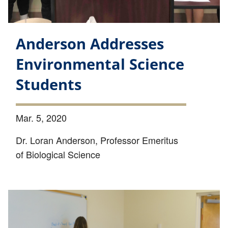
Anderson Addresses
Environmental Science
Students
Mar. 5, 2020
Dr. Loran Anderson, Professor Emeritus
of Biological Science