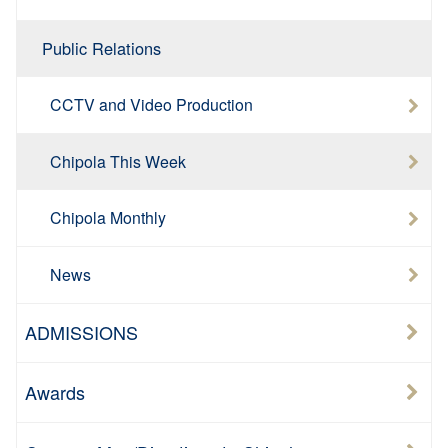
Public Relations
CCTV and Video Production
Chipola This Week
Chipola Monthly
News
ADMISSIONS
Awards