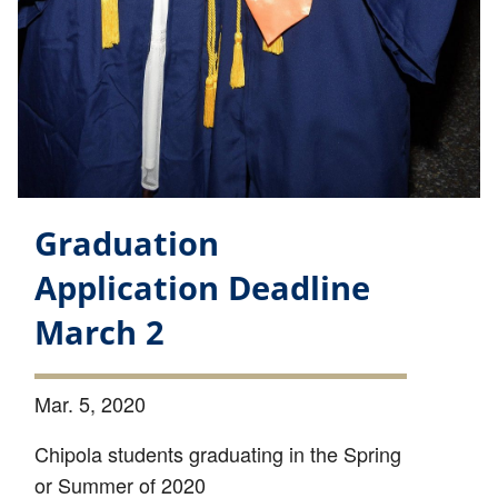
Graduation
Application Deadline
March 2
Mar. 5, 2020
Chipola students graduating in the Spring
or Summer of 2020