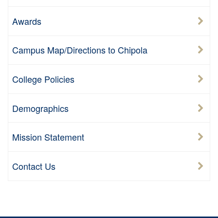
Awards
Campus Map/Directions to Chipola
College Policies
Demographics
Mission Statement
Contact Us