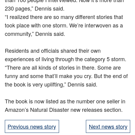
230 pages,” Dennis said.​
“I realized there are so many different stories that
took place with one storm. We’re interwoven as a
community,” Dennis said.​
Residents and officials shared their own
experiences of living through the category 5 storm.​
“There are all kinds of stories in there. Some are
funny and some that’ll make you cry. But the end of
the book is very uplifting,” Dennis said.​
The book is now listed as the number one seller in
Amazon’s Natural Disaster new releases section. ​
Previous news story
Next news story