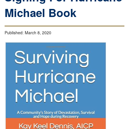
Michael Book
Published:
March 8, 2020