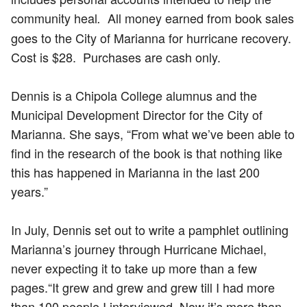
community heal
All money earned from book sales
.
goes to the City of Marianna for hurricane recovery.
Cost is $28. Purchases are cash only.
Dennis is a Chipola College alumnus and the
Municipal Development Director for the City of
Marianna. She says, “From what we’ve been able to
find in the research of the book is that nothing like
this has happened in Marianna in the last 200
years.”
In July, Dennis set out to write a pamphlet outlining
Marianna’s journey through Hurricane Michael,
never expecting it to take up more than a few
pages.​“It grew and grew and grew till I had more
than 100 people I interviewed. Now it’s more than