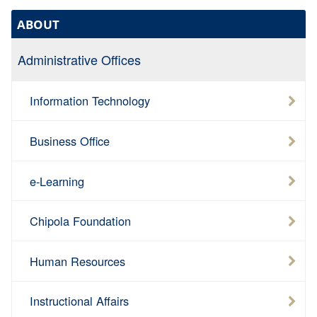
ABOUT
Administrative Offices
Information Technology
Business Office
e-Learning
Chipola Foundation
Human Resources
Instructional Affairs