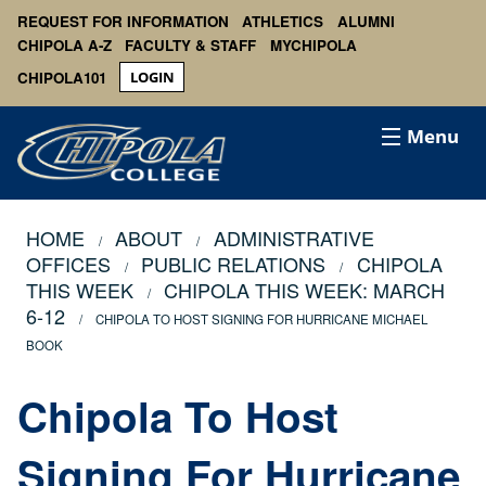
REQUEST FOR INFORMATION
ATHLETICS
ALUMNI
CHIPOLA A-Z
FACULTY & STAFF
MYCHIPOLA
CHIPOLA101
LOGIN
Menu
HOME
ABOUT
ADMINISTRATIVE
OFFICES
PUBLIC RELATIONS
CHIPOLA
THIS WEEK
CHIPOLA THIS WEEK: MARCH
6-12
CHIPOLA TO HOST SIGNING FOR HURRICANE MICHAEL
BOOK
Chipola To Host
Signing For Hurricane