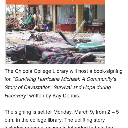
The Chipola College Library will host a book-signing
for, “
Surviving Hurricane Michael: A Community’s
Story of Devastation, Survival and Hope during
written by Kay Dennis.
Recovery”
The signing is set for Monday, March 9, from 2 – 5
p.m. in the college library. The uplifting story
includes personal accounts intended to help the