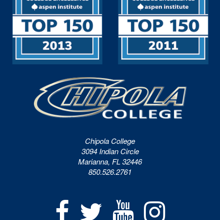
Chipola College
3094 Indian Circle
Marianna, FL 32446
850.526.2761