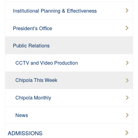
Institutional Planning & Effectiveness
President's Office
Public Relations
CCTV and Video Production
Chipola This Week
Chipola Monthly
News
ADMISSIONS