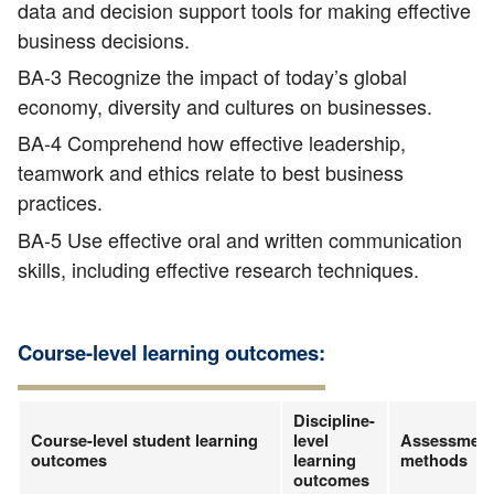
data and decision support tools for making effective
business decisions.
BA-3 Recognize the impact of today’s global
economy, diversity and cultures on businesses.
BA-4 Comprehend how effective leadership,
teamwork and ethics relate to best business
practices.
BA-5 Use effective oral and written communication
skills, including effective research techniques.
Course-level learning outcomes:
Discipline-
Course-level student learning
level
Assessmen
outcomes
learning
methods
outcomes