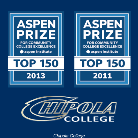
Chipola College