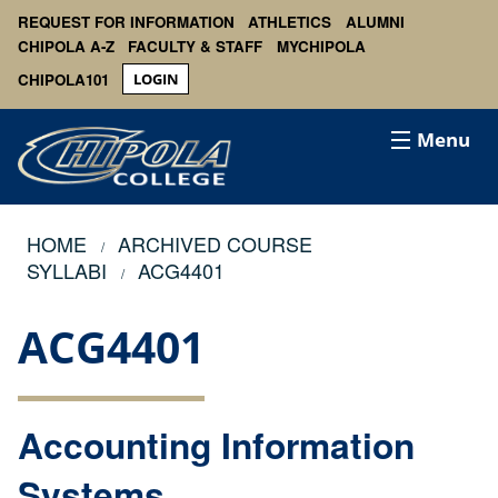
REQUEST FOR INFORMATION
ATHLETICS
ALUMNI
CHIPOLA A-Z
FACULTY & STAFF
MYCHIPOLA
CHIPOLA101
LOGIN
Menu
HOME
ARCHIVED COURSE
SYLLABI
ACG4401
ACG4401
Accounting Information
Systems