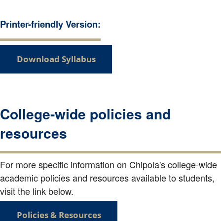
Printer-friendly Version:
Download Syllabus
College-wide policies and
resources
For more specific information on Chipola's college-wide
academic policies and resources available to students,
visit the link below.
Policies & Resources