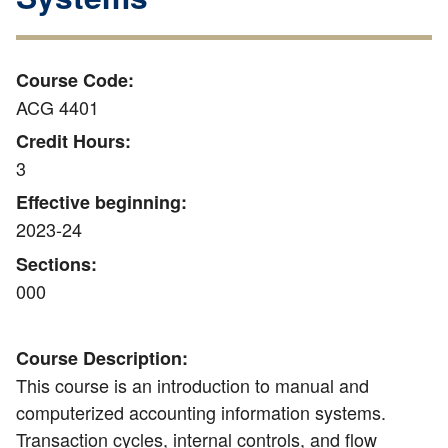
Course Code:
ACG 4401
Credit Hours:
3
Effective beginning:
2023-24
Sections:
000
Course Description:
This course is an introduction to manual and
computerized accounting information systems.
Transaction cycles, internal controls, and flow