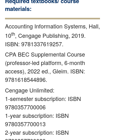
Required textbooks/ course
materials:
Accounting Information Systems, Hall,
th
10
, Cengage Publishing, 2019.
ISBN: 9781337619257.
CPA BEC Supplemental Course
(professor-led platform, 6-month
access), 2022 ed., Gleim. ISBN:
9781618544896.
Cengage Unlimited:
1-semester subscription: ISBN
9780357700006
1-year subscription: ISBN
9780357700013
2-year subscription: ISBN