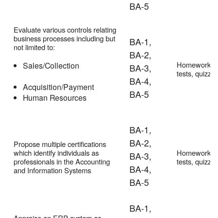
BA-5
Evaluate various controls relating
business processes including but
BA-1,
not limited to:
BA-2,
Homework,
Sales/Collection
BA-3,
tests, quizze
BA-4,
Acquisition/Payment
BA-5
Human Resources
BA-1,
BA-2,
Propose multiple certifications
which identify individuals as
Homework,
BA-3,
professionals in the Accounting
tests, quizze
BA-4,
and Information Systems
BA-5
BA-1,
Appraise an ERP system as