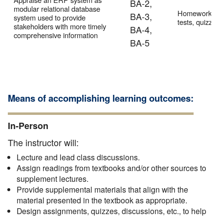
BA-2,
modular relational database
Homework,
BA-3,
system used to provide
tests, quizze
stakeholders with more timely
BA-4,
comprehensive information
BA-5
Means of accomplishing learning outcomes:
In-Person
The instructor will:
Lecture and lead class discussions.
Assign readings from textbooks and/or other sources to
supplement lectures.
Provide supplemental materials that align with the
material presented in the textbook as appropriate.
Design assignments, quizzes, discussions, etc., to help