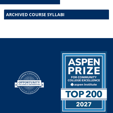
ARCHIVED COURSE SYLLABI