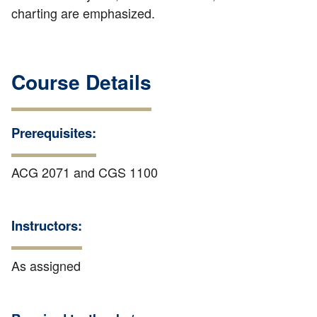
charting are emphasized.
Course Details
Prerequisites:
ACG 2071 and CGS 1100
Instructors:
As assigned