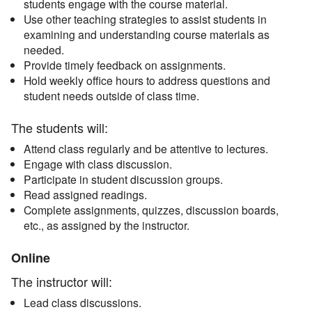
students engage with the course material.
Use other teaching strategies to assist students in
examining and understanding course materials as
needed.
Provide timely feedback on assignments.
Hold weekly office hours to address questions and
student needs outside of class time.
The students will:
Attend class regularly and be attentive to lectures.
Engage with class discussion.
Participate in student discussion groups.
Read assigned readings.
Complete assignments, quizzes, discussion boards,
etc., as assigned by the instructor.
Online
The instructor will:
Lead class discussions.