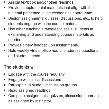
Assign textbook and/or other readings.
Provide supplemental materials that align with the
material presented in the textbook as appropriate.
Design assignments, quizzes, discussions, etc., to help
students engage with the course material.
Use other teaching strategies to assist students in
examining and understanding course materials as
needed.
Provide timely feedback on assignments.
Hold weekly virtual office hours to address questions
and student needs.
The students will:
Engage with the course regularly.
Engage with class discussions.
Participate in student discussion groups.
Read assigned readings.
Complete assignments, quizzes, discussion boards, etc.
as assigned by instructor.