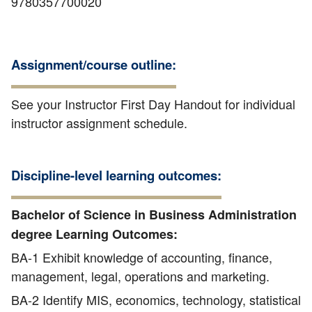
9780357700020
Assignment/course outline:
See your Instructor First Day Handout for individual
instructor assignment schedule.
Discipline-level learning outcomes:
Bachelor of Science in Business Administration
degree Learning Outcomes:
BA-1 Exhibit knowledge of accounting, finance,
management, legal, operations and marketing.
BA-2 Identify MIS, economics, technology, statistical