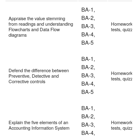
BA-1,
BA-2,
Appraise the value stemming
from readings and understanding
Homework,
BA-3,
Flowcharts and Data Flow
tests, quizze
BA-4,
diagrams
BA-5
BA-1,
BA-2,
Defend the difference between
Homework,
BA-3,
Preventive, Detective and
tests, quizze
Corrective controls
BA-4,
BA-5
BA-1,
BA-2,
Explain the five elements of an
Homework,
BA-3,
Accounting Information System
tests, quizze
BA-4,