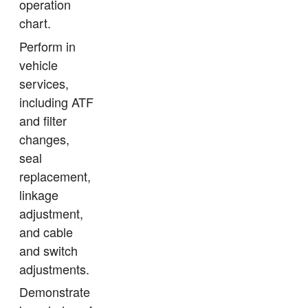
operation
chart.
Perform in
vehicle
services,
including ATF
and filter
changes,
seal
replacement,
linkage
adjustment,
and cable
and switch
adjustments.
Demonstrate