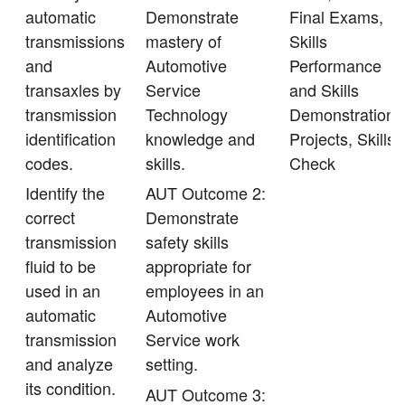
automatic
Demonstrate
Final Exams,
transmissions
mastery of
Skills
and
Automotive
Performance
transaxles by
Service
and Skills
transmission
Technology
Demonstration,
identification
knowledge and
Projects, Skills
codes.
skills.
Check
Identify the
AUT Outcome 2:
correct
Demonstrate
transmission
safety skills
fluid to be
appropriate for
used in an
employees in an
automatic
Automotive
transmission
Service work
and analyze
setting.
its condition.
AUT Outcome 3: