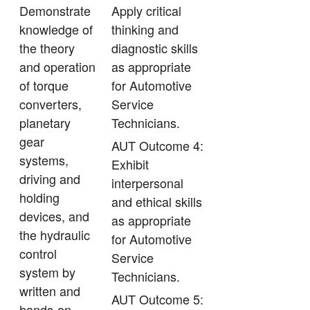
Demonstrate
Apply critical
knowledge of
thinking and
the theory
diagnostic skills
and operation
as appropriate
of torque
for Automotive
converters,
Service
planetary
Technicians.
gear
AUT Outcome 4:
systems,
Exhibit
driving and
interpersonal
holding
and ethical skills
devices, and
as appropriate
the hydraulic
for Automotive
control
Service
system by
Technicians.
written and
AUT Outcome 5:
hands-on