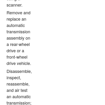
scanner.
Remove and
replace an
automatic
transmission
assembly on
a rear-wheel
drive or a
front-wheel
drive vehicle.
Disassemble,
inspect,
reassemble,
and air test
an automatic
transmission;