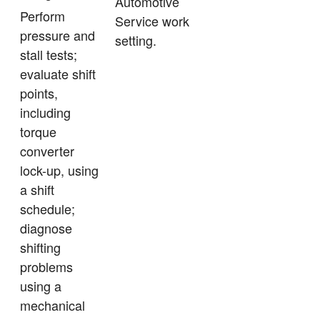
Automotive
Perform
Service work
pressure and
setting.
stall tests;
evaluate shift
points,
including
torque
converter
lock-up, using
a shift
schedule;
diagnose
shifting
problems
using a
mechanical