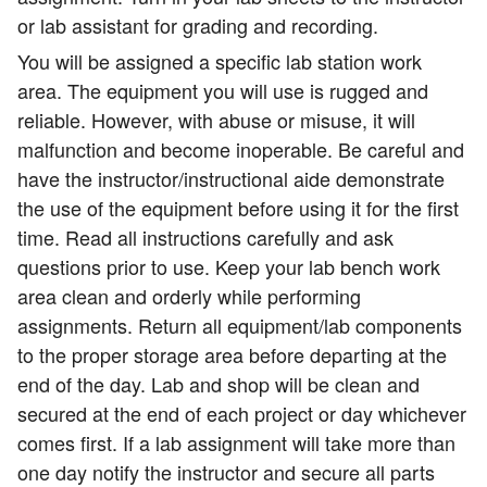
or lab assistant for grading and recording.
You will be assigned a specific lab station work
area. The equipment you will use is rugged and
reliable. However, with abuse or misuse, it will
malfunction and become inoperable. Be careful and
have the instructor/instructional aide demonstrate
the use of the equipment before using it for the first
time. Read all instructions carefully and ask
questions prior to use. Keep your lab bench work
area clean and orderly while performing
assignments. Return all equipment/lab components
to the proper storage area before departing at the
end of the day. Lab and shop will be clean and
secured at the end of each project or day whichever
comes first. If a lab assignment will take more than
one day notify the instructor and secure all parts