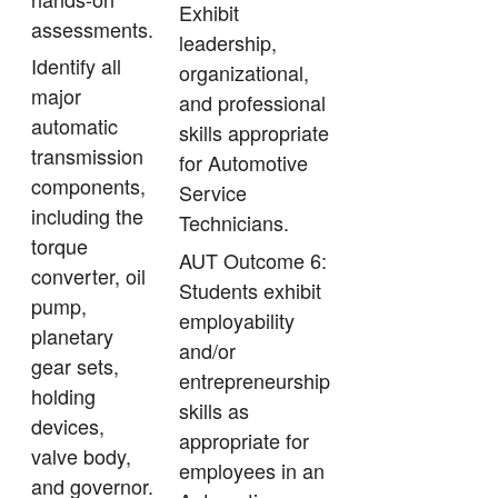
Exhibit
assessments.
leadership,
Identify all
organizational,
major
and professional
automatic
skills appropriate
transmission
for Automotive
components,
Service
including the
Technicians.
torque
AUT Outcome 6:
converter, oil
Students exhibit
pump,
employability
planetary
and/or
gear sets,
entrepreneurship
holding
skills as
devices,
appropriate for
valve body,
employees in an
and governor.