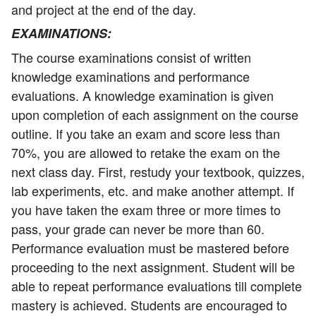
and project at the end of the day.
EXAMINATIONS
:
The course examinations consist of written
knowledge examinations and performance
evaluations. A knowledge examination is given
upon completion of each assignment on the course
outline. If you take an exam and score less than
70%, you are allowed to retake the exam on the
next class day. First, restudy your textbook, quizzes,
lab experiments, etc. and make another attempt. If
you have taken the exam three or more times to
pass, your grade can never be more than 60.
Performance evaluation must be mastered before
proceeding to the next assignment. Student will be
able to repeat performance evaluations till complete
mastery is achieved. Students are encouraged to