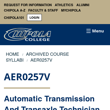
REQUEST FOR INFORMATION
ATHLETICS
ALUMNI
CHIPOLA A-Z
FACULTY & STAFF
MYCHIPOLA
CHIPOLA101
LOGIN
Menu
HOME
ARCHIVED COURSE
SYLLABI
AER0257V
AER0257V
Automatic Transmission
And Transaxle Technician