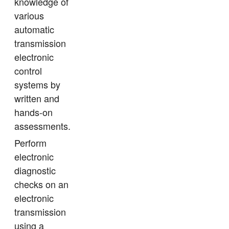
knowledge of
various
automatic
transmission
electronic
control
systems by
written and
hands-on
assessments.
Perform
electronic
diagnostic
checks on an
electronic
transmission
using a