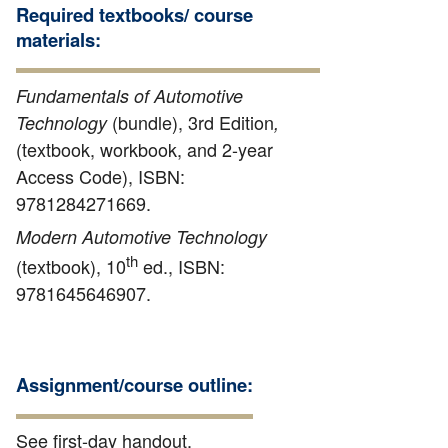
Required textbooks/ course
materials:
Fundamentals of Automotive
(bundle), 3rd Edition
Technology
,
(textbook, workbook, and 2-year
Access Code), ISBN:
9781284271669.
Modern Automotive Technology
th
(textbook), 10
ed., ISBN:
9781645646907.
Assignment/course outline:
See first-day handout.