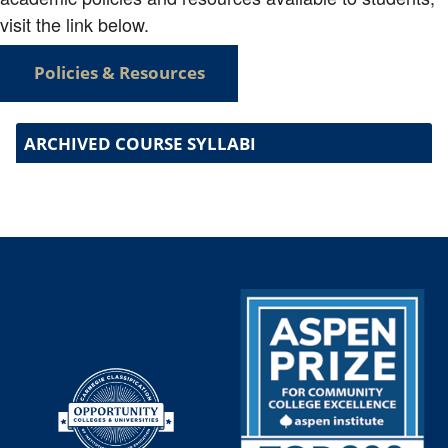
visit the link below.
Policies & Resources
ARCHIVED COURSE SYLLABI