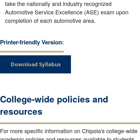
take the nationally and industry recognized
Automotive Service Excellence (ASE) exam upon
completion of each automotive area.
Printer-friendly Version:
Download Syllabus
College-wide policies and
resources
For more specific information on Chipola's college-wide
academic policies and resources available to students,