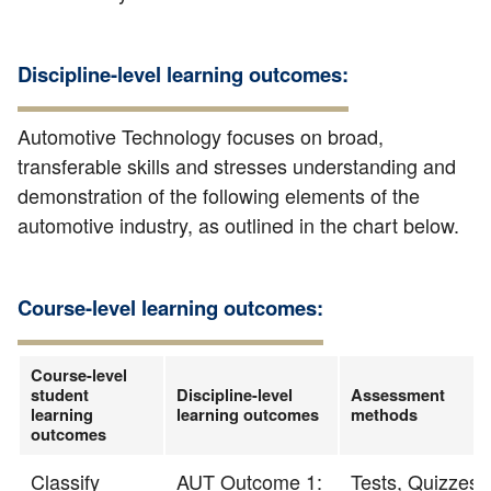
Discipline-level learning outcomes:
Automotive Technology focuses on broad,
transferable skills and stresses understanding and
demonstration of the following elements of the
automotive industry, as outlined in the chart below.
Course-level learning outcomes:
Course-level
student
Discipline-level
Assessment
learning
learning outcomes
methods
outcomes
Classify
AUT Outcome 1:
Tests, Quizzes,