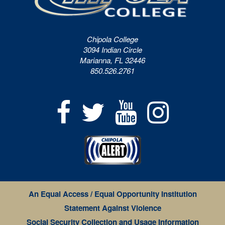
Chipola College
3094 Indian Circle
Marianna, FL 32446
850.526.2761
An Equal Access / Equal Opportunity Institution
Statement Against Violence
Social Security Collection and Usage Information