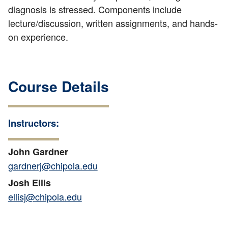
diagnosis is stressed. Components include
lecture/discussion, written assignments, and hands-
on experience.
Course Details
Instructors:
John Gardner
gardnerj@chipola.edu
Josh Ellis
ellisj@chipola.edu