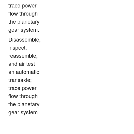
trace power
flow through
the planetary
gear system.
Disassemble,
inspect,
reassemble,
and air test
an automatic
transaxle;
trace power
flow through
the planetary
gear system.