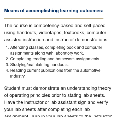
Means of accomplishing learning outcomes:
The course is competency-based and self-paced
using handouts, videotapes, textbooks, computer-
assisted instruction and instructor demonstrations.
Attending classes, completing book and computer
assignments along with laboratory work.
Completing reading and homework assignments.
Studying/maintaining handouts.
Reading current publications from the automotive
industry.
Student must demonstrate an understanding theory
of operating principles prior to stating lab sheets.
Have the instructor or lab assistant sign and verify
your lab sheets after completing each lab
assignment. Turn in your lab sheets to the instructor