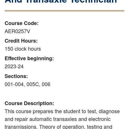
Course Code:
AER0257V
Credit Hours:
150 clock hours
Effective beginning:
2023-24
Sections:
001-004, 005C, 006
Course Description:
This course prepares the student to test, diagnose
and repair automatic transaxles and electronic
transmissions. Theory of operation, testing and