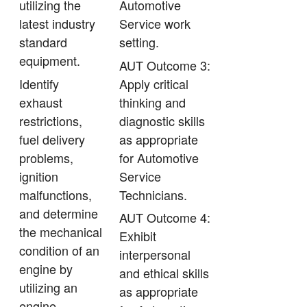
utilizing the
Automotive
latest industry
Service work
standard
setting.
equipment.
AUT Outcome 3:
Identify
Apply critical
exhaust
thinking and
restrictions,
diagnostic skills
fuel delivery
as appropriate
problems,
for Automotive
ignition
Service
malfunctions,
Technicians.
and determine
AUT Outcome 4:
the mechanical
Exhibit
condition of an
interpersonal
engine by
and ethical skills
utilizing an
as appropriate
engine