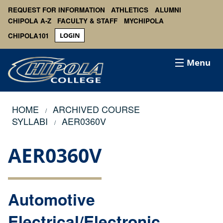
REQUEST FOR INFORMATION
ATHLETICS
ALUMNI
CHIPOLA A-Z
FACULTY & STAFF
MYCHIPOLA
CHIPOLA101
LOGIN
Menu
HOME
ARCHIVED COURSE
SYLLABI
AER0360V
AER0360V
Automotive
Electrical/Electronic