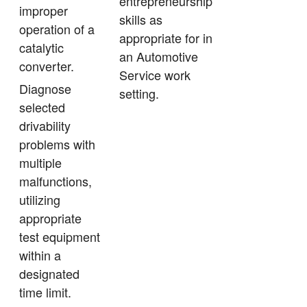
entrepreneurship
improper
skills as
operation of a
appropriate for in
catalytic
an Automotive
converter.
Service work
Diagnose
setting.
selected
drivability
problems with
multiple
malfunctions,
utilizing
appropriate
test equipment
within a
designated
time limit.