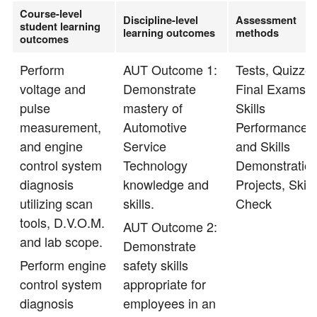
Course-level
Discipline-level
Assessment
student learning
learning outcomes
methods
outcomes
Perform
AUT Outcome 1:
Tests, Quizzes
voltage and
Demonstrate
Final Exams,
pulse
mastery of
Skills
measurement,
Automotive
Performance
and engine
Service
and Skills
control system
Technology
Demonstration
diagnosis
knowledge and
Projects, Skill
utilizing scan
skills.
Check
tools, D.V.O.M.
AUT Outcome 2:
and lab scope.
Demonstrate
Perform engine
safety skills
control system
appropriate for
diagnosis
employees in an