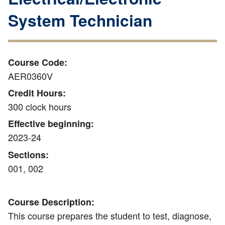
System Technician
Course Code:
AER0360V
Credit Hours:
300 clock hours
Effective beginning:
2023-24
Sections:
001, 002
Course Description:
This course prepares the student to test, diagnose,