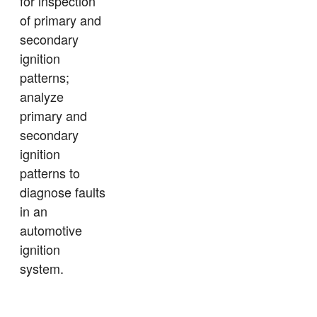
for inspection
of primary and
secondary
ignition
patterns;
analyze
primary and
secondary
ignition
patterns to
diagnose faults
in an
automotive
ignition
system.