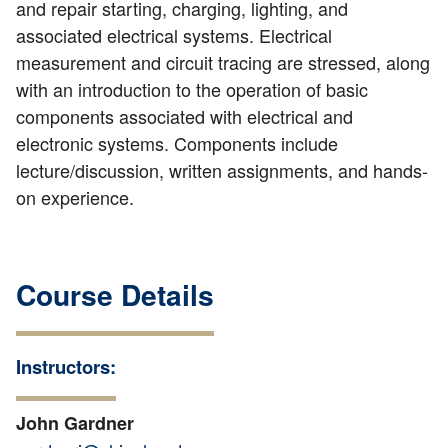
and repair starting, charging, lighting, and
associated electrical systems. Electrical
measurement and circuit tracing are stressed, along
with an introduction to the operation of basic
components associated with electrical and
electronic systems. Components include
lecture/discussion, written assignments, and hands-
on experience.
Course Details
Instructors:
John Gardner