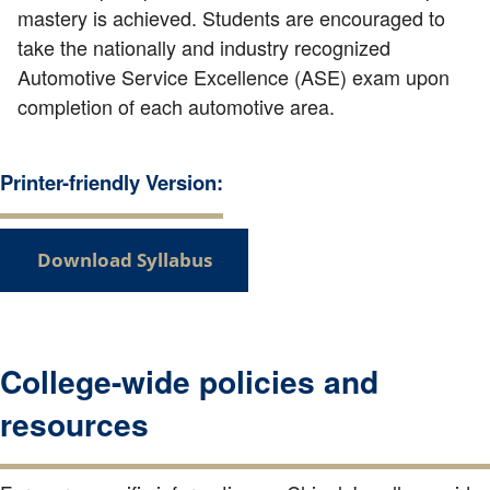
mastery is achieved. Students are encouraged to
take the nationally and industry recognized
Automotive Service Excellence (ASE) exam upon
completion of each automotive area.
Printer-friendly Version:
Download Syllabus
College-wide policies and
resources