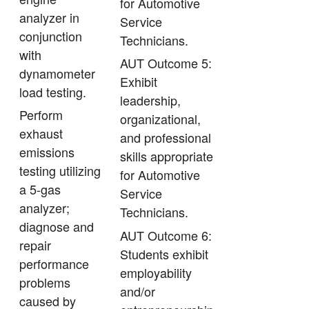
for Automotive
analyzer in
Service
conjunction
Technicians.
with
AUT Outcome 5:
dynamometer
Exhibit
load testing.
leadership,
Perform
organizational,
exhaust
and professional
emissions
skills appropriate
testing utilizing
for Automotive
a 5-gas
Service
analyzer;
Technicians.
diagnose and
AUT Outcome 6:
repair
Students exhibit
performance
employability
problems
and/or
caused by