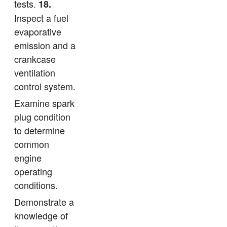
tests.
18.
Inspect a fuel
evaporative
emission and a
crankcase
ventilation
control system.
Examine spark
plug condition
to determine
common
engine
operating
conditions.
Demonstrate a
knowledge of