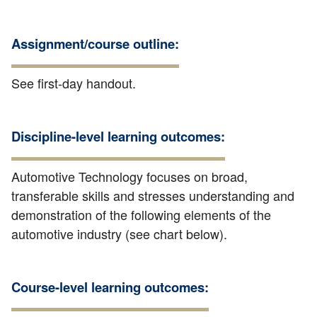
Assignment/course outline:
See first-day handout.
Discipline-level learning outcomes:
Automotive Technology focuses on broad,
transferable skills and stresses understanding and
demonstration of the following elements of the
automotive industry (see chart below).
Course-level learning outcomes: