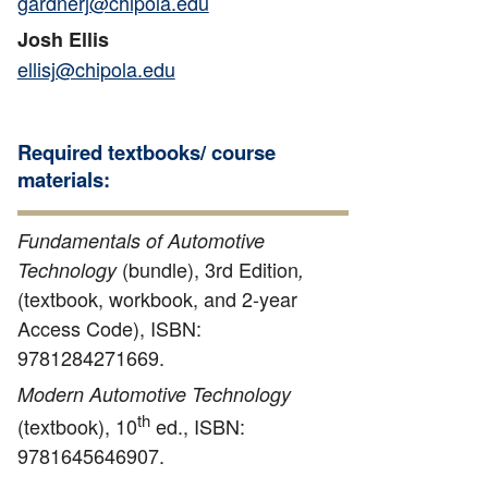
gardnerj@chipola.edu
Josh Ellis
ellisj@chipola.edu
Required textbooks/ course
materials:
Fundamentals of Automotive
(bundle), 3rd Edition
Technology
,
(textbook, workbook, and 2-year
Access Code), ISBN:
9781284271669.
Modern Automotive Technology
th
(textbook), 10
ed., ISBN:
9781645646907.