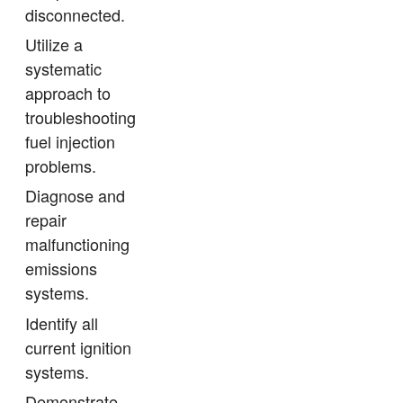
disconnected.
Utilize a
systematic
approach to
troubleshooting
fuel injection
problems.
Diagnose and
repair
malfunctioning
emissions
systems.
Identify all
current ignition
systems.
Demonstrate