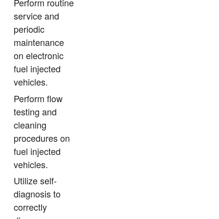
Perform routine
service and
periodic
maintenance
on electronic
fuel injected
vehicles.
Perform flow
testing and
cleaning
procedures on
fuel injected
vehicles.
Utilize self-
diagnosis to
correctly