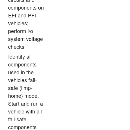
components on
EFI and PFI
vehicles;
perform i/o
system voltage
checks
Identify all
components
used in the
vehicles fail-
safe (limp-
home) mode.
Start and run a
vehicle with all
fail-safe
components