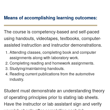
Means of accomplishing learning outcomes:
The course is competency-based and self-paced
using handouts, videotapes, textbooks, computer-
assisted instruction and instructor demonstrations.
Attending classes, completing book and computer
assignments along with laboratory work.
Completing reading and homework assignments.
Studying/maintaining handouts.
Reading current publications from the automotive
industry.
Student must demonstrate an understanding theory
of operating principles prior to stating lab sheets.
Have the instructor or lab assistant sign and verify