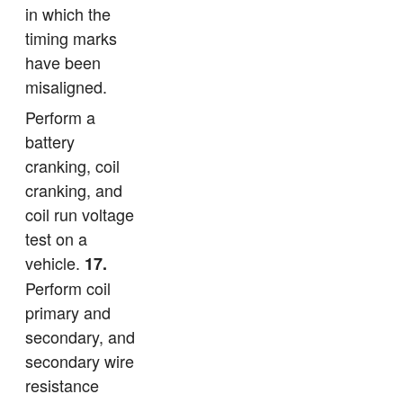
in which the
timing marks
have been
misaligned.
Perform a
battery
cranking, coil
cranking, and
coil run voltage
test on a
vehicle.
17.
Perform coil
primary and
secondary, and
secondary wire
resistance