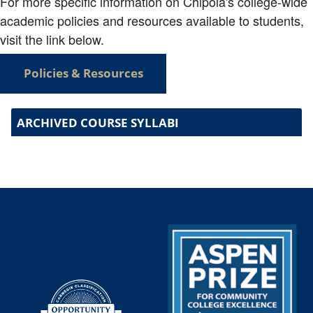
For more specific information on Chipola's college-wide
academic policies and resources available to students,
visit the link below.
Policies & Resources
ARCHIVED COURSE SYLLABI