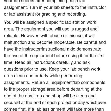
your lab sheets after completing each lab
assignment. Turn in your lab sheets to the instructor
or lab assistant for grading and recording.
You will be assigned a specific lab station work
area. The equipment you will use is rugged and
reliable. However, with abuse or misuse, it will
malfunction and become inoperable. Be careful and
have the instructor/instructional aide demonstrate
the use of the equipment before using it for the first
time. Read all instructions carefully and ask
questions prior to use. Keep your lab bench work
area clean and orderly while performing
assignments. Return all equipment/lab components
to the proper storage area before departing at the
end of the day. Lab and shop will be clean and
secured at the end of each project or day whichever
comes first. If a lab assignment will take more than