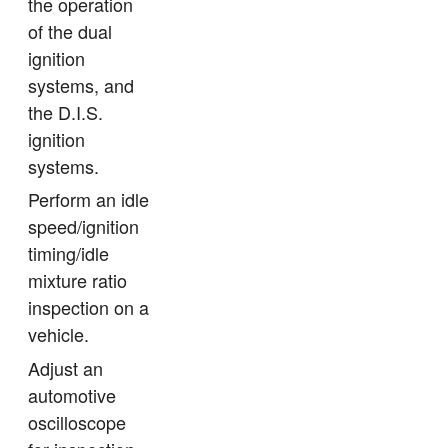
the operation
of the dual
ignition
systems, and
the D.I.S.
ignition
systems.
Perform an idle
speed/ignition
timing/idle
mixture ratio
inspection on a
vehicle.
Adjust an
automotive
oscilloscope