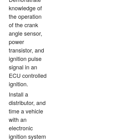
knowledge of
the operation
of the crank
angle sensor,
power
transistor, and
ignition pulse
signal in an
ECU controlled
ignition.
Install a
distributor, and
time a vehicle
with an
electronic
ignition system