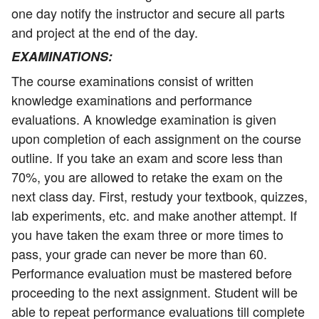
one day notify the instructor and secure all parts
and project at the end of the day.
EXAMINATIONS
:
The course examinations consist of written
knowledge examinations and performance
evaluations. A knowledge examination is given
upon completion of each assignment on the course
outline. If you take an exam and score less than
70%, you are allowed to retake the exam on the
next class day. First, restudy your textbook, quizzes,
lab experiments, etc. and make another attempt. If
you have taken the exam three or more times to
pass, your grade can never be more than 60.
Performance evaluation must be mastered before
proceeding to the next assignment. Student will be
able to repeat performance evaluations till complete