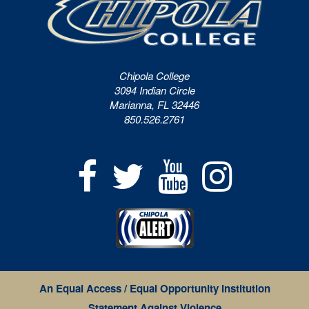
Chipola College
3094 Indian Circle
Marianna, FL 32446
850.526.2761
An Equal Access / Equal Opportunity Institution
Statement Against Violence