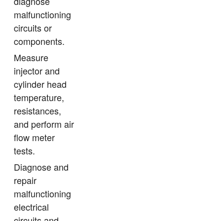
diagnose
malfunctioning
circuits or
components.
Measure
injector and
cylinder head
temperature,
resistances,
and perform air
flow meter
tests.
Diagnose and
repair
malfunctioning
electrical
circuits and