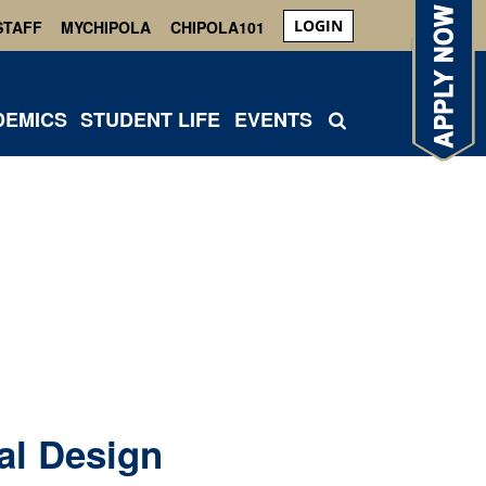
LOGIN
STAFF
MYCHIPOLA
CHIPOLA101
DEMICS
STUDENT LIFE
EVENTS
al Design