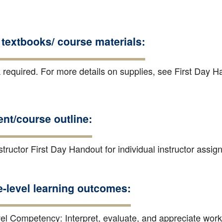
textbooks/ course materials:
 required. For more details on supplies, see First Day H
nt/course outline:
tructor First Day Handout for individual instructor assi
e-level learning outcomes:
el Competency: Interpret, evaluate, and appreciate work