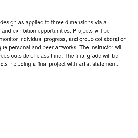
 design as applied to three dimensions via a
and exhibition opportunities. Projects will be
 monitor individual progress, and group collaboration
ique personal and peer artworks. The instructor will
ds outside of class time. The final grade will be
s including a final project with artist statement.