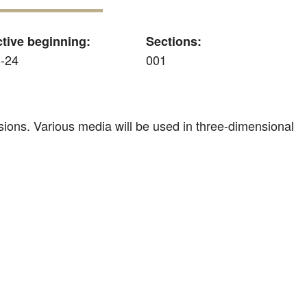
ctive beginning:
Sections:
-24
001
sions. Various media will be used in three-dimensional