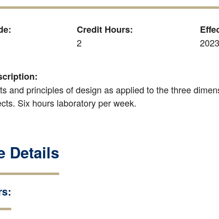
de:
Credit Hours:
Effe
2
2023
cription:
s and principles of design as applied to the three dimen
cts. Six hours laboratory per week.
 Details
rs: