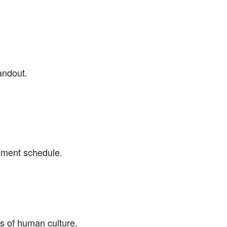
andout.
gnment schedule.
s of human culture.