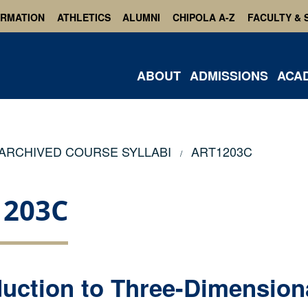
ORMATION
ATHLETICS
ALUMNI
CHIPOLA A-Z
FACULTY & 
ABOUT
ADMISSIONS
ACA
ARCHIVED COURSE SYLLABI
ART1203C
1203C
duction to Three-Dimension