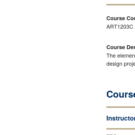
Course Co
ART1203C
Course Des
The element
design proje
Course
Instructo