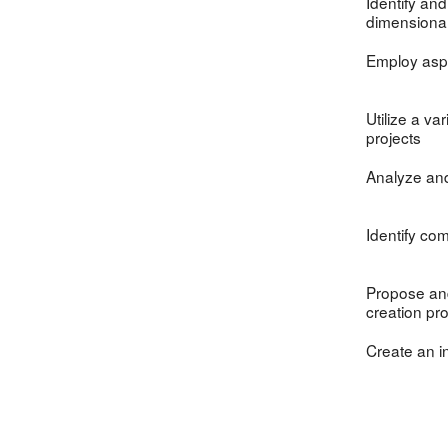
Identify and
dimensional
Employ aspec
Utilize a va
projects
Analyze and
Identify co
Propose and
creation pr
Create an in