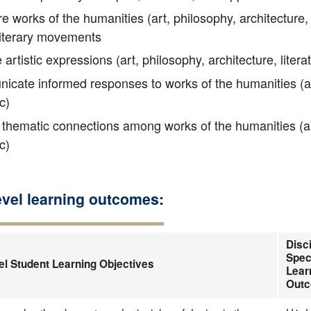
works of the humanities (art, philosophy, architecture, li
 literary movements
artistic expressions (art, philosophy, architecture, litera
ate informed responses to works of the humanities (art, 
c)
thematic connections among works of the humanities (art, 
c)
evel learning outcomes:
Disci
Spec
el Student Learning Objectives
Lear
Out