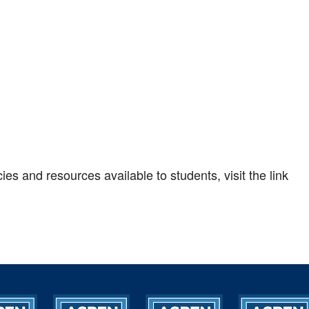
es and resources available to students, visit the link