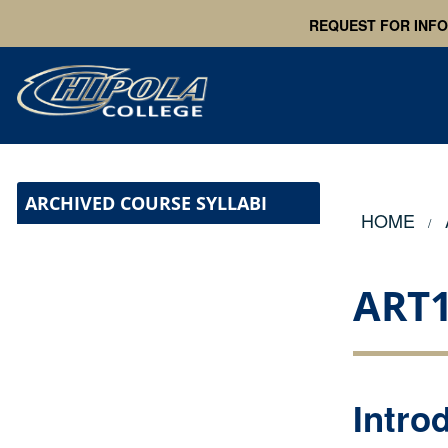
REQUEST FOR INF
ARCHIVED COURSE SYLLABI
HOME
ART
Intro