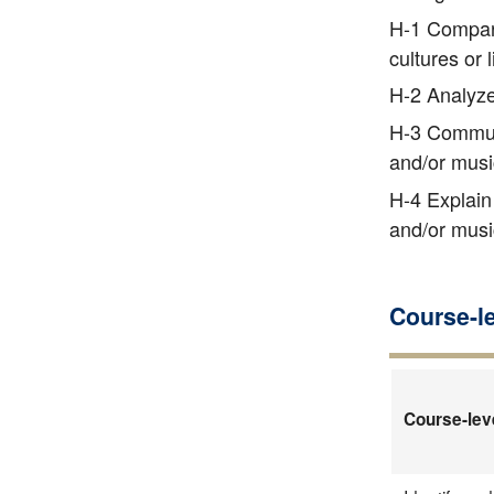
H-1 Compare 
cultures or
H-2 Analyze 
H-3 Communic
and/or musi
H-4 Explain 
and/or musi
Course-l
Course-lev