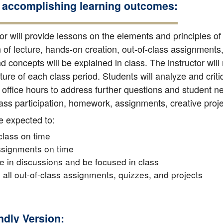
 accomplishing learning outcomes:
or will provide lessons on the elements and principles of
of lecture, hands-on creation, out-of-class assignments, 
 concepts will be explained in class. The instructor will
ature of each class period. Students will analyze and crit
office hours to address further questions and student nee
ss participation, homework, assignments, creative project
e expected to:
 class on time
ssignments on time
te in discussions and be focused in class
all out-of-class assignments, quizzes, and projects
endly Version: