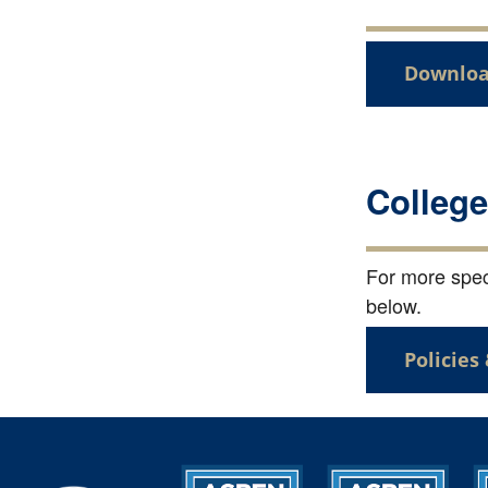
Downloa
College
For more speci
below.
Policies