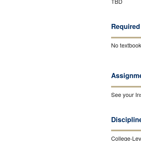
TBD
Required 
No textbook
Assignme
See your Ins
Disciplin
College-Lev