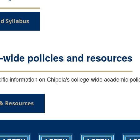
d Syllabus
-wide policies and resources
fic information on Chipola's college-wide academic polici
 & Resources