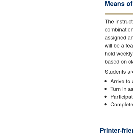
Means of
The instruct
combination 
assigned and
will be a fe
hold weekly 
based on cla
Students ar
Arrive to
Turn in a
Participa
Complete 
Printer-fri