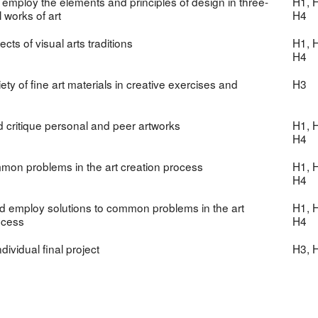
 employ the elements and principles of design in three-
H1, H
 works of art
H4
ts of visual arts traditions
H1, H
H4
riety of fine art materials in creative exercises and
H3
 critique personal and peer artworks
H1, H
H4
mmon problems in the art creation process
H1, H
H4
 employ solutions to common problems in the art
H1, H
ocess
H4
dividual final project
H3, 