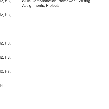
2, H3,
Skills Demonstration, Homework, Writing
Assignments, Projects
2, H3,
2, H3,
2, H3,
2, H3,
H4