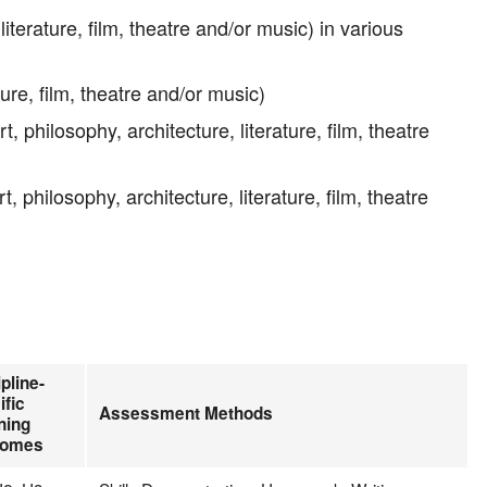
terature, film, theatre and/or music) in various
ture, film, theatre and/or music)
philosophy, architecture, literature, film, theatre
philosophy, architecture, literature, film, theatre
pline-
ific
Assessment Methods
ning
comes