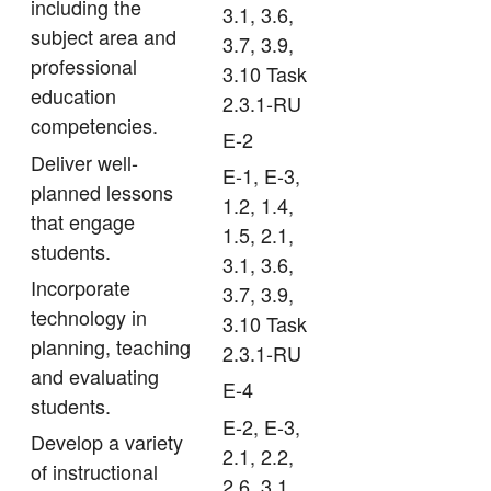
including the
3.1, 3.6,
subject area and
3.7, 3.9,
professional
3.10 Task
education
2.3.1-RU
competencies.
E-2
Deliver well-
E-1, E-3,
planned lessons
1.2, 1.4,
that engage
1.5, 2.1,
students.
3.1, 3.6,
Incorporate
3.7, 3.9,
technology in
3.10 Task
planning, teaching
2.3.1-RU
and evaluating
E-4
students.
E-2, E-3,
Develop a variety
2.1, 2.2,
of instructional
2.6, 3.1,