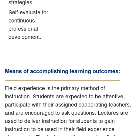
strategies.
Self-evaluate for
continuous
professional
development.
Means of accomplishing learning outcomes:
Field experience is the primary method of
instruction. Students are expected to be attentive,
participate with their assigned cooperating teachers,
and are encouraged to ask questions. Lectures are
used to deliver instruction for students to gain
instruction to be used in their field experience