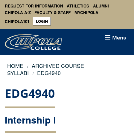
REQUEST FOR INFORMATION
ATHLETICS
ALUMNI
CHIPOLA A-Z
FACULTY & STAFF
MYCHIPOLA
CHIPOLA101
LOGIN
Menu
HOME
ARCHIVED COURSE
SYLLABI
EDG4940
EDG4940
Internship I