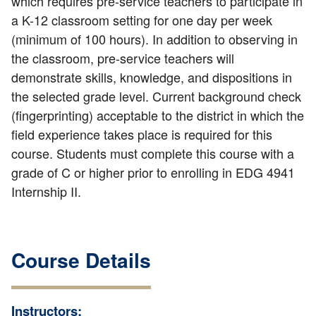
which requires pre-service teachers to participate in
a K-12 classroom setting for one day per week
(minimum of 100 hours). In addition to observing in
the classroom, pre-service teachers will
demonstrate skills, knowledge, and dispositions in
the selected grade level. Current background check
(fingerprinting) acceptable to the district in which the
field experience takes place is required for this
course. Students must complete this course with a
grade of C or higher prior to enrolling in EDG 4941
Internship II.
Course Details
Instructors: