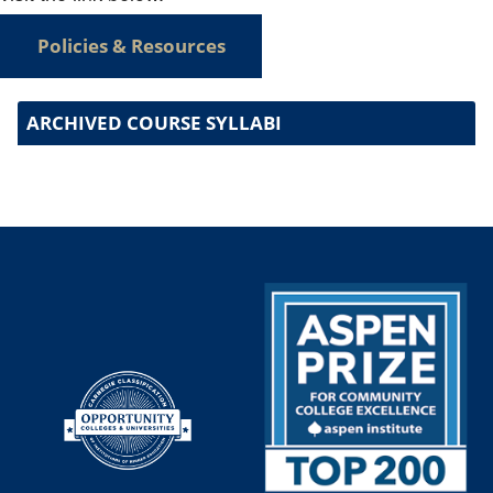
Policies & Resources
ARCHIVED COURSE SYLLABI