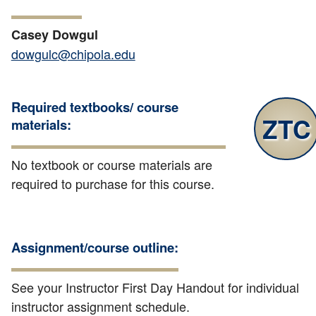
Casey Dowgul
dowgulc@chipola.edu
Required textbooks/ course
ZTC
materials:
No textbook or course materials are
required to purchase for this course.
Assignment/course outline:
See your Instructor First Day Handout for individual
instructor assignment schedule.