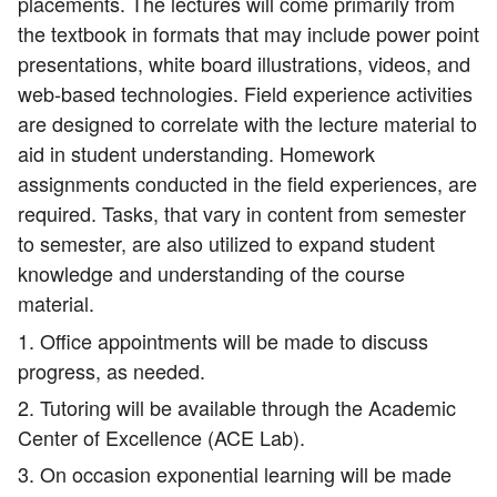
placements. The lectures will come primarily from
the textbook in formats that may include power point
presentations, white board illustrations, videos, and
web-based technologies. Field experience activities
are designed to correlate with the lecture material to
aid in student understanding. Homework
assignments conducted in the field experiences, are
required. Tasks, that vary in content from semester
to semester, are also utilized to expand student
knowledge and understanding of the course
material.
1. Office appointments will be made to discuss
progress, as needed.
2. Tutoring will be available through the Academic
Center of Excellence (ACE Lab).
3. On occasion exponential learning will be made