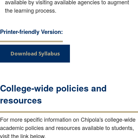
available by visiting available agencies to augment
the learning process.
Printer-friendly Version:
Download Syllabus
College-wide policies and
resources
For more specific information on Chipola's college-wide
academic policies and resources available to students,
visit the link below.