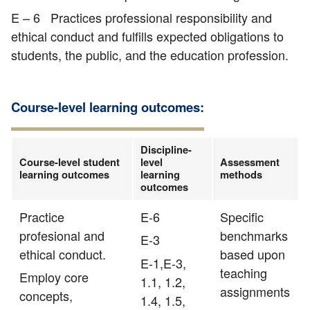
E – 6 Practices professional responsibility and
ethical conduct and fulfills expected obligations to
students, the public, and the education profession.
Course-level learning outcomes:
Discipline-
Course-level student
level
Assessment
learning outcomes
learning
methods
outcomes
Practice
E-6
Specific
profesional and
benchmarks
E-3
ethical conduct.
based upon
E-1,E-3,
teaching
Employ core
1.1, 1.2,
assignments
concepts,
1.4, 1.5,