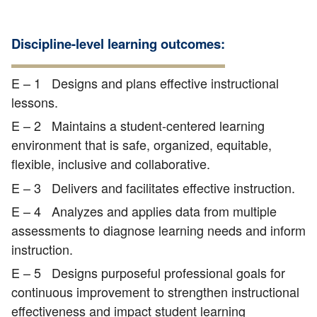
Discipline-level learning outcomes:
E – 1 Designs and plans effective instructional
lessons.
E – 2 Maintains a student-centered learning
environment that is safe, organized, equitable,
flexible, inclusive and collaborative.
E – 3 Delivers and facilitates effective instruction.
E – 4 Analyzes and applies data from multiple
assessments to diagnose learning needs and inform
instruction.
E – 5 Designs purposeful professional goals for
continuous improvement to strengthen instructional
effectiveness and impact student learning