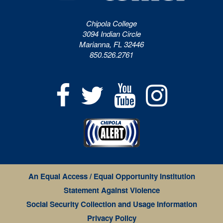
Chipola College
3094 Indian Circle
Marianna, FL 32446
850.526.2761
An Equal Access / Equal Opportunity Institution
Statement Against Violence
Social Security Collection and Usage Information
Privacy Policy