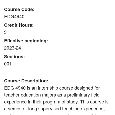
Course Code:
EDG4940
Credit Hours:
3
Effective beginning:
2023-24
Sections:
001
Course Description:
EDG 4940 is an internship course designed for
teacher education majors as a preliminary field
experience in their program of study. This course is
a semester-long supervised teaching experience,