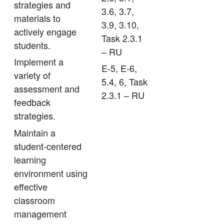
strategies and
3.6, 3.7,
materials to
3.9, 3.10,
actively engage
Task 2.3.1
students.
– RU
Implement a
E-5, E-6,
variety of
5.4, 6, Task
assessment and
2.3.1 – RU
feedback
strategies.
Maintain a
student-centered
learning
environment using
effective
classroom
management