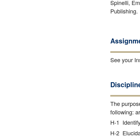
Spinelli, Em
Publishing
Assignme
See your Ins
Disciplin
The purpose
following: a
H-1 Identify
H-2 Elucidat