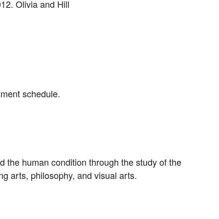
12. Olivia and Hill
gnment schedule.
nd the human condition through the study of the
ing arts, philosophy, and visual arts.