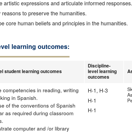
 artistic expressions and articulate informed responses
y reasons to preserve the humanities.
e core human beliefs and principles in the humanities.
evel learning outcomes:
Discipline-
el student learning outcomes
level learning
A
outcomes
Sk
te competencies in reading, writing
H-1, H-3
As
nking in Spanish.
H-1
Pe
e of the conventions of Spanish
H-1
 as required during classroom
s.
rate computer and /or library