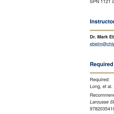
SPN 1121 or
Instructo
Dr. Mark E
ebelm@chip
Required 
Required:
Long, et al.
Recommend
Larousse St
978203541