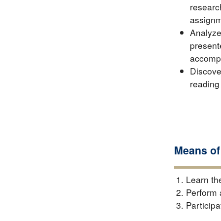
researc
assignm
Analyze
present
accompa
Discove
reading
Means of
Learn th
Perform 
Participa