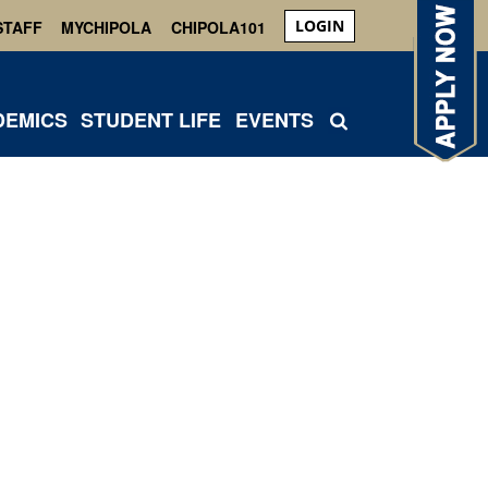
LOGIN
STAFF
MYCHIPOLA
CHIPOLA101
DEMICS
STUDENT LIFE
EVENTS