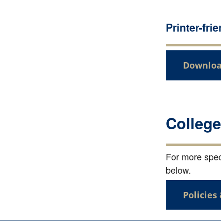
Printer-fri
Downloa
College
For more speci
below.
Policies