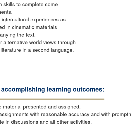
h skills to complete some
ents.
 intercultural experiences as
ed in cinematic materials
nying the text.
r alternative world views through
 literature in a second language.
 accomplishing learning outcomes:
e material presented and assigned.
assignments with reasonable accuracy and with prompt
te in discussions and all other activities.