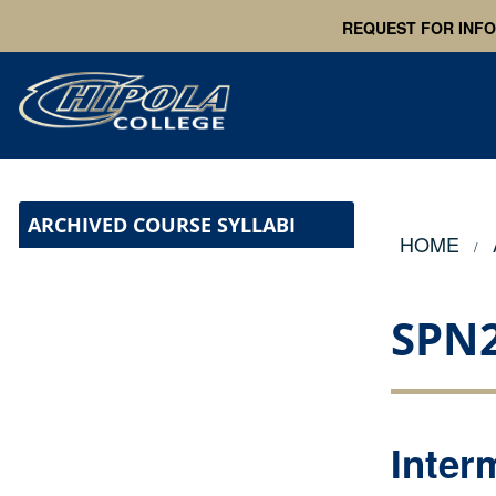
REQUEST FOR INF
ARCHIVED COURSE SYLLABI
HOME
SPN
Inter