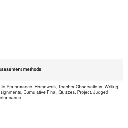
.
ssessment methods
ills Performance, Homework, Teacher Observations, Writing
signments, Cumulative Final, Quizzes, Project, Judged
rformance