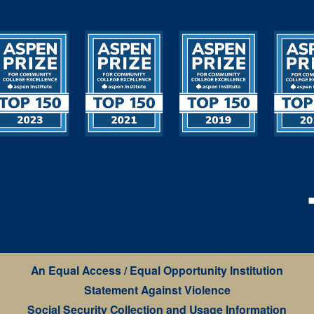
An Equal Access / Equal Opportunity Institution
Statement Against Violence
Social Security Collection and Usage Information