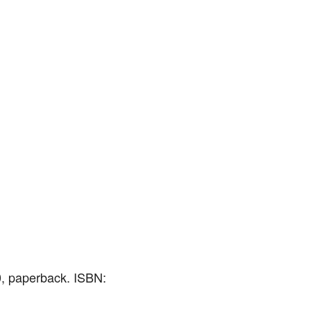
0, paperback. ISBN: