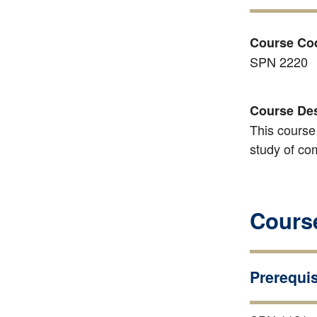
Course Co
SPN 2220
Course Des
This course
study of co
Course
Prerequis