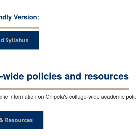
endly Version:
d Syllabus
-wide policies and resources
fic information on Chipola's college-wide academic polici
 & Resources