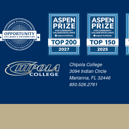
Chipola College
3094 Indian Circle
Marianna, FL 32446
850.526.2761