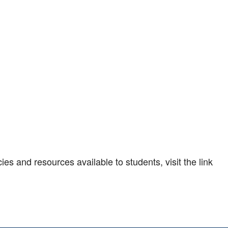
es and resources available to students, visit the link