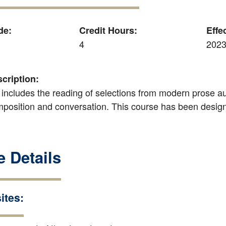
de:
Credit Hours:
Effe
4
2023
cription:
 includes the reading of selections from modern prose aut
mposition and conversation. This course has been designa
 Details
ites: