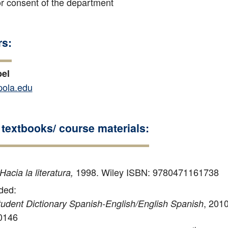
 consent of the department
rs:
bel
ola.edu
textbooks/ course materials:
1998. Wiley ISBN: 9780471161738
Hacia la literatura,
ed:
, 201
udent Dictionary Spanish-English/English Spanish
0146