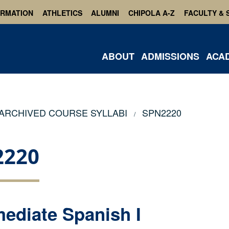
ORMATION
ATHLETICS
ALUMNI
CHIPOLA A-Z
FACULTY & 
ABOUT
ADMISSIONS
ACA
ARCHIVED COURSE SYLLABI
SPN2220
2220
mediate Spanish I