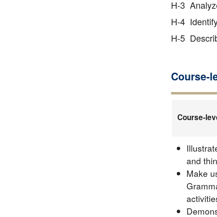
H-3 Analyze
H-4 Identif
H-5 Describ
Course-l
Course-lev
Illustra
and thi
Make us
Grammar
activitie
Demonst