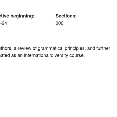
ctive beginning:
Sections:
-24
000
hors, a review of grammatical principles, and further
ted as an international/diversity course.