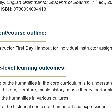
th
ily.
7
ed., 20
English Grammar for Students of Spanish.
. ISBN: 9780934034418
nt/course outline:
tructor First Day Handout for individual instructor assi
e-level learning outcomes:
 of the humanities in the core curriculum is to understa
rt history, literature, music history, music theory, perform
 the humanities in various cultures.
e the historical context of human artistic expressions.