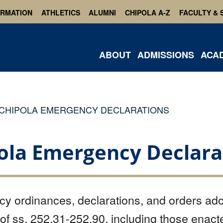
ORMATION
ATHLETICS
ALUMNI
CHIPOLA A-Z
FACULTY & 
ABOUT
ADMISSIONS
ACA
CHIPOLA EMERGENCY DECLARATIONS
ola Emergency Declara
y ordinances, declarations, and orders ado
 of ss. 252.31-252.90, including those enacte