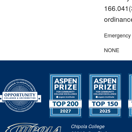
166.041(3
ordinance
Emergency or
NONE
Chipola College