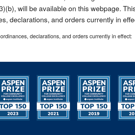
)(b), will be available on this webpage. Th
s, declarations, and orders currently in effe
dinances, declarations, and orders currently in effect: