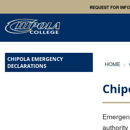
REQUEST FOR INF
CHIPOLA EMERGENCY
HOME
DECLARATIONS
Chip
Emergenc
authority