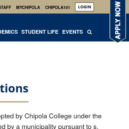
LOGIN
STAFF
MYCHIPOLA
CHIPOLA101
DEMICS
STUDENT LIFE
EVENTS
tions
pted by Chipola College under the
d by a municipality pursuant to s.