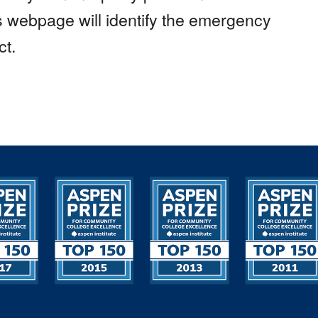
is webpage will identify the emergency
ct.