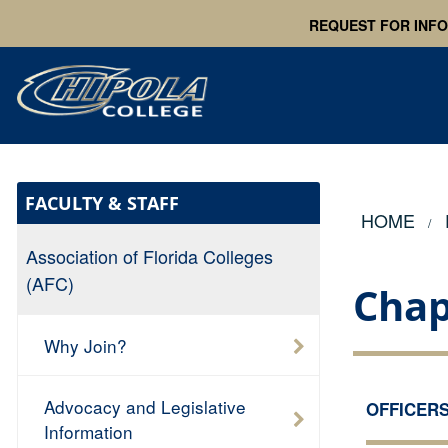
REQUEST FOR INF
FACULTY & STAFF
HOME
Association of Florida Colleges
(AFC)
Chap
Why Join?
Advocacy and Legislative
OFFICER
Information