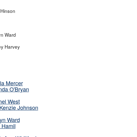
i Hinson
yn Ward
ey Harvey
la Mercer
nda O'Bryan
hel West
Kenzie Johnson
lyn Ward
e Hamil