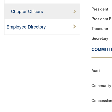
President
Chapter Officers
President E
Employee Directory
Treasurer
Secretary
COMMITT
Audit
Community 
Concessio