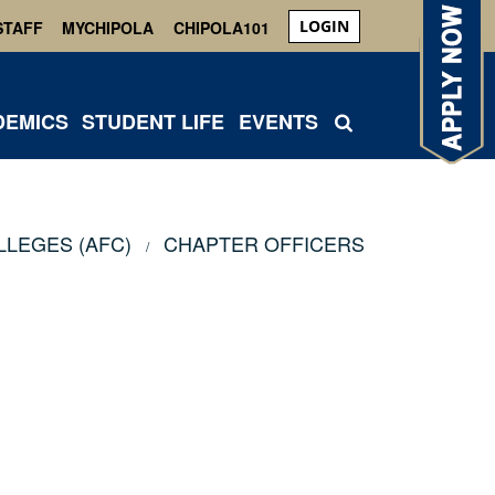
LOGIN
STAFF
MYCHIPOLA
CHIPOLA101
DEMICS
STUDENT LIFE
EVENTS
LLEGES (AFC)
CHAPTER OFFICERS