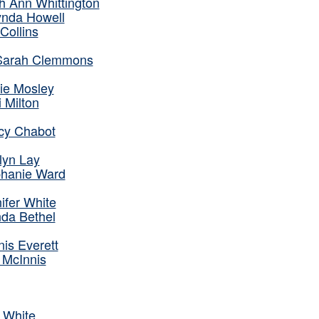
h Ann Whittington
nda Howell
Collins
 Sarah Clemmons
tie Mosley
i Milton
cy Chabot
lyn Lay
phanie Ward
ifer White
da Bethel
is Everett
 McInnis
 White