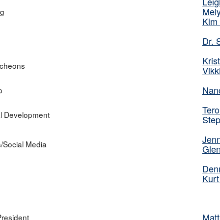
Leig
Mely
ng
Kim 
Dr.
Kris
ncheons
Vikk
Nan
p
Tero
al Development
Ste
Jenn
s/Social Media
Glen
Denn
Kurt
Matt
President