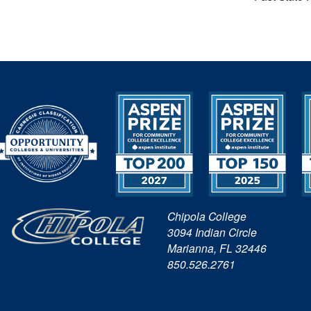
Chipola College
3094 Indian Circle
Marianna, FL 32446
850.526.2761