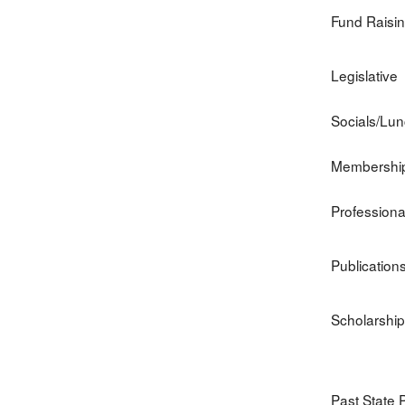
Fund Raisi
Legislative
Socials/Lu
Membershi
Profession
Publication
Scholarship
Past State 