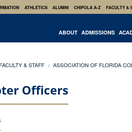
ORMATION
ATHLETICS
ALUMNI
CHIPOLA A-Z
FACULTY & 
ABOUT
ADMISSIONS
ACA
FACULTY & STAFF
ASSOCIATION OF FLORIDA CO
ter Officers
S