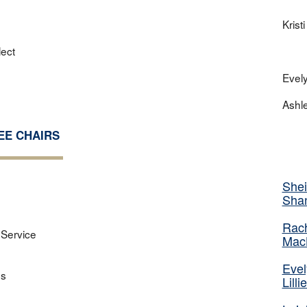
Krist
lect
Evel
Ashl
EE CHAIRS
Shei
Sha
Rac
Service
Mac
Eve
ns
Lilli