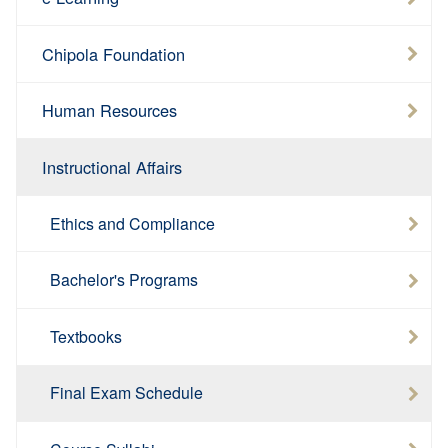
Chipola Foundation
Human Resources
Instructional Affairs
Ethics and Compliance
Bachelor's Programs
Textbooks
Final Exam Schedule