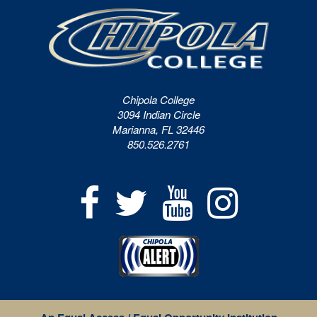
Chipola College
3094 Indian Circle
Marianna, FL 32446
850.526.2761