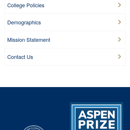
College Policies
Demographics
Mission Statement
Contact Us