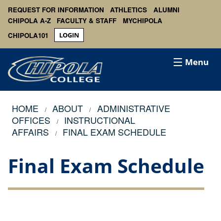
REQUEST FOR INFORMATION
ATHLETICS
ALUMNI
CHIPOLA A-Z
FACULTY & STAFF
MYCHIPOLA
CHIPOLA101
LOGIN
Menu
HOME
ABOUT
ADMINISTRATIVE
OFFICES
INSTRUCTIONAL
AFFAIRS
FINAL EXAM SCHEDULE
Final Exam Schedule