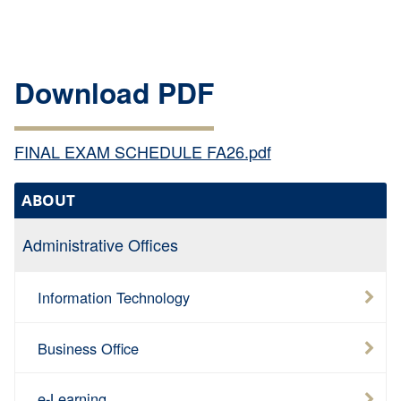
Download PDF
FINAL EXAM SCHEDULE FA26.pdf
ABOUT
Administrative Offices
Information Technology
Business Office
e-Learning