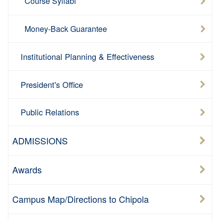
Course Syllabi
Money-Back Guarantee
Institutional Planning & Effectiveness
President's Office
Public Relations
ADMISSIONS
Awards
Campus Map/Directions to Chipola