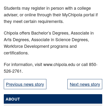
Students may register in person with a college
adviser, or online through their MyChipola portal if
they meet certain requirements.
Chipola offers Bachelor’s Degrees, Associate in
Arts Degrees, Associate in Science Degrees,
Workforce Development programs and
certifications.
For information, visit www.chipola.edu or call 850-
526-2761.
Previous news story
Next news story
ABOUT