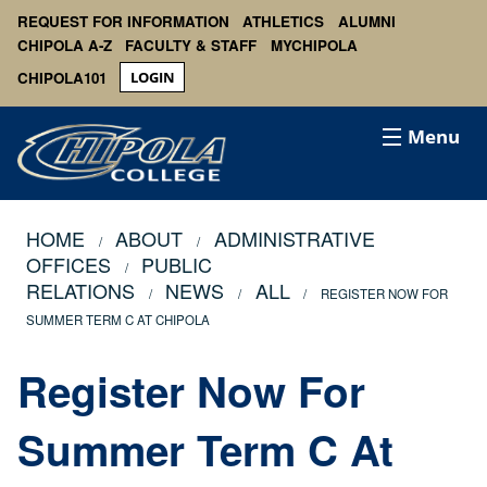
REQUEST FOR INFORMATION
ATHLETICS
ALUMNI
CHIPOLA A-Z
FACULTY & STAFF
MYCHIPOLA
CHIPOLA101
LOGIN
Menu
HOME
ABOUT
ADMINISTRATIVE
OFFICES
PUBLIC
RELATIONS
NEWS
ALL
REGISTER NOW FOR
SUMMER TERM C AT CHIPOLA
Register Now For
Summer Term C At