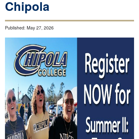
Chipola
Published:
May 27, 2026