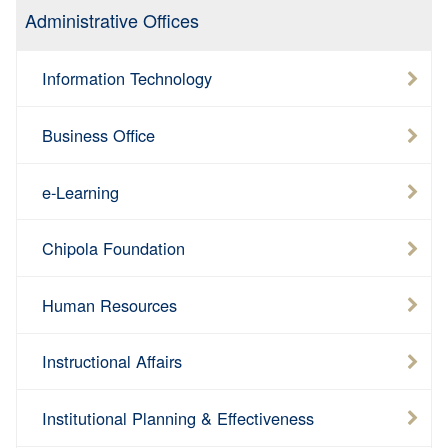
Administrative Offices
Information Technology
Business Office
e-Learning
Chipola Foundation
Human Resources
Instructional Affairs
Institutional Planning & Effectiveness