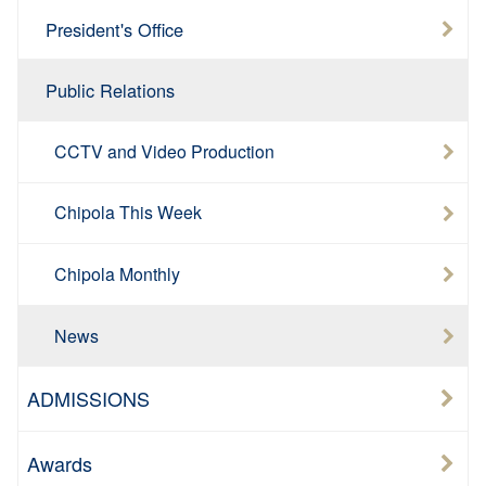
President's Office
Public Relations
CCTV and Video Production
Chipola This Week
Chipola Monthly
News
ADMISSIONS
Awards