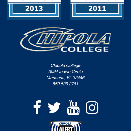
Chipola College
3094 Indian Circle
Marianna, FL 32446
850.526.2761