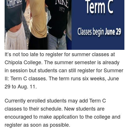
It’s not too late to register for summer classes at
Chipola College. The summer semester is already
in session but students can still register for Summer
II: Term C classes. The term runs six weeks, June
29 to Aug. 11.
Currently enrolled students may add Term C
classes to their schedule. New students are
encouraged to make application to the college and
register as soon as possible.