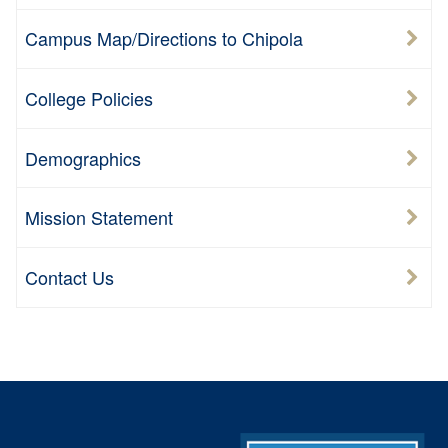
Campus Map/Directions to Chipola
College Policies
Demographics
Mission Statement
Contact Us