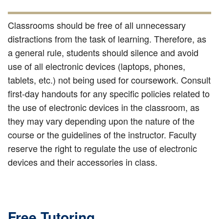
Classrooms should be free of all unnecessary
distractions from the task of learning. Therefore, as
a general rule, students should silence and avoid
use of all electronic devices (laptops, phones,
tablets, etc.) not being used for coursework. Consult
first-day handouts for any specific policies related to
the use of electronic devices in the classroom, as
they may vary depending upon the nature of the
course or the guidelines of the instructor. Faculty
reserve the right to regulate the use of electronic
devices and their accessories in class.
Free Tutoring