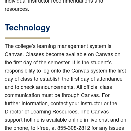
individual instructor recommendations and
resources.
Technology
The college’s learning management system is
Canvas. Classes become available on Canvas on
the first day of the semester. It is the student’s
responsibility to log onto the Canvas system the first
day of class to establish the first day of attendance
and to check announcements. All official class
communication must be through Canvas. For
further information, contact your instructor or the
Director of Learning Resources. The Canvas
support hotline is available online in live chat and on
the phone, toll-free, at 855-308-2812 for any issues