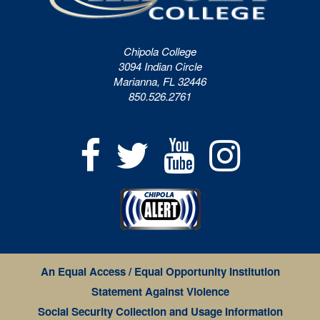
Chipola College
3094 Indian Circle
Marianna, FL 32446
850.526.2761
An Equal Access / Equal Opportunity Institution
Statement Against Violence
Social Security Collection and Usage Information