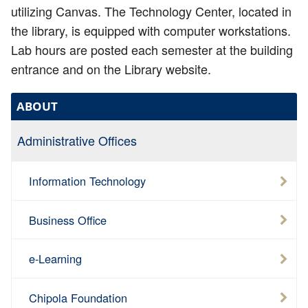
utilizing Canvas. The Technology Center, located in
the library, is equipped with computer workstations.
Lab hours are posted each semester at the building
entrance and on the Library website.
ABOUT
Administrative Offices
Information Technology
Business Office
e-Learning
Chipola Foundation