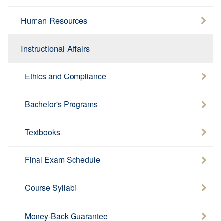
Human Resources
Instructional Affairs
Ethics and Compliance
Bachelor's Programs
Textbooks
Final Exam Schedule
Course Syllabi
Money-Back Guarantee