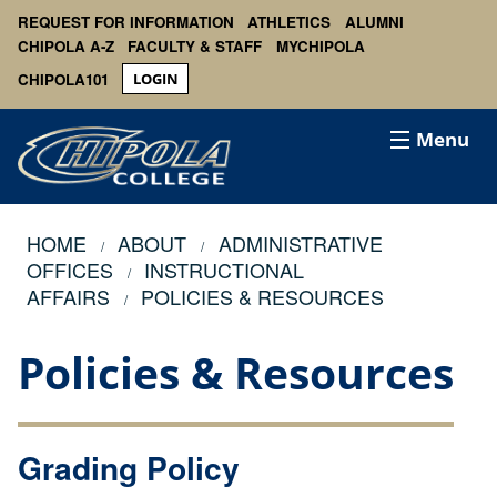
REQUEST FOR INFORMATION
ATHLETICS
ALUMNI
CHIPOLA A-Z
FACULTY & STAFF
MYCHIPOLA
CHIPOLA101
LOGIN
Menu
HOME
ABOUT
ADMINISTRATIVE
OFFICES
INSTRUCTIONAL
AFFAIRS
POLICIES & RESOURCES
Policies & Resources
Grading Policy