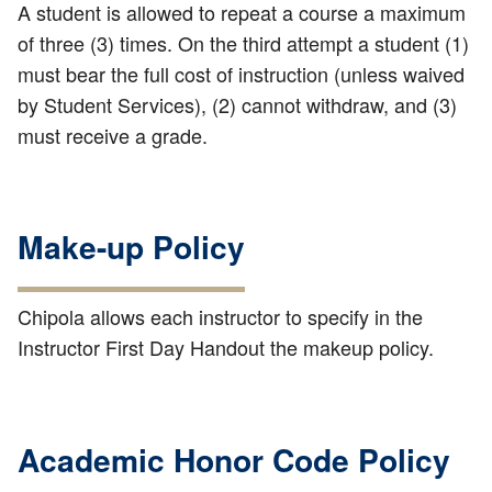
A student is allowed to repeat a course a maximum
of three (3) times. On the third attempt a student (1)
must bear the full cost of instruction (unless waived
by Student Services), (2) cannot withdraw, and (3)
must receive a grade.
Make-up Policy
Chipola allows each instructor to specify in the
Instructor First Day Handout the makeup policy.
Academic Honor Code Policy