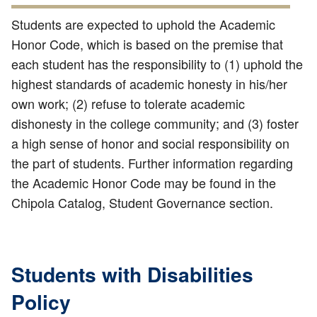
Students are expected to uphold the Academic
Honor Code, which is based on the premise that
each student has the responsibility to (1) uphold the
highest standards of academic honesty in his/her
own work; (2) refuse to tolerate academic
dishonesty in the college community; and (3) foster
a high sense of honor and social responsibility on
the part of students. Further information regarding
the Academic Honor Code may be found in the
Chipola Catalog, Student Governance section.
Students with Disabilities
Policy