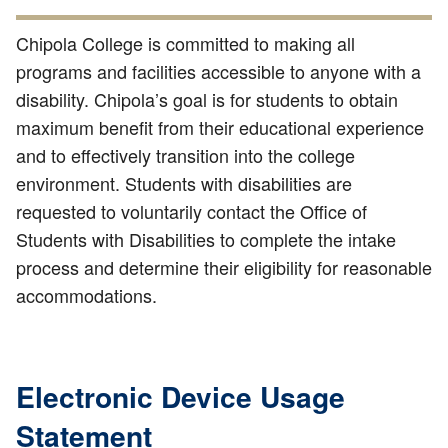
Chipola College is committed to making all
programs and facilities accessible to anyone with a
disability. Chipola’s goal is for students to obtain
maximum benefit from their educational experience
and to effectively transition into the college
environment. Students with disabilities are
requested to voluntarily contact the Office of
Students with Disabilities to complete the intake
process and determine their eligibility for reasonable
accommodations.
Electronic Device Usage
Statement