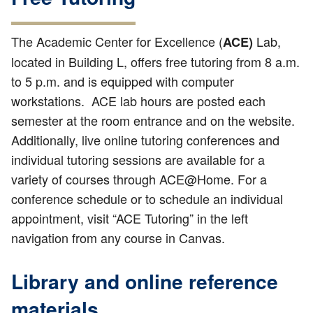
The Academic Center for Excellence (
Lab,
ACE)
located in Building L, offers free tutoring from 8 a.m.
to 5 p.m. and is equipped with computer
workstations. ACE lab hours are posted each
semester at the room entrance and on the website.
Additionally, live online tutoring conferences and
individual tutoring sessions are available for a
variety of courses through ACE@Home. For a
conference schedule or to schedule an individual
appointment, visit “ACE Tutoring” in the left
navigation from any course in Canvas.
Library and online reference
materials