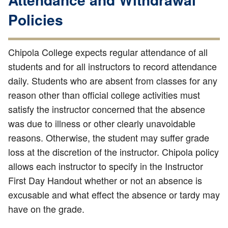
Policies
Chipola College expects regular attendance of all
students and for all instructors to record attendance
daily. Students who are absent from classes for any
reason other than official college activities must
satisfy the instructor concerned that the absence
was due to illness or other clearly unavoidable
reasons. Otherwise, the student may suffer grade
loss at the discretion of the instructor. Chipola policy
allows each instructor to specify in the Instructor
First Day Handout whether or not an absence is
excusable and what effect the absence or tardy may
have on the grade.