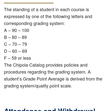
The standing of a student in each course is
expressed by one of the following letters and
corresponding grading system:
A – 90 – 100
B – 80 – 89
C – 70 – 79
D – 60 – 69
F – 59 or less
The Chipola Catalog provides policies and
procedures regarding the grading system. A
student’s Grade Point Average is derived from the
grading system/quality point scale.
Attendance and Withdrawal