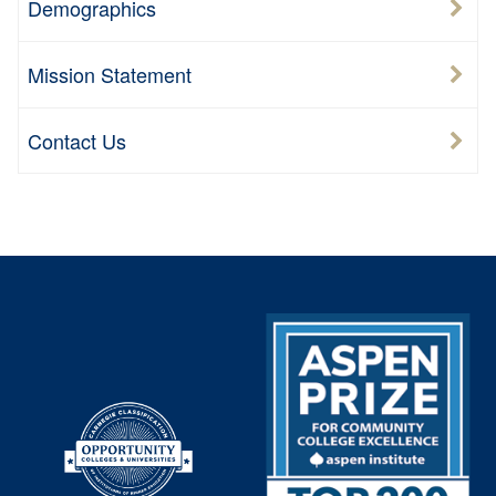
Demographics
Mission Statement
Contact Us