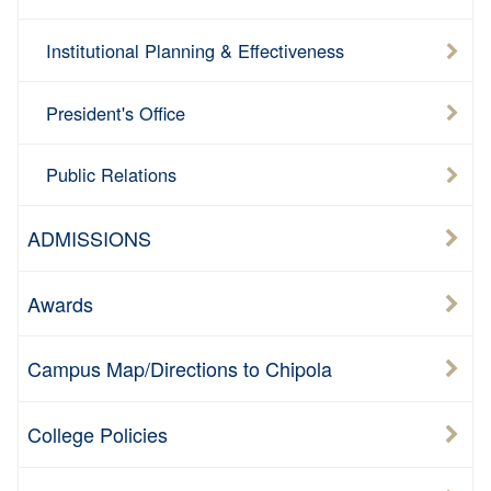
Institutional Planning & Effectiveness
President's Office
Public Relations
ADMISSIONS
Awards
Campus Map/Directions to Chipola
College Policies