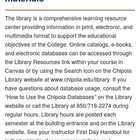
The library is a comprehensive learning resource
center providing information in print, electronic, and
multimedia format to support the educational
objectives of the College. Online catalogs, e-books,
and electronic databases can be accessed through
the Library Resources link within your course in
Canvas or by using the Search icon on the Chipola
Library website at www.chipola.edu/library. If you
have questions about database usage, consult the
“How to Use the Chipola Databases” on the Library
website or call the Library at 850/718-2274 during
regular hours. Library hours are posted each
semester at the building entrance and on the Library
website. See your Instructor First Day Handout for