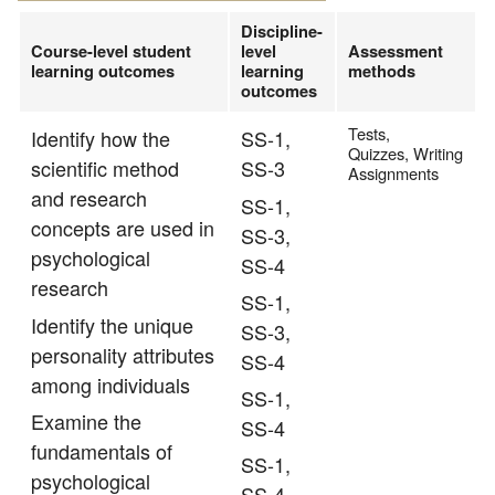
Discipline-
Course-level student
level
Assessment
learning outcomes
learning
methods
outcomes
Tests,
Identify how the
SS-1,
Quizzes, Writing
scientific method
SS-3
Assignments
and research
SS-1,
concepts are used in
SS-3,
psychological
SS-4
research
SS-1,
Identify the unique
SS-3,
personality attributes
SS-4
among individuals
SS-1,
Examine the
SS-4
fundamentals of
SS-1,
psychological
SS-4