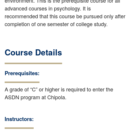
environment. This is the prerequisite course for all
advanced courses in psychology. It is
recommended that this course be pursued only after
completion of one semester of college study.
Course Details
Prerequisites:
A grade of “C” or higher is required to enter the
ASDN program at Chipola.
Instructors: