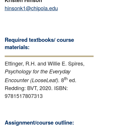
hinsonk1@chipola.edu
Required textbooks/ course
materials:
Ettinger, R.H. and Willie E. Spires,
Psychology for the Everyday
th
8
ed.
Encounter (LooseLeaf).
Redding: BVT, 2020. ISBN:
9781517807313
Assignment/course outline: