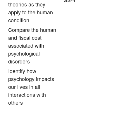
theories as they
apply to the human
condition
Compare the human
and fiscal cost
associated with
psychological
disorders
Identify how
psychology impacts
our lives in all
interactions with
others