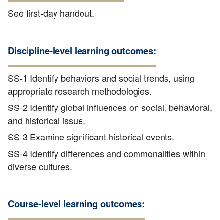
See first-day handout.
Discipline-level learning outcomes:
SS-1 Identify behaviors and social trends, using
appropriate research methodologies.
SS-2 Identify global influences on social, behavioral,
and historical issue.
SS-3 Examine significant historical events.
SS-4 Identify differences and commonalities within
diverse cultures.
Course-level learning outcomes: