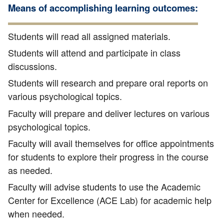
Means of accomplishing learning outcomes:
Students will read all assigned materials.
Students will attend and participate in class
discussions.
Students will research and prepare oral reports on
various psychological topics.
Faculty will prepare and deliver lectures on various
psychological topics.
Faculty will avail themselves for office appointments
for students to explore their progress in the course
as needed.
Faculty will advise students to use the Academic
Center for Excellence (ACE Lab) for academic help
when needed.