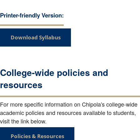
Printer-friendly Version:
Download Syllabus
College-wide policies and
resources
For more specific information on Chipola's college-wide
academic policies and resources available to students,
visit the link below.
Policies & Resources