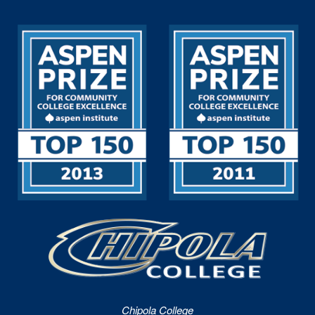
Chipola College