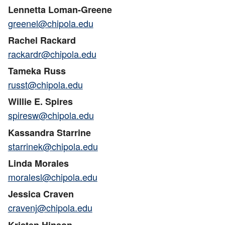
Lennetta Loman-Greene
greenel@chipola.edu
Rachel Rackard
rackardr@chipola.edu
Tameka Russ
russt@chipola.edu
Willie E. Spires
spiresw@chipola.edu
Kassandra Starrine
starrinek@chipola.edu
Linda Morales
moralesl@chipola.edu
Jessica Craven
cravenj@chipola.edu
Kristen Hinson