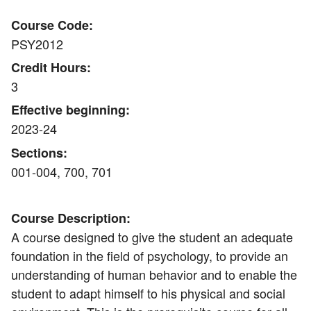
Course Code:
PSY2012
Credit Hours:
3
Effective beginning:
2023-24
Sections:
001-004, 700, 701
Course Description:
A course designed to give the student an adequate
foundation in the field of psychology, to provide an
understanding of human behavior and to enable the
student to adapt himself to his physical and social