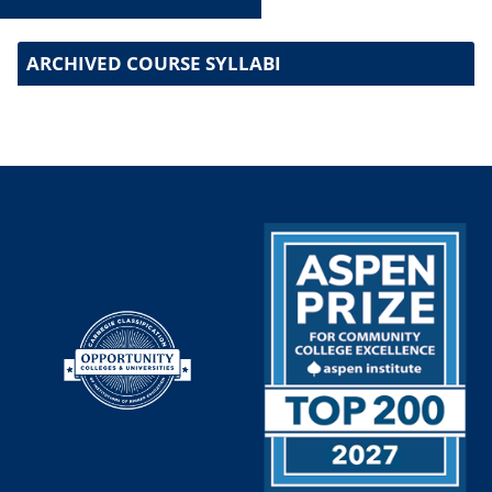
ARCHIVED COURSE SYLLABI