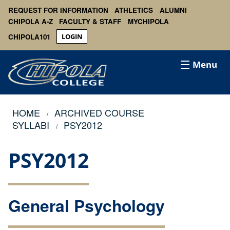
REQUEST FOR INFORMATION
ATHLETICS
ALUMNI
CHIPOLA A-Z
FACULTY & STAFF
MYCHIPOLA
CHIPOLA101
LOGIN
Menu
HOME
ARCHIVED COURSE
SYLLABI
PSY2012
PSY2012
General Psychology