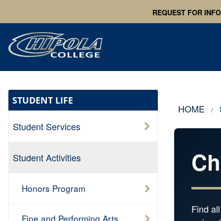
REQUEST FOR INF
STUDENT LIFE
HOME
Student Services
Ch
Student Activities
Honors Program
Find al
Fine and Performing Arts