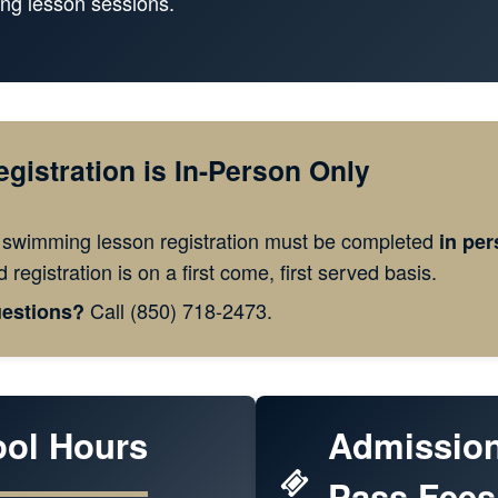
ng lesson sessions.
egistration is In-Person Only
l swimming lesson registration must be completed
in per
 registration is on a first come, first served basis.
Call (850) 718-2473.
estions?
ool Hours
Admissio
Pass Fees