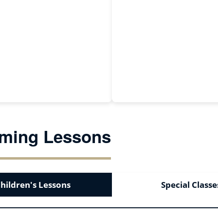
ming Lessons
hildren's Lessons
Special Classe