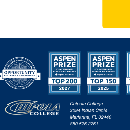
Chipola College
3094 Indian Circle
Marianna, FL 32446
850.526.2761