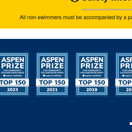
All non-swimmers must be accompanied by a pare