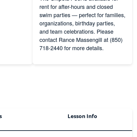
rent for after-hours and closed
swim parties — perfect for families,
organizations, birthday parties,
and team celebrations. Please
contact Rance Massengill at (850)
718-2440 for more details.
s
Lesson Info