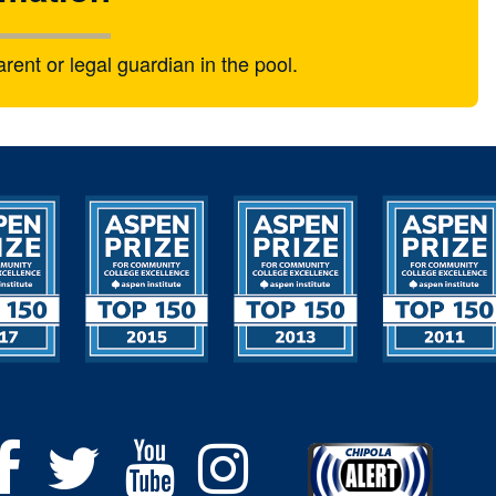
nt or legal guardian in the pool.