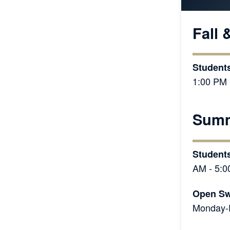
Fall 
Students
1:00 PM 
Summ
Student
AM - 5:0
Open Sw
Monday-F