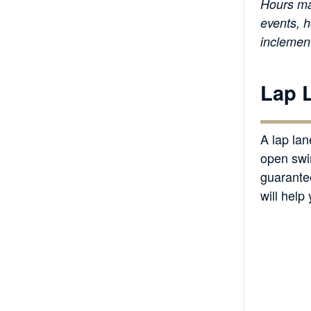
Hours ma
events, h
inclemen
Lap 
A lap lan
open swi
guarante
will help