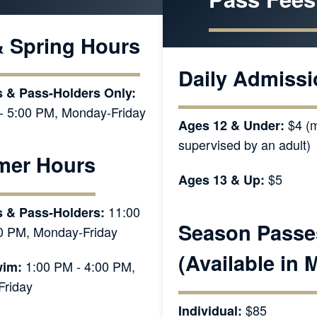
& Spring Hours
Daily Admissi
 & Pass-Holders Only:
- 5:00 PM, Monday-Friday
$4 (m
Ages 12 & Under:
supervised by an adult)
er Hours
$5
Ages 13 & Up:
11:00
s & Pass-Holders:
Season Passe
0 PM, Monday-Friday
(Available in 
1:00 PM - 4:00 PM,
im:
riday
$85
Individual: