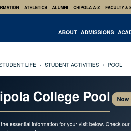
ORMATION
ATHLETICS
ALUMNI
CHIPOLA A-Z
FACULTY & 
ABOUT
ADMISSIONS
ACA
STUDENT LIFE
STUDENT ACTIVITIES
POOL
ipola College Pool
Now
l the essential information for your visit below. Check o