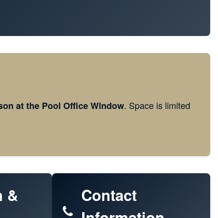
. Space is limited
son at the Pool Office Window
n &
Contact
Information