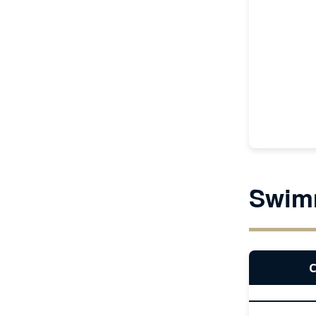
Swim
C