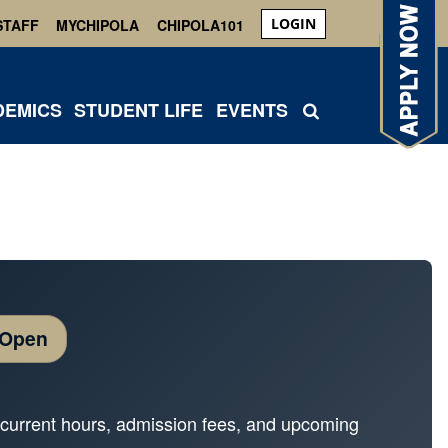
LOGIN
STAFF
MYCHIPOLA
CHIPOLA101
DEMICS
STUDENT LIFE
EVENTS
 Open
ur current hours, admission fees, and upcoming