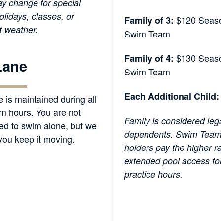
y change for special
olidays, classes, or
$120 Seaso
Family of 3:
t weather.
Swim Team
$130 Seaso
Family of 4:
Lane
Swim Team
Each Additional Child:
e is maintained during all
m hours. You are not
Family is considered leg
ed to swim alone, but we
dependents. Swim Team
 you keep it moving.
holders pay the higher r
extended pool access fo
practice hours.