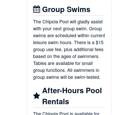
Group Swims
The Chipola Pool will gladly assist
with your next group swim. Group
swims are scheduled within current
leisure swim hours. There is a $15
group use fee, plus additional fees
based on the ages of swimmers.
Tables are available for small
group functions. All swimmers in
group swims will be swim-tested.
After-Hours Pool
Rentals
The Chipola Pool is available for