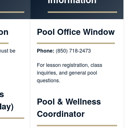
on
Pool Office Window
ust be
(850) 718-2473
Phone:
For lesson registration, class
inquiries, and general pool
questions.
s
Pool & Wellness
May)
Coordinator