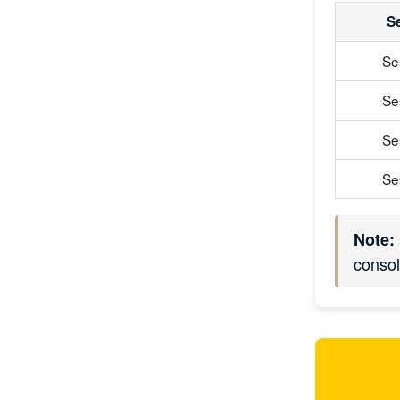
S
Se
Se
Se
Se
Note:
consol