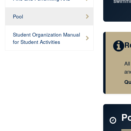
swimmi
Pool
Student Organization Manual
for Student Activities
R
Al
and
Qu
P