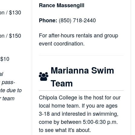
Rance Massengill
n / $130
(850) 718-2440
Phone:
For after-hours rentals and group
n / $150
event coordination.
$10
Marianna Swim
al
Team
 pass-
ate due to
Chipola College is the host for our
r team
local home team. If you are ages
3-18 and interested in swimming,
come by between 5:00-6:30 p.m.
to see what it's about.