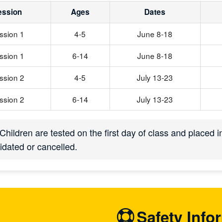
ession
Ages
Dates
ssion 1
4-5
June 8-18
ssion 1
6-14
June 8-18
ssion 2
4-5
July 13-23
ssion 2
6-14
July 13-23
Children are tested on the first day of class and placed 
idated or cancelled.
Safety Info