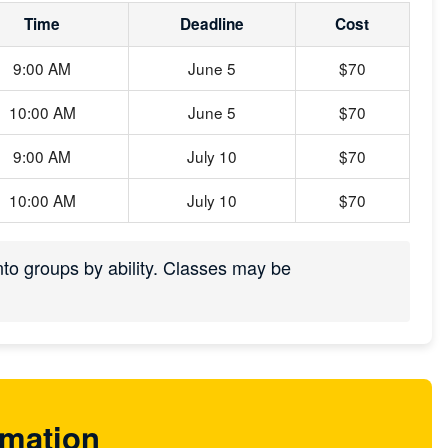
Time
Deadline
Cost
9:00 AM
June 5
$70
10:00 AM
June 5
$70
9:00 AM
July 10
$70
10:00 AM
July 10
$70
into groups by ability. Classes may be
rmation