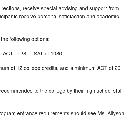
rections, receive special advising and support from
ticipants receive personal satisfaction and academic
he following options:
 ACT of 23 or SAT of 1080.
mum of 12 college credits, and a minimum ACT of 23
recommended to the college by their high school staff
program entrance requirements should see Ms. Allyson