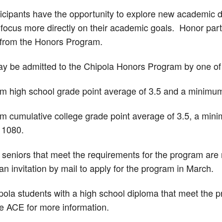
icipants have the opportunity to explore new academic di
d focus more directly on their academic goals. Honor par
 from the Honors Program.
y be admitted to the Chipola Honors Program by one of t
 high school grade point average of 3.5 and a minimum
 cumulative college grade point average of 3.5, a mini
 1080.
 seniors that meet the requirements for the program are 
 an invitation by mail to apply for the program in March.
pola students with a high school diploma that meet the 
he ACE for more information.