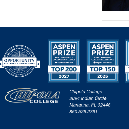
Chipola College
3094 Indian Circle
Marianna, FL 32446
850.526.2761