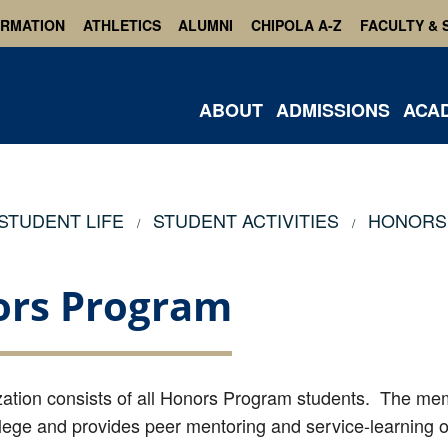
ORMATION
ATHLETICS
ALUMNI
CHIPOLA A-Z
FACULTY & 
ABOUT
ADMISSIONS
ACA
STUDENT LIFE
STUDENT ACTIVITIES
HONORS
rs Program
zation consists of all Honors Program students. The me
lege and provides peer mentoring and service-learning o