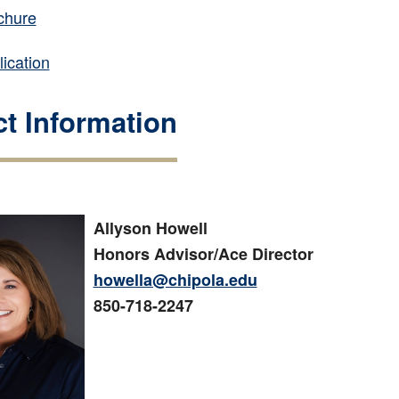
chure
ication
t Information
Allyson Howell
Honors Advisor/Ace Director
howella@chipola.edu
850-718-2247