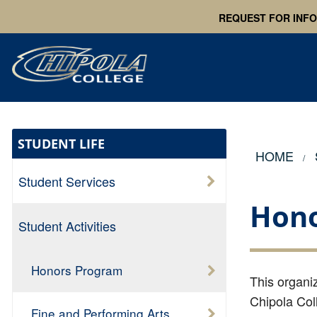
REQUEST FOR INF
STUDENT LIFE
HOME
Student Services
Hono
Student Activities
Honors Program
T
his organi
Chipola Col
Fine and Performing Arts