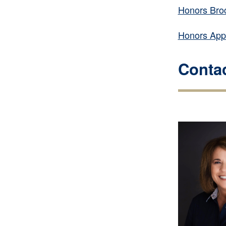
Honors Bro
Honors Appl
Contac