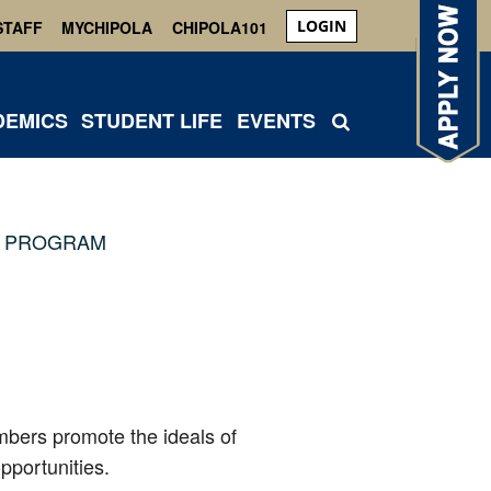
LOGIN
STAFF
MYCHIPOLA
CHIPOLA101
DEMICS
STUDENT LIFE
EVENTS
 PROGRAM
mbers promote the ideals of
pportunities.