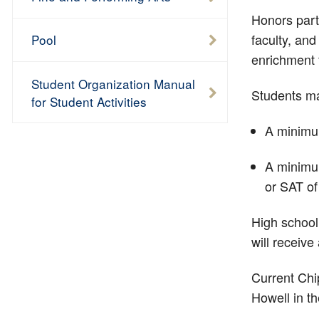
Honors part
faculty, an
Pool
enrichment
Student Organization Manual
Students ma
for Student Activities
A minimum
A minimum
or SAT of
High school
will receive
Current Chi
Howell in t