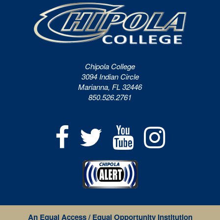
Chipola College
3094 Indian Circle
Marianna, FL 32446
850.526.2761
An Equal Access / Equal Opportunity Institution