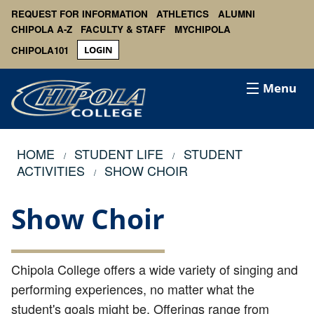
REQUEST FOR INFORMATION
ATHLETICS
ALUMNI
CHIPOLA A-Z
FACULTY & STAFF
MYCHIPOLA
CHIPOLA101
LOGIN
Menu
HOME
STUDENT LIFE
STUDENT
ACTIVITIES
SHOW CHOIR
Show Choir
Chipola College offers a wide variety of singing and
performing experiences, no matter what the
student's goals might be. Offerings range from