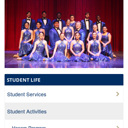
STUDENT LIFE
Student Services
Student Activities
Honors Program