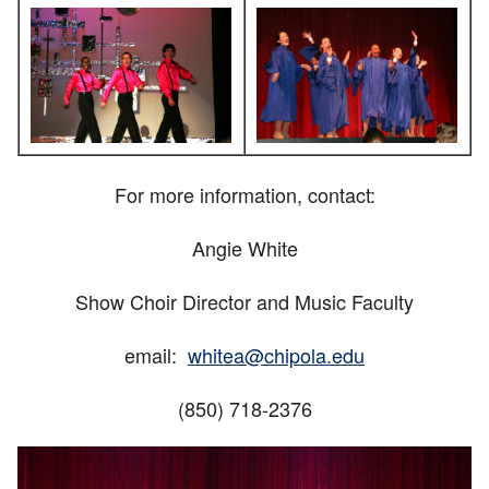
For more information, contact:
Angie White
Show Choir Director and Music Faculty
email:
whitea@chipola.edu
(850) 718-2376