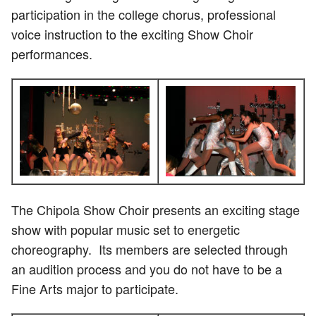
participation in the college chorus, professional
voice instruction to the exciting Show Choir
performances.
The Chipola Show Choir presents an exciting stage
show with popular music set to energetic
choreography. Its members are selected through
an audition process and you do not have to be a
Fine Arts major to participate.