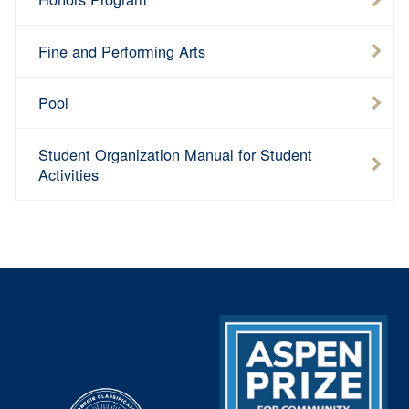
Fine and Performing Arts
Pool
Student Organization Manual for Student
Activities