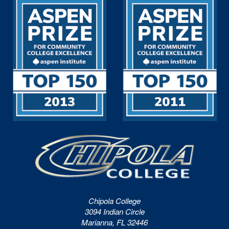
Chipola College
3094 Indian Circle
Marianna, FL 32446