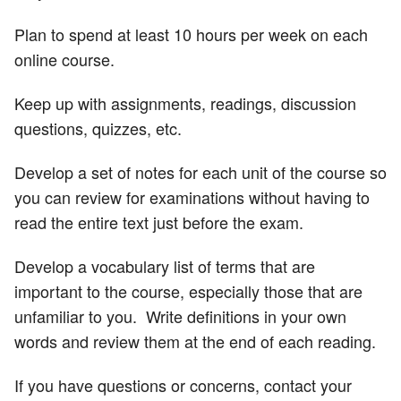
Plan to spend at least 10 hours per week on each
online course.
Keep up with assignments, readings, discussion
questions, quizzes, etc.
Develop a set of notes for each unit of the course so
you can review for examinations without having to
read the entire text just before the exam.
Develop a vocabulary list of terms that are
important to the course, especially those that are
unfamiliar to you. Write definitions in your own
words and review them at the end of each reading.
If you have questions or concerns, contact your