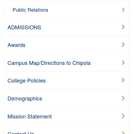
Public Relations
ADMISSIONS
Awards
Campus Map/Directions to Chipola
College Policies
Demographics
Mission Statement
Contact Us