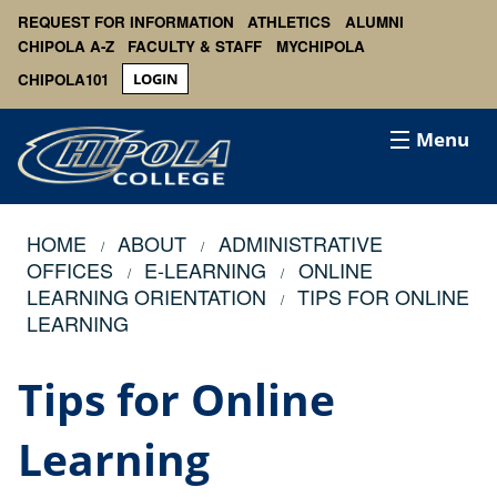
REQUEST FOR INFORMATION
ATHLETICS
ALUMNI
CHIPOLA A-Z
FACULTY & STAFF
MYCHIPOLA
CHIPOLA101
LOGIN
Menu
HOME
ABOUT
ADMINISTRATIVE
OFFICES
E-LEARNING
ONLINE
LEARNING ORIENTATION
TIPS FOR ONLINE
LEARNING
Tips for Online
Learning