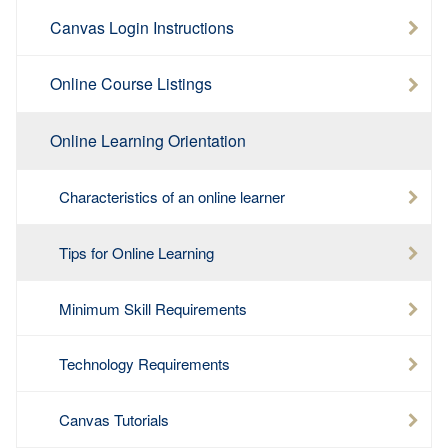
Canvas Login Instructions
Online Course Listings
Online Learning Orientation
Characteristics of an online learner
Tips for Online Learning
Minimum Skill Requirements
Technology Requirements
Canvas Tutorials