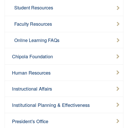
Student Resources
Faculty Resources
Online Learning FAQs
Chipola Foundation
Human Resources
Instructional Affairs
Institutional Planning & Effectiveness
President's Office