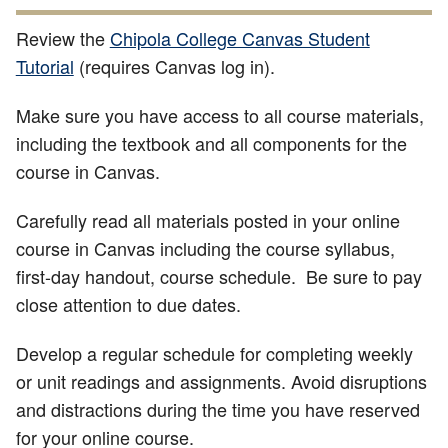
Review the
Chipola College Canvas Student
Tutorial
(requires Canvas log in).
Make sure you have access to all course materials,
including the textbook and all components for the
course in Canvas.
Carefully read all materials posted in your online
course in Canvas including the course syllabus,
first-day handout, course schedule. Be sure to pay
close attention to due dates.
Develop
a regular schedule for completing weekly
or unit readings and assignments. Avoid disruptions
and distractions during the time you have reserved
for your online course.