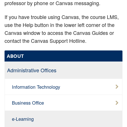
professor by phone or Canvas messaging.
If you have trouble using Canvas, the course LMS,
use the Help button in the lower left corner of the
Canvas window to access the Canvas Guides or
contact the Canvas Support Hotline.
ABOUT
Administrative Offices
Information Technology
Business Office
e-Learning