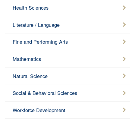
Health Sciences
15-
Total
Hours
Total
Hour
16
Literature / Language
Fine and Performing Arts
Mathematics
Natural Science
Social & Behavioral Sciences
Workforce Development