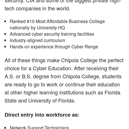
Security, CIA and some of the biggest private high-
tech companies in the world.
Ranked #10 Most Affordable Business College
nationally by University HQ
Advanced cyber security training facilities
Industry-aligned curriculum
Hands-on experience through Cyber Range
All of these things make Chipola College the perfect
choice for a Cyber Education. After receiving their
A.S. or B.S. degree from Chipola College, students
are ready to go to work or continue their education
at other higher learning institutions such as Florida
State and University of Florida.
Direct entry into workforce as:
Network Support Technicians