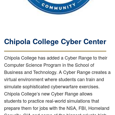
Chipola College Cyber Center
Chipola College has added a Cyber Range to their
Computer Science Program in the School of
Business and Technology. A Cyber Range creates a
virtual environment where students can train and
simulate sophisticated cyberwarfare exercises.
Chipola College’s new Cyber Range allows
students to practice real-world simulations that
prepare them for jobs with the NSA, FBI, Homeland