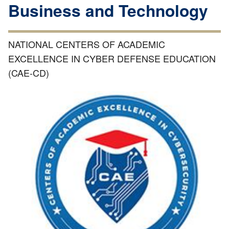
Business and Technology
NATIONAL CENTERS OF ACADEMIC
EXCELLENCE IN CYBER DEFENSE EDUCATION
(CAE-CD)