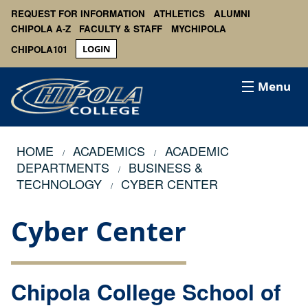
REQUEST FOR INFORMATION
ATHLETICS
ALUMNI
CHIPOLA A-Z
FACULTY & STAFF
MYCHIPOLA
CHIPOLA101
LOGIN
Menu
HOME
ACADEMICS
ACADEMIC
DEPARTMENTS
BUSINESS &
TECHNOLOGY
CYBER CENTER
Cyber Center
Chipola College School of