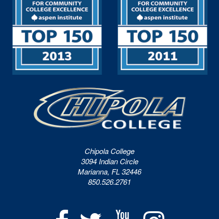
Chipola College
3094 Indian Circle
Marianna, FL 32446
850.526.2761