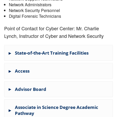
Network Administrators
Network Security Personnel
Digital Forensic Technicians
Point of Contact
for Cyber Center: Mr. Charlie
Lynch, Instructor of Cyber and Network Security
State-of-the-Art Training Facilities
Advanced Cyber Range for sophisticated
Access
cyberwarfare exercises
Virtual environment for real-world simulations
Preparation for careers with NSA, FBI, Homeland
Network, Internet and Lab Acceptable Use
Security, CIA, and leading tech companies
Advisor Board
(CAP 1-2) General Content
Articulation Agreements Content
Please see the files below for additional
Associate in Science Degree Academic
information on the advisory board.
Pathway