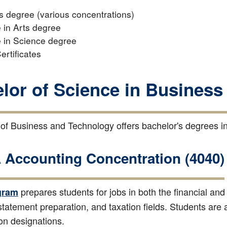
s degree (various concentrations)
 in Arts degree
 in Science degree
ertificates
lor of Science in Business
of Business and Technology offers bachelor's degrees in
Accounting Concentration (4040)
prepares students for jobs in both the financial an
gram
 statement preparation, and taxation fields. Students are
ion designations.