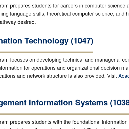
ram prepares students for careers in computer science a
ng language skills, theoretical computer science, and h
pathway desired.
mation Technology (1047)
ram focuses on developing technical and managerial comp
 information for operations and organizational decision 
tions and network structure is also provided. Visit
Aca
ement Information Systems (1038
ram prepares students with the foundational information te