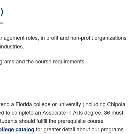
)
nagement roles, in profit and non-profit organizations
industries.
rograms and the course requirements.
end a Florida college or university (including Chipola
red to complete an Associate in Arts degree, 36 must
dents should fulfill the prerequisite course
for greater detail about our programs
ollege catalog