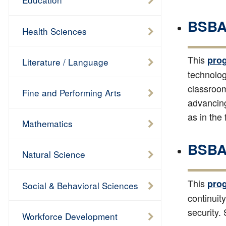
BSBA 
Health Sciences
This
pro
Literature / Language
technolog
classroom
Fine and Performing Arts
advancing
as in the
Mathematics
BSBA 
Natural Science
This
pro
Social & Behavioral Sciences
continui
security.
Workforce Development