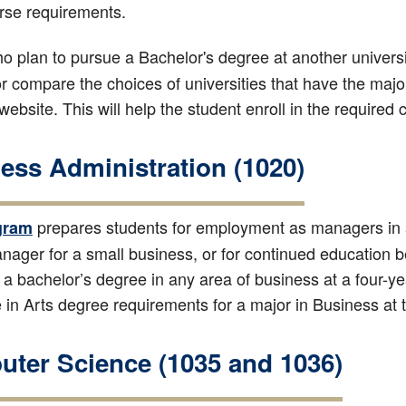
rse requirements.
o plan to pursue a Bachelor's degree at another universi
or compare the choices of universities that have the majo
 website. This will help the student enroll in the required
ess Administration (1020)
prepares students for employment as managers in a
gram
ager for a small business, or for continued education 
 a bachelor’s degree in any area of business at a four-year
 in Arts degree requirements for a major in Business at 
ter Science (1035 and 1036)