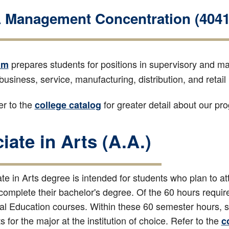
Management Concentration (4041
prepares students for positions in supervisory and ma
am
 business, service, manufacturing, distribution, and retail 
r to the
for greater detail about our p
college catalog
iate in Arts (A.A.)
e in Arts degree is intended for students who plan to att
 complete their bachelor's degree. Of the 60 hours requi
l Education courses. Within these 60 semester hours, stu
 for the major at the institution of choice. Refer to the
c