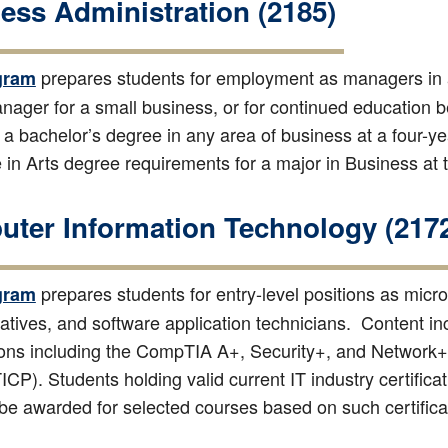
ess Administration (2185)
prepares students for employment as managers in 
gram
ager for a small business, or for continued education 
 a bachelor’s degree in any area of business at a four-year
 in Arts degree requirements for a major in Business at 
ter Information Technology (217
prepares students for entry-level positions as micr
gram
atives, and software application technicians. Content in
tions including the CompTIA A+, Security+, and Network+ 
CP). Students holding valid current IT industry certifica
be awarded for selected courses based on such certifica