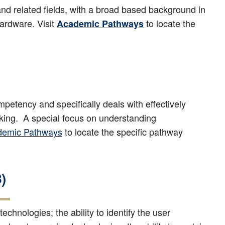
nd related fields, with a broad based background in
ardware. Visit
to locate the
Academic Pathways
etency and specifically deals with effectively
making. A special focus on understanding
demic Pathways
to locate the specific pathway
)
chnologies; the ability to identify the user