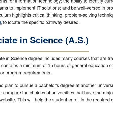
nts for information technology; the ability to identify cur
eams to implement IT solutions; and be well-versed in 
culum highlights critical thinking, problem-solving techni
to locate the specific pathway desired.
s
iate in Science (A.S.)
te in Science degree includes many courses that are tran
 contains a minimum of 15 hours of general education co
/or program requirements.
 plan to pursue a bachelor's degree at another universit
or compare the choices of universities that have the majo
 website. This will help the student enroll in the required