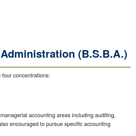
 Administration (B.S.B.A.)
 four concentrations:
d managerial accounting areas including auditing,
 also encouraged to pursue specific accounting