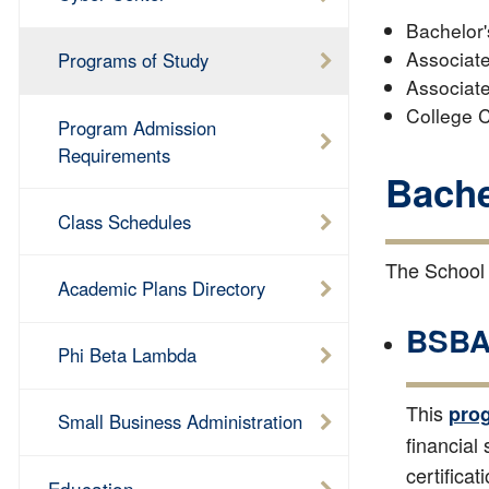
Bachelor'
Associate
Programs of Study
Associate
College C
Program Admission
Requirements
Bache
Class Schedules
The School 
Academic Plans Directory
BSBA 
Phi Beta Lambda
This
pro
Small Business Administration
financial
certificat
Education