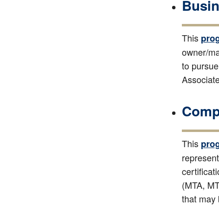
Busin
This
pro
owner/man
to pursue
Associate
Compu
This
pro
represent
certifica
(MTA, MTI
that may 