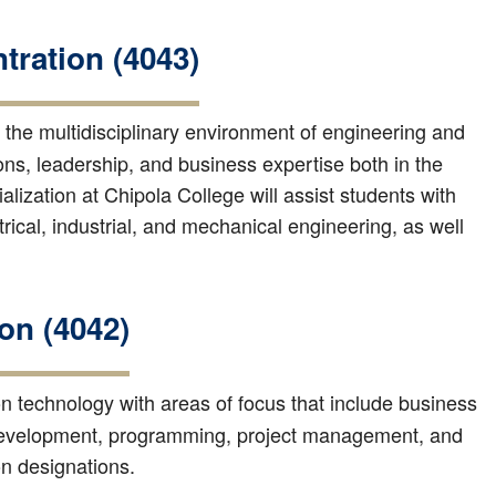
ration (4043)
the multidisciplinary environment of engineering and
ns, leadership, and business expertise both in the
ization at Chipola College will assist students with
trical, industrial, and mechanical engineering, as well
on (4042)
ion technology with areas of focus that include business
 development, programming, project management, and
ion designations.