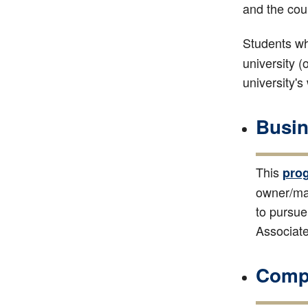
and the cou
Students wh
university (
university's
Busin
This
pro
owner/man
to pursue
Associate
Compu