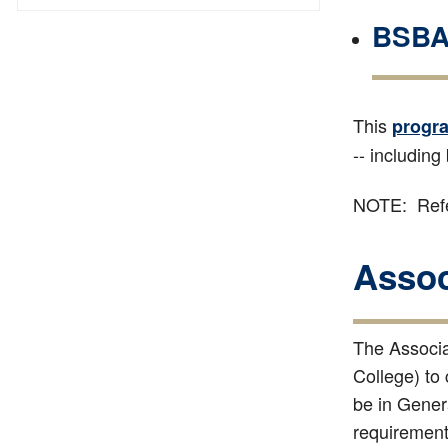
BSBA 
This
progr
-- including
NOTE: Refe
Assoc
The Associat
College) to
be in Genera
requirements