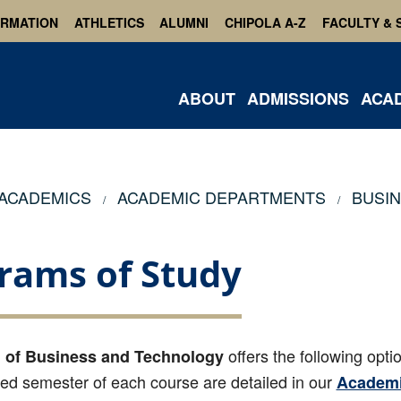
ORMATION
ATHLETICS
ALUMNI
CHIPOLA A-Z
FACULTY & 
ABOUT
ADMISSIONS
ACA
ACADEMICS
ACADEMIC DEPARTMENTS
BUSI
rams of Study
offers the following opti
 of Business and Technology
 semester of each course are detailed in our
Academi