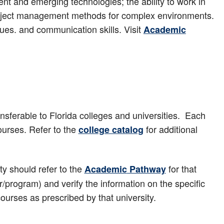
rent and emerging technologies; the ability to work in
project management methods for complex environments.
ques. and communication skills. Visit
Academic
sferable to Florida colleges and universities. Each
urses. Refer to the
for additional
college catalog
y should refer to the
for that
Ac
ademic
Pathway
r/program) and verify the information on the specific
 courses as prescribed by that university.