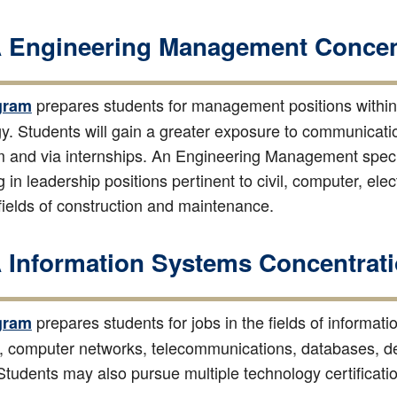
Engineering Management Concent
prepares students for management positions within 
gram
y. Students will gain a greater exposure to communicatio
 and via internships. An Engineering Management special
 in leadership positions pertinent to civil, computer, elec
 fields of construction and maintenance.
Information Systems Concentrati
prepares students for jobs in the fields of informat
gram
ty, computer networks, telecommunications, databases,
 Students may also pursue multiple technology certificat