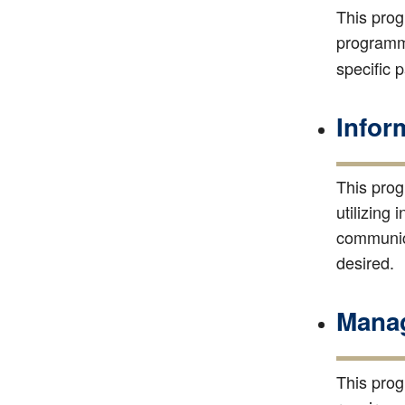
This prog
programmi
specific 
Infor
This prog
utilizing
communica
desired.
Manag
This prog