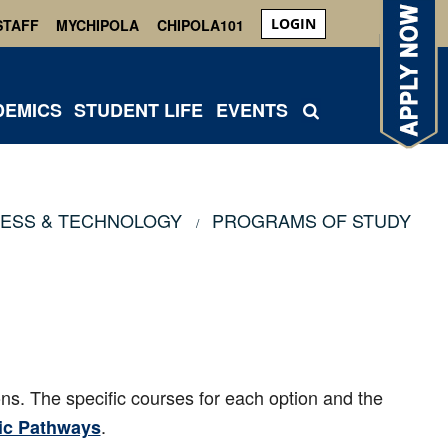
LOGIN
STAFF
MYCHIPOLA
CHIPOLA101
DEMICS
STUDENT LIFE
EVENTS
NESS & TECHNOLOGY
PROGRAMS OF STUDY
ons. The specific courses for each option and the
.
c Pathways