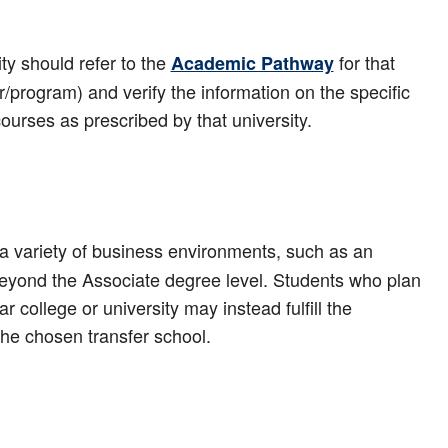
ty should refer to the
for that
Academic Pathway
r/program) and verify the information on the specific
 courses as prescribed by that university.
 variety of business environments, such as an
beyond the Associate degree level. Students who plan
 college or university may instead fulfill the
the chosen transfer school.