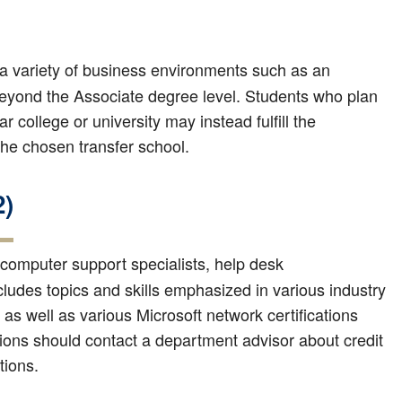
a variety of business environments such as an
beyond the Associate degree level. Students who plan
 college or university may instead fulfill the
the chosen transfer school.
2)
ocomputer support specialists, help desk
cludes topics and skills emphasized in various industry
as well as various Microsoft network certifications
tions should contact a department advisor about credit
tions.