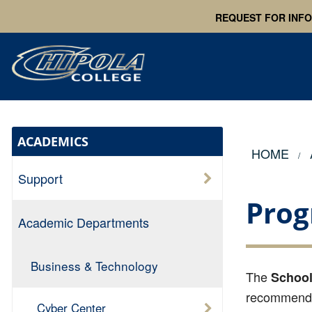
REQUEST FOR INF
ACADEMICS
HOME
Support
Prog
Academic Departments
Business & Technology
The
School
recommended
Cyber Center