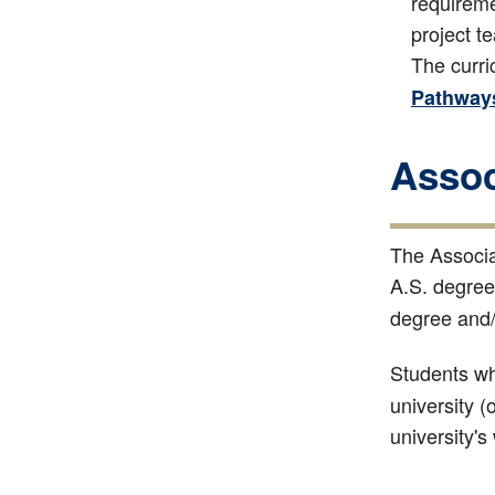
requireme
project t
The curri
Pathway
Assoc
The Associa
A.S. degree
degree and
Students who
university (
university's