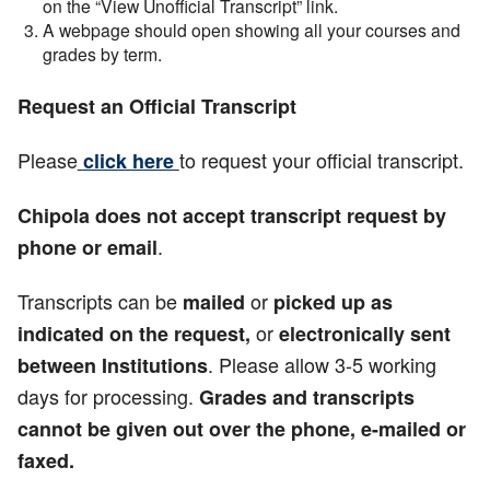
on the “View Unofficial Transcript” link.
A webpage should open showing all your courses and
grades by term.
Request an Official Transcript
Please
to request your official transcript.
click here
Chipola does not accept transcript request by
.
phone or email
Transcripts can be
or
mailed
picked up
as
or
indicated on the request,
electronically sent
. Please allow 3-5 working
between Institutions
days for processing.
Grades and transcripts
cannot be given out over the phone, e-mailed or
faxed.