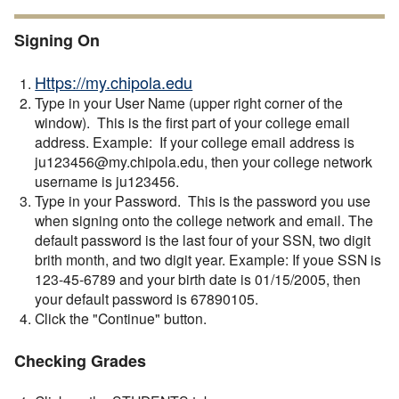
Signing On
Https://my.chipola.edu
Type in your User Name (upper right corner of the
window). This is the first part of your college email
address. Example: If your college email address is
ju123456@my.chipola.edu, then your college network
username is ju123456.
Type in your Password. This is the password you use
when signing onto the college network and email. The
default password is the last four of your SSN, two digit
brith month, and two digit year. Example: If youe SSN is
123-45-6789 and your birth date is 01/15/2005, then
your default password is 67890105.
Click the "Continue" button.
Checking Grades