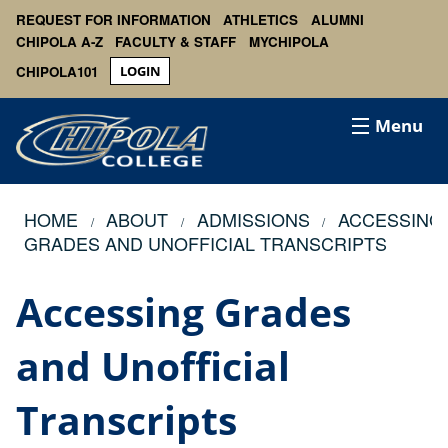
REQUEST FOR INFORMATION
ATHLETICS
ALUMNI
CHIPOLA A-Z
FACULTY & STAFF
MYCHIPOLA
CHIPOLA101
LOGIN
Menu
HOME
ABOUT
ADMISSIONS
ACCESSING
GRADES AND UNOFFICIAL TRANSCRIPTS
Accessing Grades
and Unofficial
Transcripts