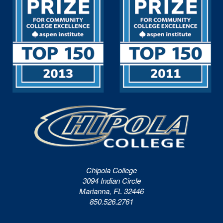
Chipola College
3094 Indian Circle
Marianna, FL 32446
850.526.2761