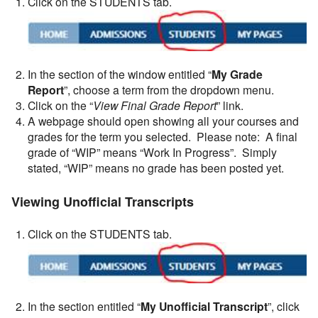
Click on the STUDENTS tab.
In the section of the window entitled “
My Grade
Report
”, choose a term from the dropdown menu.
Click on the “
View Final Grade Report
” link.
A webpage should open showing all your courses and
grades for the term you selected. Please note: A final
grade of “WIP” means “Work In Progress”. Simply
stated, “WIP” means no grade has been posted yet.
Viewing Unofficial Transcripts
Click on the STUDENTS tab.
In the section entitled “
My Unofficial Transcript
”, click