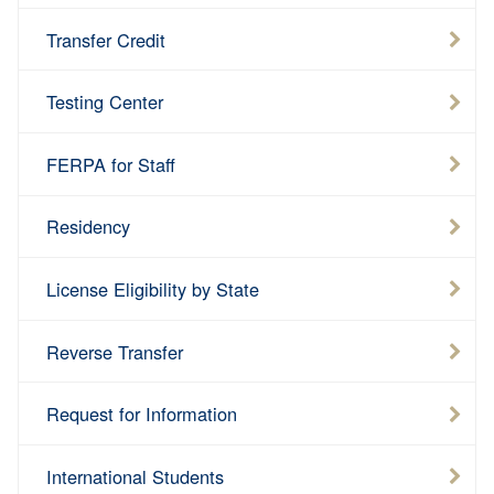
Transfer Credit
Testing Center
FERPA for Staff
Residency
License Eligibility by State
Reverse Transfer
Request for Information
International Students