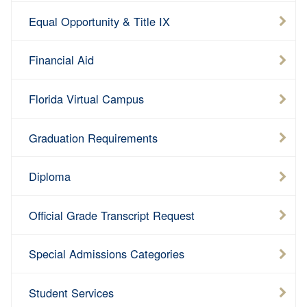
Equal Opportunity & Title IX
Financial Aid
Florida Virtual Campus
Graduation Requirements
Diploma
Official Grade Transcript Request
Special Admissions Categories
Student Services