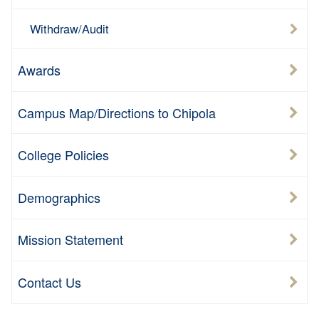
Withdraw/Audit
Awards
Campus Map/Directions to Chipola
College Policies
Demographics
Mission Statement
Contact Us