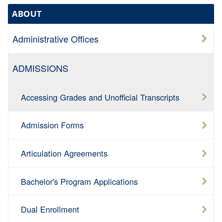
ABOUT
Administrative Offices
ADMISSIONS
Accessing Grades and Unofficial Transcripts
Admission Forms
Articulation Agreements
Bachelor's Program Applications
Dual Enrollment