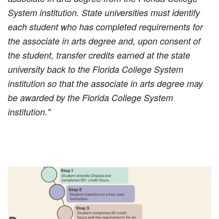
System institution. State universities must identify
each student who has completed requirements for
the associate in arts degree and, upon consent of
the student, transfer credits earned at the state
university back to the Florida College System
institution so that the associate in arts degree may
be awarded by the Florida College System
institution."