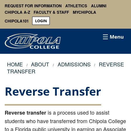
REQUEST FOR INFORMATION
ATHLETICS
ALUMNI
CHIPOLA A-Z
FACULTY & STAFF
MYCHIPOLA
CHIPOLA101
LOGIN
Menu
HOME
ABOUT
ADMISSIONS
REVERSE
TRANSFER
Reverse Transfer
is a process used to assist
Reverse transfer
students who have transferred from Chipola College
to a Florida public university in earning an Associate