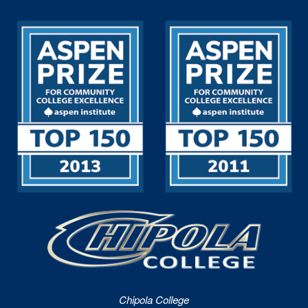
Chipola College