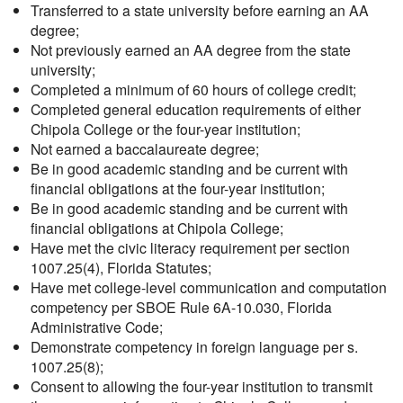
Transferred to a state university before earning an AA
degree;
Not previously earned an AA degree from the state
university;
Completed a minimum of 60 hours of college credit;
Completed general education requirements of either
Chipola College or the four-year institution;
Not earned a baccalaureate degree;
Be in good academic standing and be current with
financial obligations at the four-year institution;
Be in good academic standing and be current with
financial obligations at Chipola College;
Have met the civic literacy requirement per section
1007.25(4), Florida Statutes;
Have met college-level communication and computation
competency per SBOE Rule 6A-10.030, Florida
Administrative Code;
Demonstrate competency in foreign language per s.
1007.25(8);
Consent to allowing the four-year institution to transmit