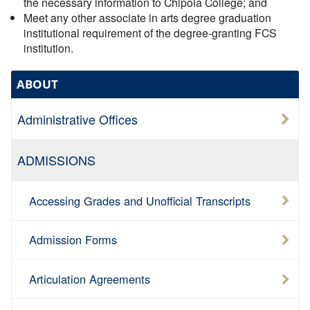
the necessary information to Chipola College; and
Meet any other associate in arts degree graduation
institutional requirement of the degree-granting FCS
institution.
ABOUT
Administrative Offices
ADMISSIONS
Accessing Grades and Unofficial Transcripts
Admission Forms
Articulation Agreements