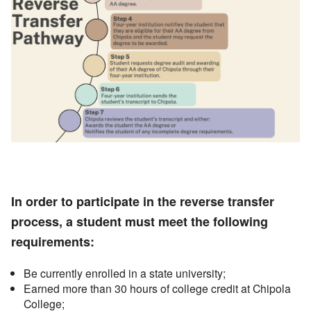
In order to participate in the reverse transfer
process, a student must meet the following
requirements:
Be currently enrolled in a state university;
Earned more than 30 hours of college credit at Chipola
College;