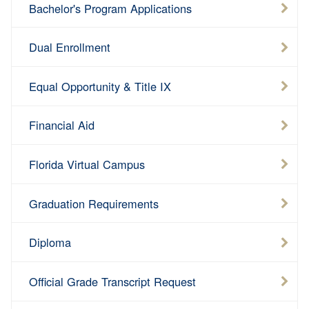
Bachelor's Program Applications
Dual Enrollment
Equal Opportunity & Title IX
Financial Aid
Florida Virtual Campus
Graduation Requirements
Diploma
Official Grade Transcript Request