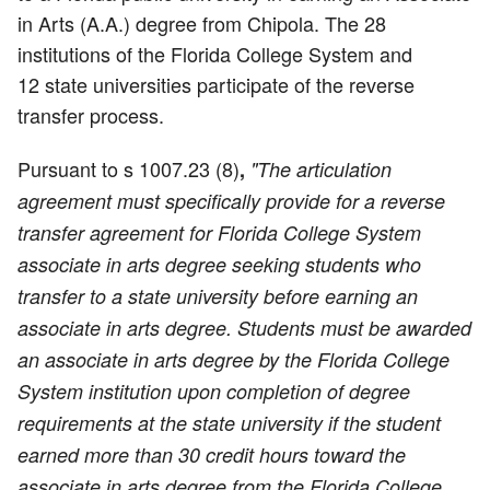
in Arts (A.A.) degree from Chipola. The 28
institutions of the Florida College System and
12 state universities participate of the reverse
transfer process.
Pursuant to s 1007.23 (8)
,
"The articulation
agreement must specifically provide for a reverse
transfer agreement for Florida College System
associate in arts degree seeking students who
transfer to a state university before earning an
associate in arts degree. Students must be awarded
an associate in arts degree by the Florida College
System institution upon completion of degree
requirements at the state university if the student
earned more than 30 credit hours toward the
associate in arts degree from the Florida College