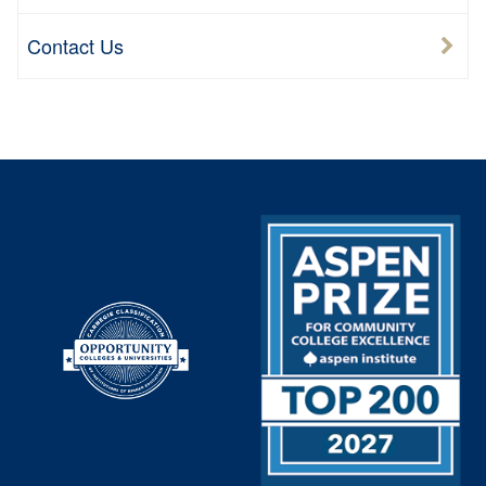
Contact Us