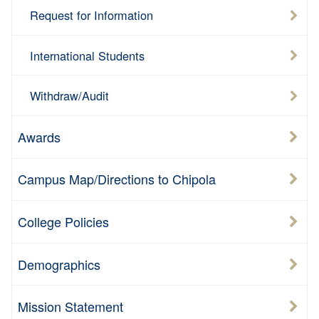
Request for Information
International Students
Withdraw/Audit
Awards
Campus Map/Directions to Chipola
College Policies
Demographics
Mission Statement