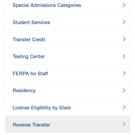
Special Admissions Categories
Student Services
Transfer Credit
Testing Center
FERPA for Staff
Residency
License Eligibility by State
Reverse Transfer