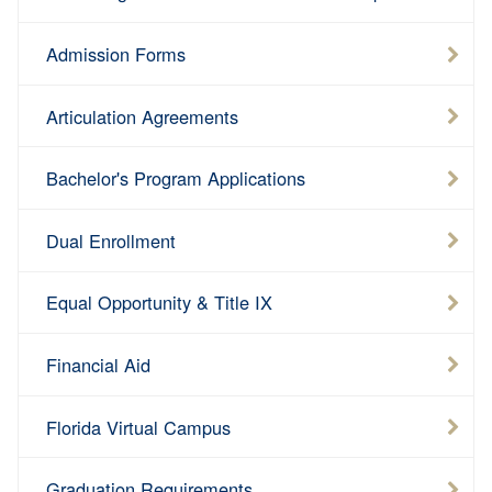
Admission Forms
Articulation Agreements
Bachelor's Program Applications
Dual Enrollment
Equal Opportunity & Title IX
Financial Aid
Florida Virtual Campus
Graduation Requirements