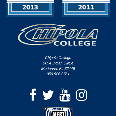
Chipola College
3094 Indian Circle
Marianna, FL 32446
850.526.2761