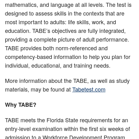
mathematics, and language at all levels. The test is
designed to assess skills in the contexts that are
most important to adults: life skills, work, and
education. TABE’s objectives are fully integrated,
providing a complete picture of adult performance.
TABE provides both norm-referenced and
competency-based information to help you plan for
individual, educational, and training needs.
More information about the TABE, as well as study
materials, may be found at
Tabetest.com
Why TABE?
TABE meets the Florida State requirements for an
entry-level examination within the first six weeks of
admission to a Workforce Development Program.