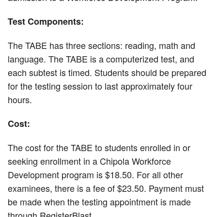
Test Components:
The TABE has three sections: reading, math and
language. The TABE is a computerized test, and
each subtest is timed. Students should be prepared
for the testing session to last approximately four
hours.
Cost:
The cost for the TABE to students enrolled in or
seeking enrollment in a Chipola Workforce
Development program is $18.50. For all other
examinees, there is a fee of $23.50. Payment must
be made when the testing appointment is made
through RegisterBlast.