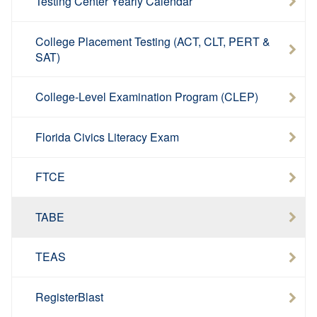
Testing Center Yearly Calendar
College Placement Testing (ACT, CLT, PERT &
SAT)
College-Level Examination Program (CLEP)
Florida Civics Literacy Exam
FTCE
TABE
TEAS
RegisterBlast