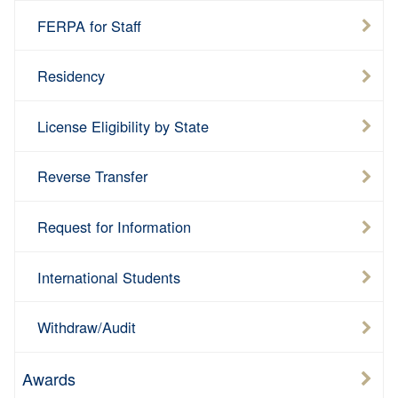
FERPA for Staff
Residency
License Eligibility by State
Reverse Transfer
Request for Information
International Students
Withdraw/Audit
Awards