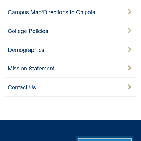
Campus Map/Directions to Chipola
College Policies
Demographics
Mission Statement
Contact Us