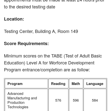
to the desired testing date
Location:
Testing Center, Building A, Room 149
Score Requirements:
Minimum scores on the TABE (Test of Adult Basic
Education) Level A for Worforce Development
Program entrance/completion are as follow:
Program
Reading
Math
Language
Advanced
Manufacturing and
576
596
584
Production
Technologies