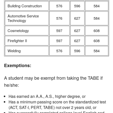
Building Construction
576
596
584
Automotive Service
576
627
584
Technology
Cosmetology
597
627
608
Firefighter II
597
627
608
Welding
576
596
584
Exemptions:
A student may be exempt from taking the TABE if
he/she:
Has earned an A.A., A.S., higher degree, or
Has a minimum passing score on the standardized test
(ACT, SAT-I, PERT, TABE) not over 2 years old, or
Has successfully completed college level English and