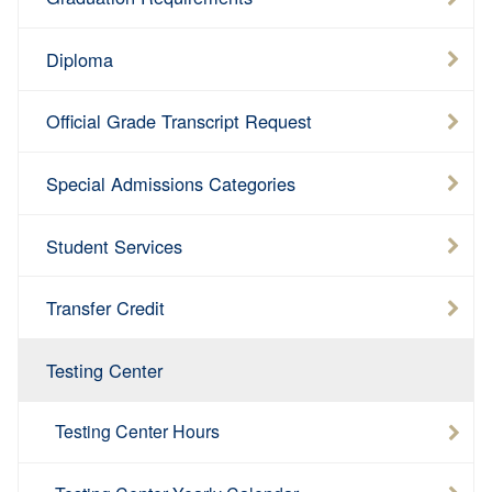
Diploma
Official Grade Transcript Request
Special Admissions Categories
Student Services
Transfer Credit
Testing Center
Testing Center Hours