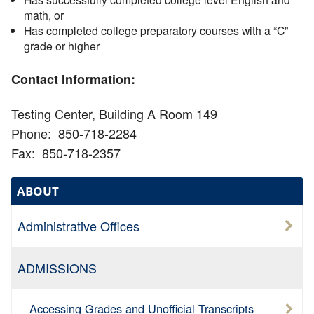
math, or
Has completed college preparatory courses with a “C”
grade or higher
Contact Information:
Testing Center, Building A Room 149
Phone: 850-718-2284
Fax: 850-718-2357
ABOUT
Administrative Offices
ADMISSIONS
Accessing Grades and Unofficial Transcripts