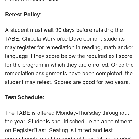
Retest Policy:
A student must wait 90 days before retaking the
TABE. Chipola Workforce Development students
may register for remediation in reading, math and/or
language if they score below the required exit score
for the program in which they are enrolled. Once the
remediation assignments have been completed, the
student may retest. Scores are good for two years.
Test Schedule:
The TABE is offered Monday-Thursday throughout
the year. Students should schedule an appointment
on RegisterBlast. Seating is limited and test
appointments must be made at least 24 hours prior