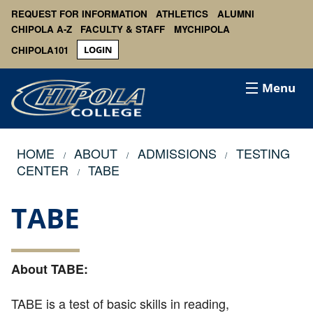
REQUEST FOR INFORMATION
ATHLETICS
ALUMNI
CHIPOLA A-Z
FACULTY & STAFF
MYCHIPOLA
CHIPOLA101
LOGIN
Menu
HOME
ABOUT
ADMISSIONS
TESTING
CENTER
TABE
TABE
About TABE:
TABE is a test of basic skills in reading,