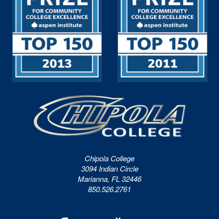
Chipola College
3094 Indian Circle
Marianna, FL 32446
850.526.2761