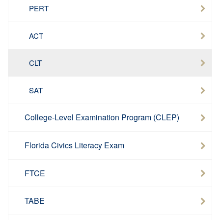
PERT
ACT
CLT
SAT
College-Level Examination Program (CLEP)
Florida Civics Literacy Exam
FTCE
TABE