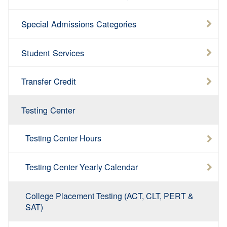
Special Admissions Categories
Student Services
Transfer Credit
Testing Center
Testing Center Hours
Testing Center Yearly Calendar
College Placement Testing (ACT, CLT, PERT &
SAT)