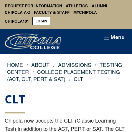
REQUEST FOR INFORMATION
ATHLETICS
ALUMNI
CHIPOLA A-Z
FACULTY & STAFF
MYCHIPOLA
CHIPOLA101
LOGIN
Menu
HOME
ABOUT
ADMISSIONS
TESTING
CENTER
COLLEGE PLACEMENT TESTING
(ACT, CLT, PERT & SAT)
CLT
CLT
Chipola now accepts the CLT (Classic Learning
Test) in addition to the ACT, PERT or SAT. The CLT