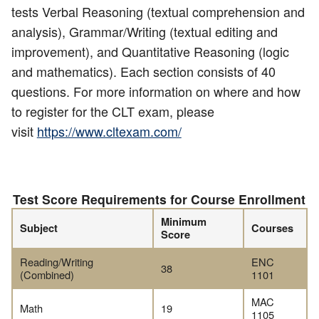
tests Verbal Reasoning (textual comprehension and
analysis), Grammar/Writing (textual editing and
improvement), and Quantitative Reasoning (logic
and mathematics). Each section consists of 40
questions. For more information on where and how
to register for the CLT exam, please
visit
https://www.cltexam.com/
Test Score Requirements for Course Enrollment
Minimum
Subject
Courses
Score
Reading/Writing
ENC
38
(Combined)
1101
MAC
Math
19
1105