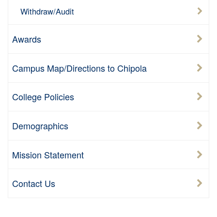
Withdraw/Audit
Awards
Campus Map/Directions to Chipola
College Policies
Demographics
Mission Statement
Contact Us