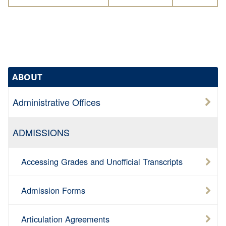
ABOUT
Administrative Offices
ADMISSIONS
Accessing Grades and Unofficial Transcripts
Admission Forms
Articulation Agreements