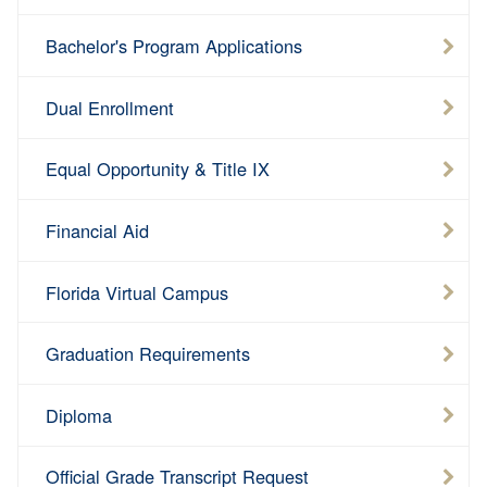
Bachelor's Program Applications
Dual Enrollment
Equal Opportunity & Title IX
Financial Aid
Florida Virtual Campus
Graduation Requirements
Diploma
Official Grade Transcript Request