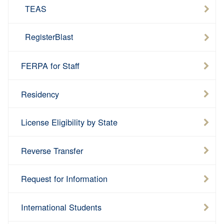
TEAS
RegisterBlast
FERPA for Staff
Residency
License Eligibility by State
Reverse Transfer
Request for Information
International Students