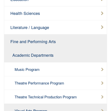
Health Sciences
Literature / Language
Fine and Performing Arts
Academic Departments
Music Program
Theatre Performance Program
Theatre Technical Production Program
Visual Arts Program