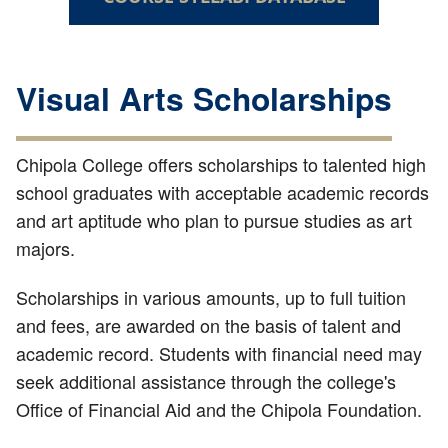
Visual Arts Scholarships
Chipola College offers scholarships to talented high
school graduates with acceptable academic records
and art aptitude who plan to pursue studies as art
majors.
Scholarships in various amounts, up to full tuition
and fees, are awarded on the basis of talent and
academic record. Students with financial need may
seek additional assistance through the college's
Office of Financial Aid and the Chipola Foundation.