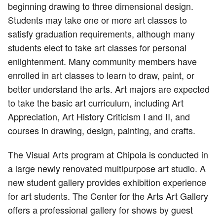
beginning drawing to three dimensional design.
Students may take one or more art classes to
satisfy graduation requirements, although many
students elect to take art classes for personal
enlightenment. Many community members have
enrolled in art classes to learn to draw, paint, or
better understand the arts. Art majors are expected
to take the basic art curriculum, including Art
Appreciation, Art History Criticism I and II, and
courses in drawing, design, painting, and crafts.
The Visual Arts program at Chipola is conducted in
a large newly renovated multipurpose art studio. A
new student gallery provides exhibition experience
for art students. The Center for the Arts Art Gallery
offers a professional gallery for shows by guest