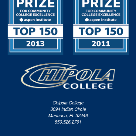
Chipola College
3094 Indian Circle
Marianna, FL 32446
850.526.2761