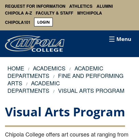
REQUEST FOR INFORMATION
ATHLETICS
ALUMNI
CHIPOLA A-Z
FACULTY & STAFF
MYCHIPOLA
CHIPOLA101
LOGIN
Menu
HOME
ACADEMICS
ACADEMIC
DEPARTMENTS
FINE AND PERFORMING
ARTS
ACADEMIC
DEPARTMENTS
VISUAL ARTS PROGRAM
Visual Arts Program
Chipola College offers art courses at ranging from