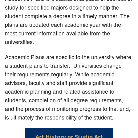
study for specified majors designed to help the
student complete a degree in a timely manner. The
plans are updated each academic year with the
most current information available from the
universities.
Academic Plans are specific to the university where
a student plans to transfer. Universities change
their requirements regularly. While academic
advisors, faculty and staff provide significant
academic planning and related assistance to
students, completion of all degree requirements,
and the process of monitoring progress to that end,
is ultimately the responsibility of the student.
Art History or Studio Art