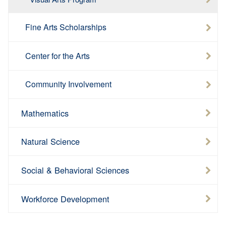
Fine Arts Scholarships
Center for the Arts
Community Involvement
Mathematics
Natural Science
Social & Behavioral Sciences
Workforce Development