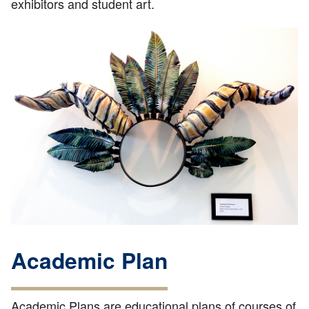
exhibitors and student art.
Academic Plan
Academic Plans are educational plans of courses of