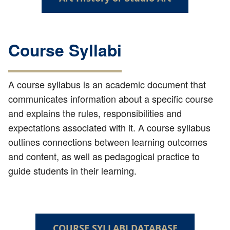
Course Syllabi
A course syllabus is an academic document that
communicates information about a specific course
and explains the rules, responsibilities and
expectations associated with it. A course syllabus
outlines connections between learning outcomes
and content, as well as pedagogical practice to
guide students in their learning.
COURSE SYLLABI DATABASE