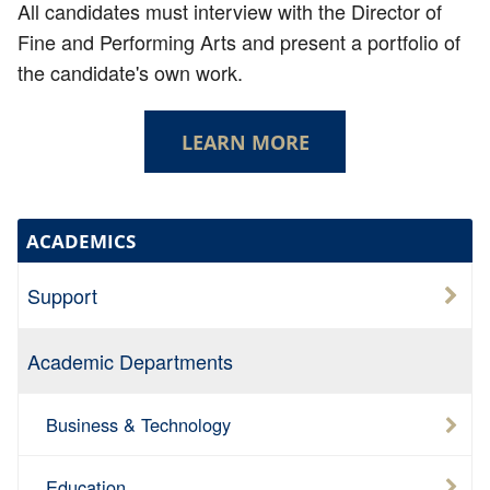
All candidates must interview with the Director of
Fine and Performing Arts and present a portfolio of
the candidate's own work.
LEARN MORE
ACADEMICS
Support
Academic Departments
Business & Technology
Education