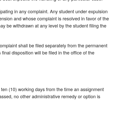
cipating in any complaint. Any student under expulsion
ension and whose complaint is resolved in favor of the
ay be withdrawn at any level by the student filing the
mplaint shall be filed separately from the permanent
inal disposition will be filed in the office of the
s ten (10) working days from the time an assignment
assed, no other administrative remedy or option is