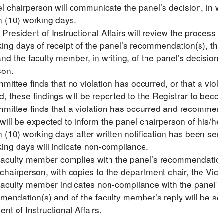
 chairperson will communicate the panel’s decision, in wri
n (10) working days.
 President of Instructional Affairs will review the proce
ing days of receipt of the panel’s recommendation(s), the 
nd the faculty member, in writing, of the panel’s decisio
son.
mmittee finds that no violation has occurred, or that a v
, these findings will be reported to the Registrar to bec
ommittee finds that a violation has occurred and recommen
ill be expected to inform the panel chairperson of his/
n (10) working days after written notification has been se
king days will indicate non-compliance.
 faculty member complies with the panel’s recommendation(
chairperson, with copies to the department chair, the Vice
 faculty member indicates non-compliance with the panel
endation(s) and of the faculty member’s reply will be se
ent of Instructional Affairs.