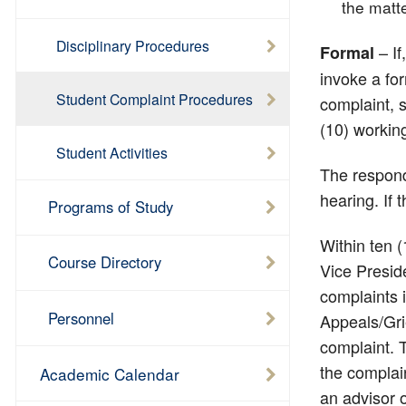
the matte
Disciplinary Procedures
– If
Formal
invoke a for
Student Complaint Procedures
complaint, s
(10) working
Student Activities
The respond
hearing. If 
Programs of Study
Within ten (
Course Directory
Vice Presid
complaints i
Personnel
Appeals/Gri
complaint. T
the complain
Academic Calendar
an advisor o