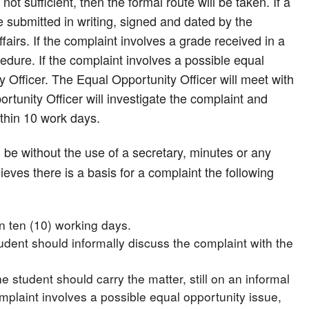
not sufficient, then the formal route will be taken. If a
e submitted in writing, signed and dated by the
airs. If the complaint involves a grade received in a
dure. If the complaint involves a possible equal
y Officer. The Equal Opportunity Officer will meet with
rtunity Officer will investigate the complaint and
ithin 10 work days.
l be without the use of a secretary, minutes or any
ieves there is a basis for a complaint the following
n ten (10) working days.
tudent should informally discuss the complaint with the
he student should carry the matter, still on an informal
omplaint involves a possible equal opportunity issue,