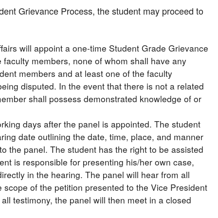
tudent Grievance Process, the student may proceed to
Affairs will appoint a one-time Student Grade Grievance
ee faculty members, none of whom shall have any
tudent members and at least one of the faculty
ing disputed. In the event that there is not a related
y member shall possess demonstrated knowledge of or
rking days after the panel is appointed. The student
earing date outlining the date, time, place, and manner
to the panel. The student has the right to be assisted
ent is responsible for presenting his/her own case,
irectly in the hearing. The panel will hear from all
he scope of the petition presented to the Vice President
g all testimony, the panel will then meet in a closed