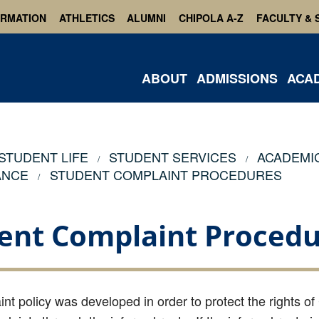
ORMATION
ATHLETICS
ALUMNI
CHIPOLA A-Z
FACULTY & 
ABOUT
ADMISSIONS
ACA
STUDENT LIFE
STUDENT SERVICES
ACADEMI
ANCE
STUDENT COMPLAINT PROCEDURES
ent Complaint Procedu
nt policy was developed in order to protect the rights of