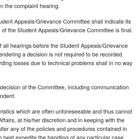
 in the complaint hearing.
tudent Appeals/Grievance Committee shall indicate its
on of the Student Appeals/Grievance Committee is final.
of all hearings before the Student Appeals/Grievance
endering a decision is not required to be recorded.
rding losses due to technical problems shall in no way
e decision of the Committee, including communication
ondent.
istics which are often unforeseeable and thus cannot
fairs, at his/her discretion and in keeping with the
 alter any of the policies and procedures contained in
o best expedite the handling of any particular case.