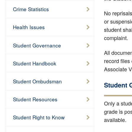
Crime Statistics
No reprisals
or suspensi
Health Issues
student shal
complaint.
Student Governance
All documen
record files 
Student Handbook
Associate Vi
Student Ombudsman
Student 
Student Resources
Only a stud
grade is po
Student Right to Know
available.