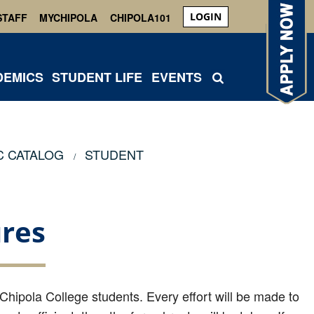
LOGIN
STAFF
MYCHIPOLA
CHIPOLA101
DEMICS
STUDENT LIFE
EVENTS
C CATALOG
STUDENT
res
 Chipola College students. Every effort will be made to