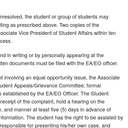
l unresolved, the student or group of students may
iting as prescribed above. Two copies of the
ssociate Vice President of Student Affairs within ten
ocess.
d in writing or by personally appearing at the
itten documents must be filed with the EA/EO officer.
ot involving an equal opportunity issue, the Associate
e Student Appeals/Grievance Committee; formal
nes established by the EA/EO Officer. The Student
eceipt of the complaint, hold a hearing on the
ce, and manner at least five (5) days in advance of
nformation. The student has the right to be assisted by
 responsible for presenting his/her own case, and