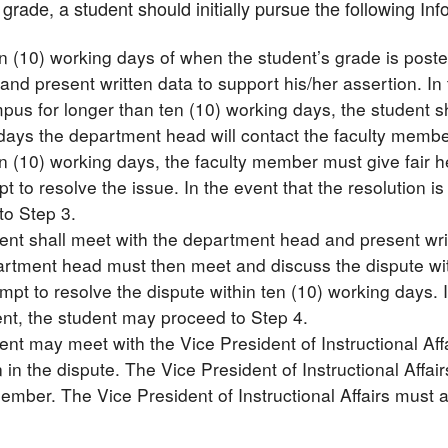
grade, a student should initially pursue the following I
en (10) working days of when the student’s grade is poste
nd present written data to support his/her assertion. In
pus for longer than ten (10) working days, the student s
days the department head will contact the faculty membe
n (10) working days, the faculty member must give fair h
t to resolve the issue. In the event that the resolution i
to Step 3.
ent shall meet with the department head and present writt
rtment head must then meet and discuss the dispute wi
mpt to resolve the dispute within ten (10) working days. In
ent, the student may proceed to Step 4.
nt may meet with the Vice President of Instructional Affa
 in the dispute. The Vice President of Instructional Affa
ember. The Vice President of Instructional Affairs must a