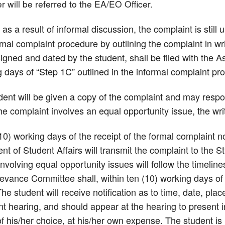
r will be referred to the EA/EO Officer.
, as a result of informal discussion, the complaint is stil
mal complaint procedure by outlining the complaint in wr
igned and dated by the student, shall be filed with the A
 days of “Step 1C” outlined in the informal complaint pr
ent will be given a copy of the complaint and may respon
the complaint involves an equal opportunity issue, the wr
10) working days of the receipt of the formal complaint n
ent of Student Affairs will transmit the complaint to th
nvolving equal opportunity issues will follow the timeli
evance Committee shall, within ten (10) working days of r
he student will receive notification as to time, date, pla
t hearing, and should appear at the hearing to present i
f his/her choice, at his/her own expense. The student is