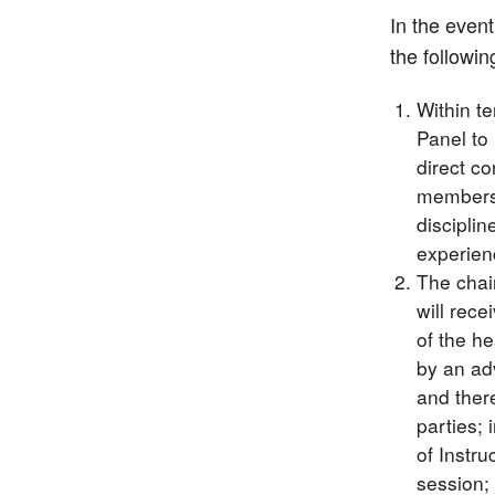
In the even
the followi
Within t
Panel to
direct co
members m
discipli
experienc
The chai
will rece
of the he
by an ad
and there
parties; 
of Instru
session; 