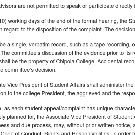
dvisors are not permitted to speak or participate directly
(10) working days of the end of the formal hearing, the S
h regard to the disposition of the complaint. The decisi
be a single, verbatim record, such as a tape recording, 
he committee’s discussion of the evidence prior to its r
hall be the property of Chipola College. Accidental reco
he committee’s decision.
te Vice President of Student Affairs shall administer th
ion to the college President, the aggrieved and the resp
, as each student appeal/complaint has unique character
y planned for, the Associate Vice President of Student Af
irness and due process, may, without prior written notice,
Code of Conduct, Rights and Responsibilities, in order t