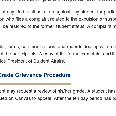
 of any kind shall be taken against any student for parti
on who files a complaint related to the expulsion or susp
l be restored to the former student status. A complaint m
ts, forms, communications, and records dealing with a co
of the participants. A copy of the formal complaint and its f
ce President of Student Affairs.
Grade Grievance Procedure
ent may request a review of his/her grade. A student ha
sted on Canvas to appeal. After the ten day period has p