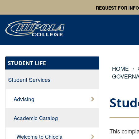
REQUEST FOR INF
STUDENT LIFE
HOME
GOVERN
Student Services
Stud
Advising
Academic Catalog
This complai
Welcome to Chipola