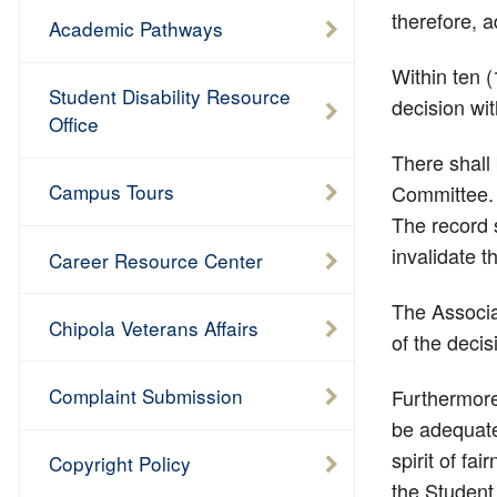
therefore, a
Academic Pathways
Within ten 
Student Disability Resource
decision wit
Office
There shall 
Campus Tours
Committee. T
The record s
invalidate t
Career Resource Center
The Associa
Chipola Veterans Affairs
of the decis
Complaint Submission
Furthermore
be adequatel
spirit of fa
Copyright Policy
the Student 