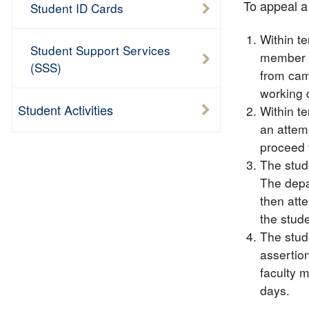
To appeal a 
Student ID Cards
Within t
Student Support Services
member a
(SSS)
from cam
working 
Student Activities
Within te
an attemp
proceed 
The stud
The depa
then atte
the stud
The stude
assertion
faculty m
days.