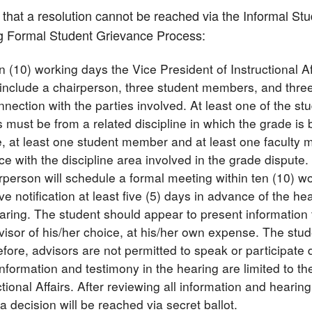
t that a resolution cannot be reached via the Informal S
ng Formal Student Grievance Process:
en (10) working days the Vice President of Instructional 
 include a chairperson, three student members, and thr
nnection with the parties involved. At least one of the s
ust be from a related discipline in which the grade is be
ne, at least one student member and at least one facult
e with the discipline area involved in the grade dispute.
rperson will schedule a formal meeting within ten (10) wo
ive notification at least five (5) days in advance of the h
aring. The student should appear to present information 
visor of his/her choice, at his/her own expense. The stud
fore, advisors are not permitted to speak or participate d
information and testimony in the hearing are limited to t
ctional Affairs. After reviewing all information and hearin
a decision will be reached via secret ballot.