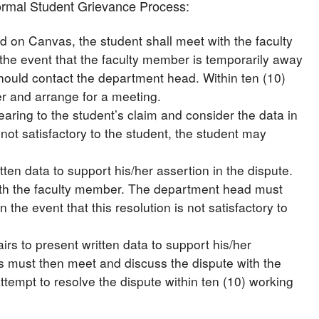
nformal Student Grievance Process:
d on Canvas, the student shall meet with the faculty
 the event that the faculty member is temporarily away
hould contact the department head. Within ten (10)
r and arrange for a meeting.
earing to the student’s claim and consider the data in
s not satisfactory to the student, the student may
en data to support his/her assertion in the dispute.
th the faculty member. The department head must
 the event that this resolution is not satisfactory to
irs to present written data to support his/her
irs must then meet and discuss the dispute with the
ttempt to resolve the dispute within ten (10) working