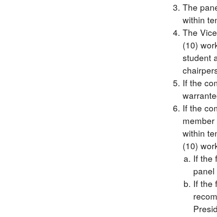
The panel
within te
The Vice
(10) work
student a
chairper
If the co
warranted
If the c
member w
within te
(10) wor
If the
panel 
If the
recomm
Presid