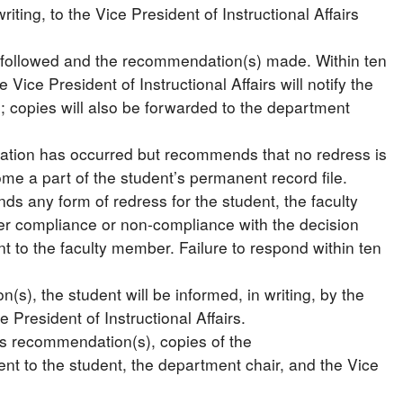
ting, to the Vice President of Instructional Affairs
ss followed and the recommendation(s) made. Within ten
Vice President of Instructional Affairs will notify the
n; copies will also be forwarded to the department
iolation has occurred but recommends that no redress is
ome a part of the student’s permanent record file.
ds any form of redress for the student, the faculty
her compliance or non-compliance with the decision
nt to the faculty member. Failure to respond within ten
s), the student will be informed, in writing, by the
 President of Instructional Affairs.
’s recommendation(s), copies of the
nt to the student, the department chair, and the Vice