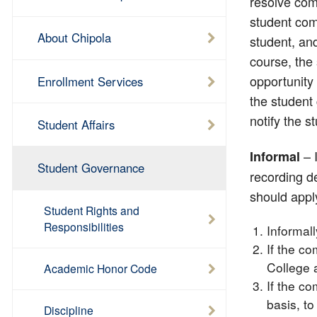
resolve comp
student comp
About Chipola
student, and
course, the
opportunity 
Enrollment Services
the student 
notify the s
Student Affairs
– I
Informal
Student Governance
recording de
should appl
Student Rights and
Responsibilities
Informal
If the co
College 
Academic Honor Code
If the co
basis, to
Discipline