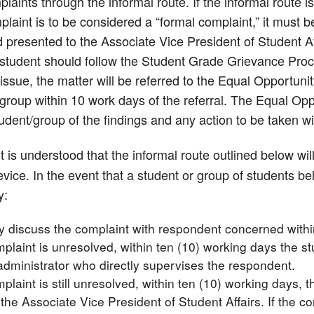
laints through the informal route. If the informal route is 
laint is to be considered a “formal complaint,” it must b
 presented to the Associate Vice President of Student Aff
 student should follow the Student Grade Grievance Proce
issue, the matter will be referred to the Equal Opportunit
group within 10 work days of the referral. The Equal Oppo
tudent/group of the findings and any action to be taken w
t is understood that the informal route outlined below wil
vice. In the event that a student or group of students bel
y:
ly discuss the complaint with respondent concerned withi
mplaint is unresolved, within ten (10) working days the s
administrator who directly supervises the respondent.
mplaint is still unresolved, within ten (10) working days, t
 the Associate Vice President of Student Affairs. If the c