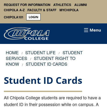
REQUEST FOR INFORMATION
ATHLETICS
ALUMNI
CHIPOLA A-Z
FACULTY & STAFF
MYCHIPOLA
CHIPOLA101
LOGIN
Menu
HOME
STUDENT LIFE
STUDENT
SERVICES
STUDENT RIGHT TO
KNOW
STUDENT ID CARDS
Student ID Cards
All Chipola College students are required to have a
student ID in their possession while on campus. A