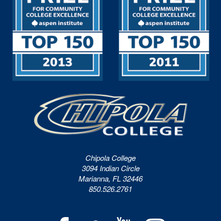
Chipola College
3094 Indian Circle
Marianna, FL 32446
850.526.2761