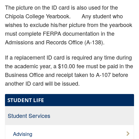
The picture on the ID card is also used for the
Chipola College Yearbook. Any student who
wishes to exclude his/her picture from the yearbook
must complete FERPA documentation in the
Admissions and Records Office (A-138).
If a replacement ID card is required any time during
the academic year, a $10.00 fee must be paid in the
Business Office and receipt taken to A-107 before
another ID card will be issued.
STUDENT LIFE
Student Services
Advising