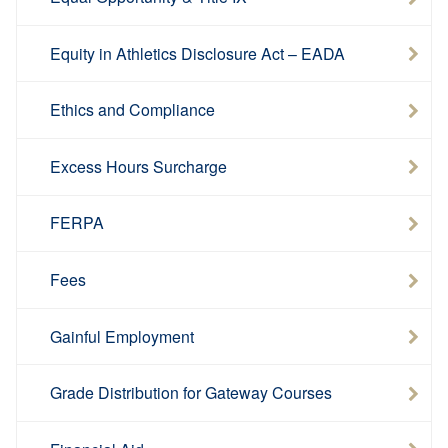
Equity in Athletics Disclosure Act – EADA
Ethics and Compliance
Excess Hours Surcharge
FERPA
Fees
Gainful Employment
Grade Distribution for Gateway Courses