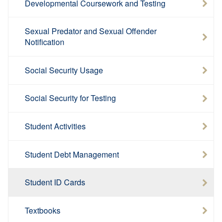
Developmental Coursework and Testing
Sexual Predator and Sexual Offender
Notification
Social Security Usage
Social Security for Testing
Student Activities
Student Debt Management
Student ID Cards
Textbooks