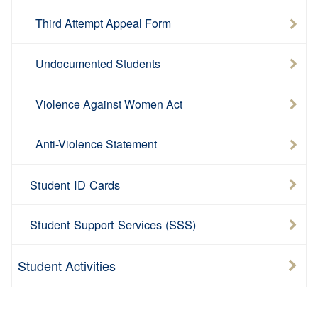
Third Attempt Appeal Form
Undocumented Students
Violence Against Women Act
Anti-Violence Statement
Student ID Cards
Student Support Services (SSS)
Student Activities