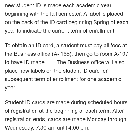
new student ID is made each academic year
beginning with the fall semester. A label is placed
on the back of the ID card beginning Spring of each
year to indicate the current term of enrollment.
To obtain an ID card, a student must pay all fees at
the Business office (A- 165), then go to room A-107
to have ID made. The Business office will also
place new labels on the student ID card for
subsequent term of enrollment for one academic
year.
Student ID cards are made during scheduled hours
of registration at the beginning of each term. After
registration ends, cards are made Monday through
Wednesday, 7:30 am until 4:00 pm.