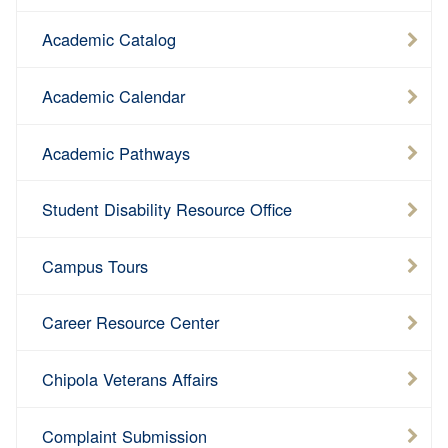
Academic Catalog
Academic Calendar
Academic Pathways
Student Disability Resource Office
Campus Tours
Career Resource Center
Chipola Veterans Affairs
Complaint Submission