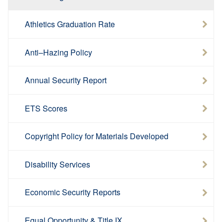
Athletics Graduation Rate
Anti–Hazing Policy
Annual Security Report
ETS Scores
Copyright Policy for Materials Developed
Disability Services
Economic Security Reports
Equal Opportunity & Title IX