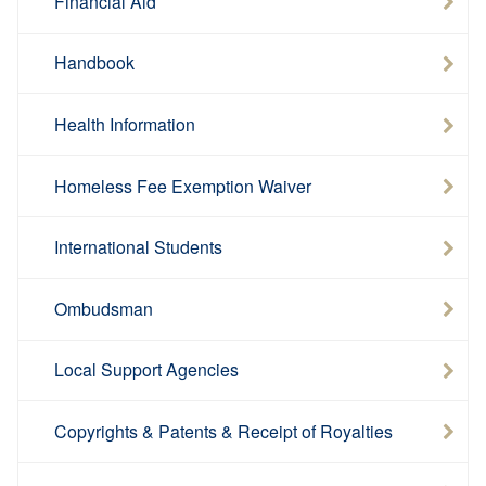
Financial Aid
Handbook
Health Information
Homeless Fee Exemption Waiver
International Students
Ombudsman
Local Support Agencies
Copyrights & Patents & Receipt of Royalties