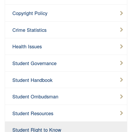
Copyright Policy
Crime Statistics
Health Issues
Student Governance
Student Handbook
Student Ombudsman
Student Resources
Student Right to Know