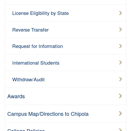
License Eligibility by State
Reverse Transfer
Request for Information
International Students
Withdraw/Audit
Awards
Campus Map/Directions to Chipola
College Policies