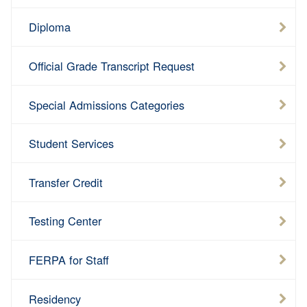
Diploma
Official Grade Transcript Request
Special Admissions Categories
Student Services
Transfer Credit
Testing Center
FERPA for Staff
Residency