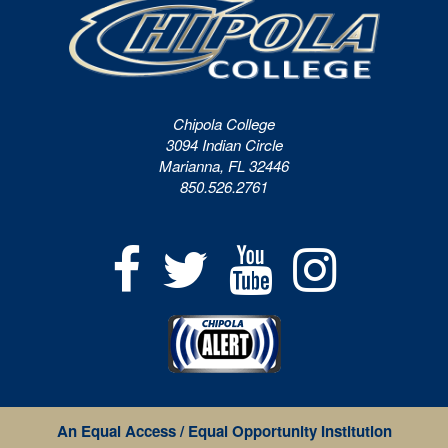
Chipola College
3094 Indian Circle
Marianna, FL 32446
850.526.2761
An Equal Access / Equal Opportunity Institution