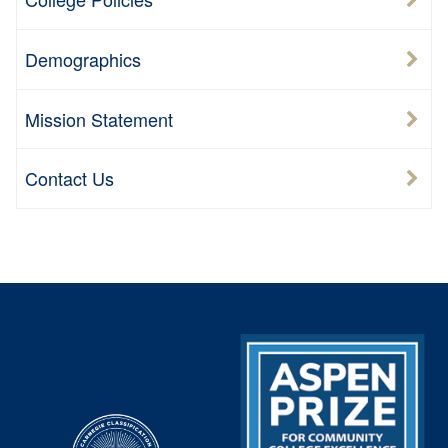
Demographics
Mission Statement
Contact Us