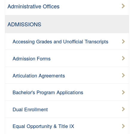
Administrative Offices
ADMISSIONS
Accessing Grades and Unofficial Transcripts
Admission Forms
Articulation Agreements
Bachelor's Program Applications
Dual Enrollment
Equal Opportunity & Title IX