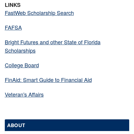
LINKS
FastWeb Scholarship Search
FAFSA
Bright Futures and other State of Florida
Scholarships
College Board
FinAid: Smart Guide to Financial Aid
Veteran's Affairs
ABOUT