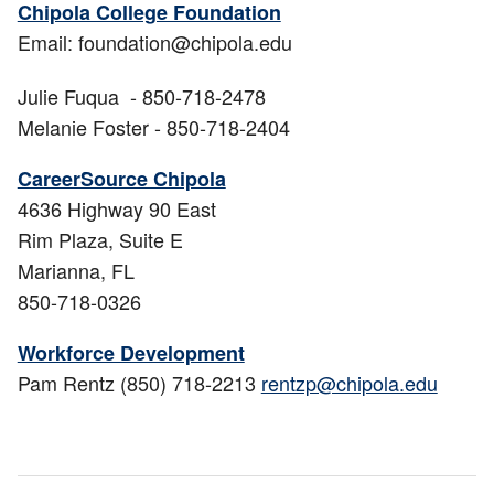
Chipola College Foundation
Email: foundation@chipola.edu
Julie Fuqua - 850-718-2478
Melanie Foster - 850-718-2404
CareerSource Chipola
4636 Highway 90 East
Rim Plaza, Suite E
Marianna, FL
850-718-0326
Workforce Development
Pam Rentz (850) 718-2213
rentzp@chipola.edu