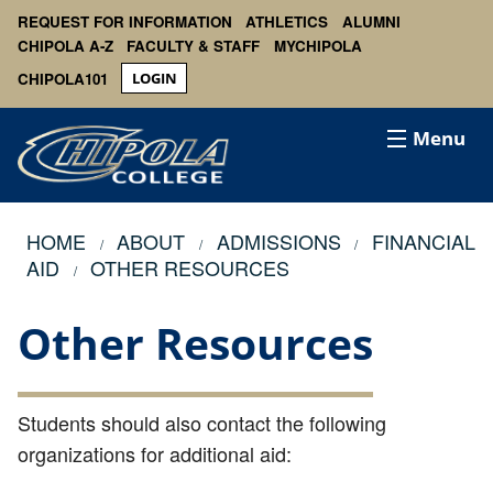
REQUEST FOR INFORMATION
ATHLETICS
ALUMNI
CHIPOLA A-Z
FACULTY & STAFF
MYCHIPOLA
CHIPOLA101
LOGIN
Menu
HOME
ABOUT
ADMISSIONS
FINANCIAL
AID
OTHER RESOURCES
Other Resources
Students should also contact the following
organizations for additional aid: