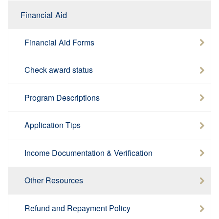
Financial Aid
Financial Aid Forms
Check award status
Program Descriptions
Application Tips
Income Documentation & Verification
Other Resources
Refund and Repayment Policy