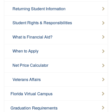
Returning Student Information
Student Rights & Responsibilities
What is Financial Aid?
When to Apply
Net Price Calculator
Veterans Affairs
Florida Virtual Campus
Graduation Requirements