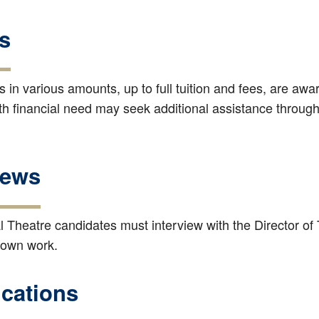
s
 in various amounts, up to full tuition and fees, are aw
h financial need may seek additional assistance through 
iews
l Theatre candidates must interview with the Director of 
 own work.
ications