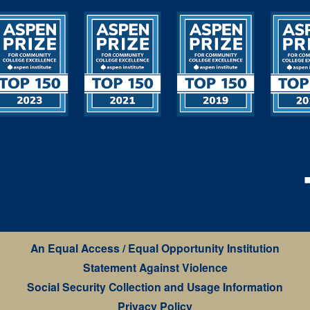
An Equal Access / Equal Opportunity Institution
Statement Against Violence
Social Security Collection and Usage Information
Privacy Policy