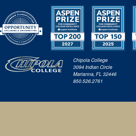
Chipola College
3094 Indian Circle
Marianna, FL 32446
850.526.2761