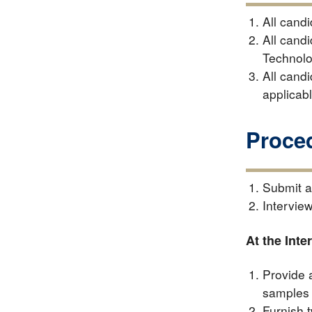
All cand
All cand
Technolo
All cand
applicab
Proce
Submit a
Interview
At the Inte
Provide 
samples 
Furnish t