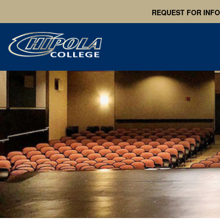
REQUEST FOR INF