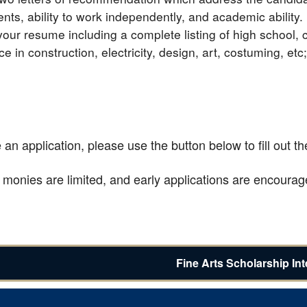
nts, ability to work independently, and academic ability.
your resume including a complete listing of high school, 
e in construction, electricity, design, art, costuming, etc
an application, please use the button below to fill out t
 monies are limited, and early applications are encourag
Fine Arts Scholarship In