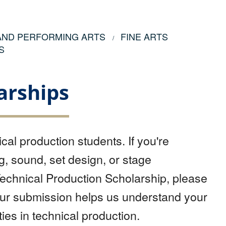
 AND PERFORMING ARTS
FINE ARTS
S
arships
cal production students. If you're
g, sound, set design, or stage
echnical Production Scholarship, please
our submission helps us understand your
ies in technical production.