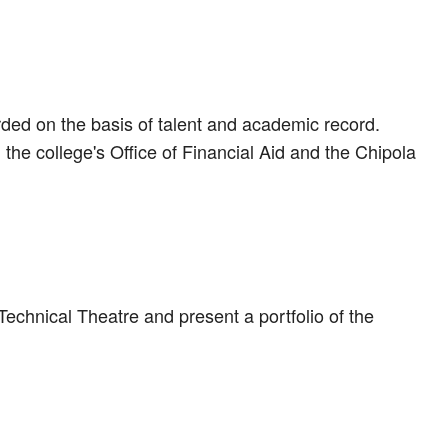
arded on the basis of talent and academic record.
the college's Office of Financial Aid and the Chipola
Technical Theatre and present a portfolio of the