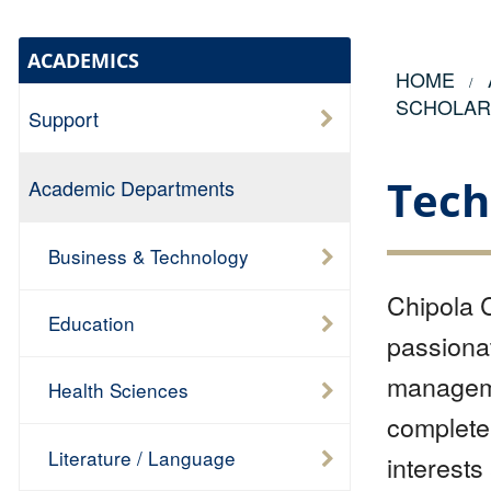
ACADEMICS
HOME
SCHOLAR
Support
Tech
Academic Departments
Business & Technology
Chipola C
Education
passionat
managemen
Health Sciences
complete 
Literature / Language
interests