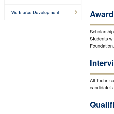
Award
Workforce Development
Scholarships
Students wit
Foundation.
Interv
All Technica
candidate's
Qualif