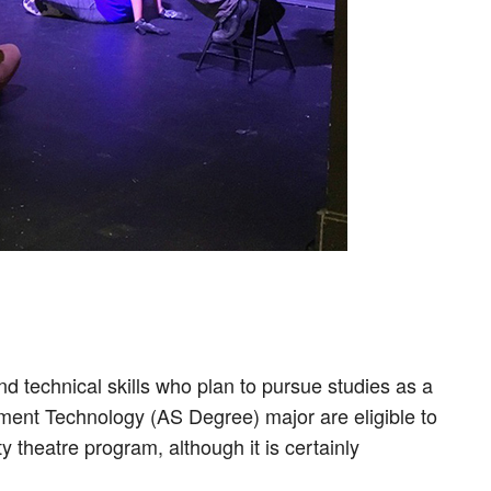
 technical skills who plan to pursue studies as a
ment Technology (AS Degree) major are eligible to
 theatre program, although it is certainly