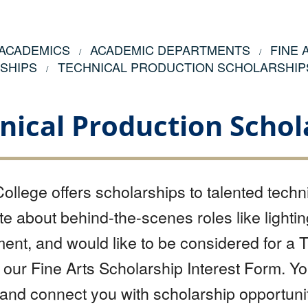
ACADEMICS
ACADEMIC DEPARTMENTS
FINE
SHIPS
TECHNICAL PRODUCTION SCHOLARSHIP
nical Production Schol
ollege offers scholarships to talented techni
e about behind-the-scenes roles like lightin
t, and would like to be considered for a T
our Fine Arts Scholarship Interest Form. Y
 and connect you with scholarship opportunit