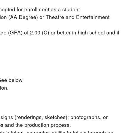
cepted for enrollment as a student.
tion (AA Degree) or Theatre and Entertainment
e (GPA) of 2.00 (C) or better in high school and if
 See below
ion.
esigns (renderings, sketches); photographs, or
es and the production process.
s talent, character, ability to follow through on