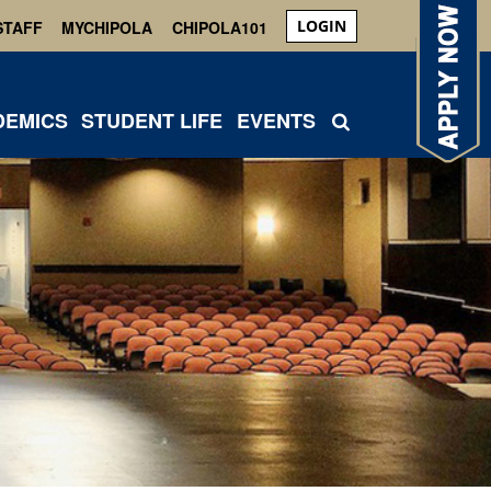
LOGIN
STAFF
MYCHIPOLA
CHIPOLA101
DEMICS
STUDENT LIFE
EVENTS