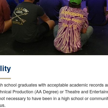
lity
gh school graduates with acceptable academic records and
hnical Production (AA Degree) or Theatre and Entertain
 not necessary to have been in a high school or community
us.